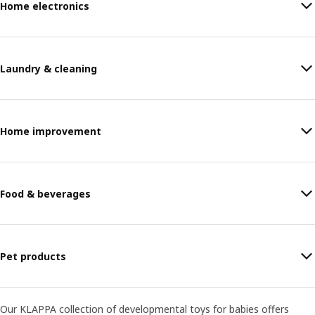
Home electronics
Laundry & cleaning
Home improvement
Food & beverages
Pet products
Our KLAPPA collection of developmental toys for babies offers