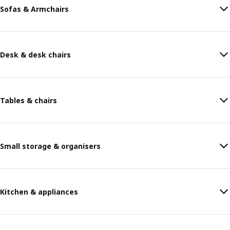
Sofas & Armchairs
Desk & desk chairs
Tables & chairs
Small storage & organisers
Kitchen & appliances