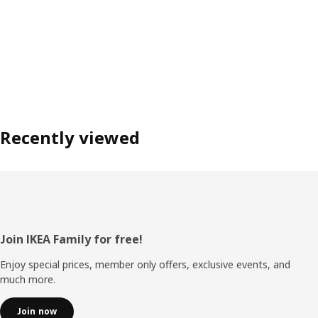
Recently viewed
Footer
Join IKEA Family for free!
Enjoy special prices, member only offers, exclusive events, and
much more.
Join now