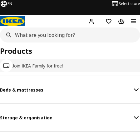
EN
Select store
Hej!
Log in
Wish list
Shopping
Products
Join IKEA Family for free!
Beds & mattresses
Storage & organisation