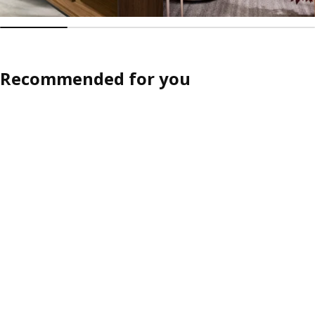
Recommended for you