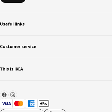
Useful links
Customer service
This is IKEA