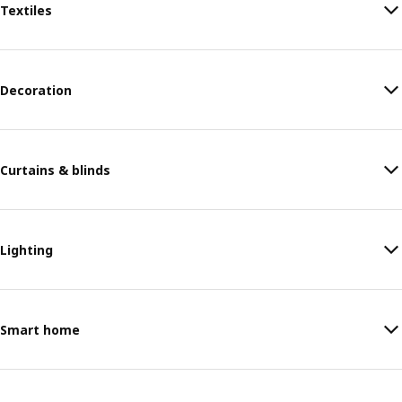
Textiles
Decoration
Curtains & blinds
Lighting
Smart home