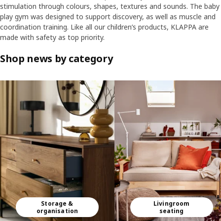
stimulation through colours, shapes, textures and sounds. The baby
play gym was designed to support discovery, as well as muscle and
coordination training. Like all our children’s products, KLAPPA are
made with safety as top priority.
Shop news by category
Skip listing
Storage &
Livingroom
organisation
seating