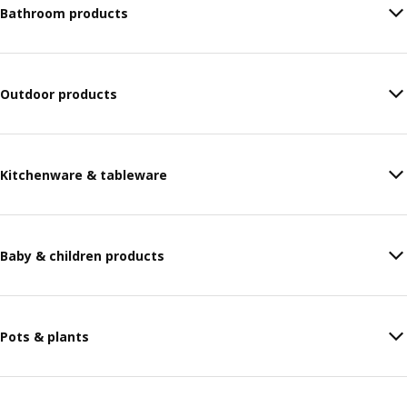
Bathroom products
Outdoor products
Kitchenware & tableware
Baby & children products
Pots & plants