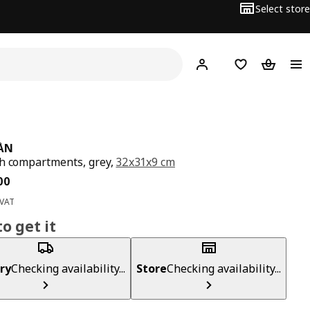
Select store
Hej!
Log in
Wish list
Shopping
ÅN
h compartments, grey,
32x31x9 cm
ce BD 4.500
00
 VAT
o get it
ry
Checking availability...
Store
Checking availability...