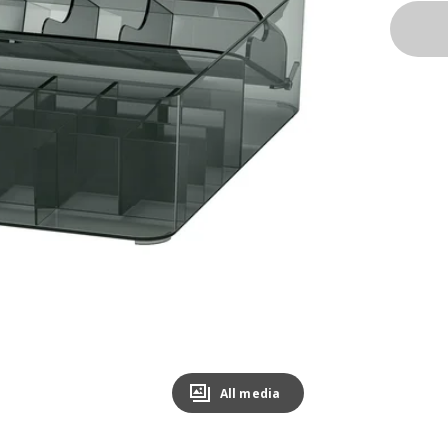
All media