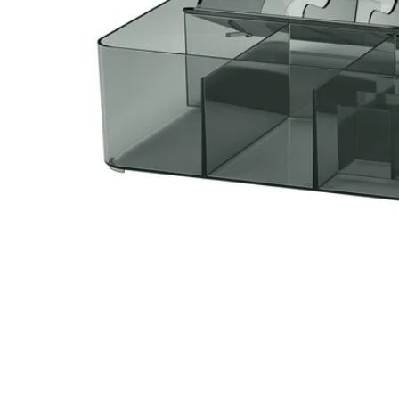
Image zoomed out, normal view