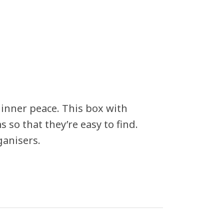
inner peace. This box with
 so that they’re easy to find.
ganisers.