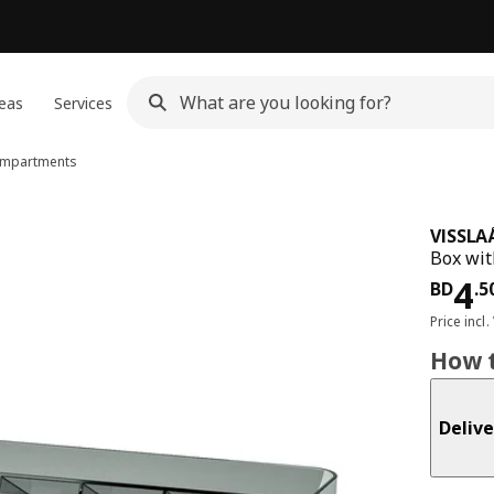
eas
Services
ompartments
VISSLA
Box wit
Pri
4
BD
.
5
Price incl.
How t
Delive