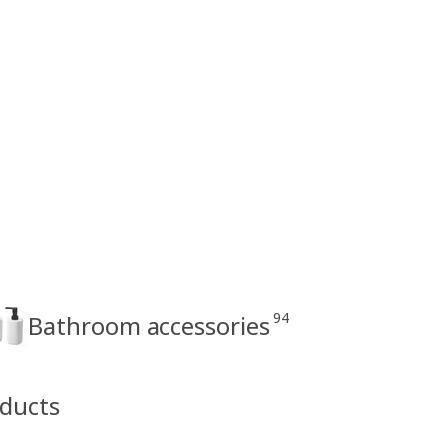
94
Bathroom accessories
oducts