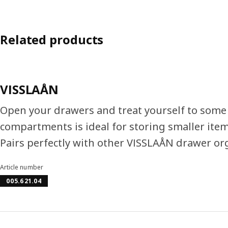
Related products
VISSLAÅN
Open your drawers and treat yourself to some 
compartments is ideal for storing smaller items
Pairs perfectly with other VISSLAÅN drawer or
Article number
005.621.04