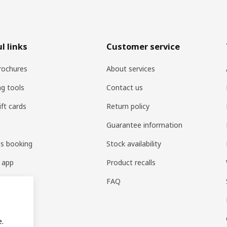
l links
Customer service
rochures
About services
ng tools
Contact us
ift cards
Return policy
Guarantee information
es booking
Stock availability
 app
Product recalls
FAQ
e.