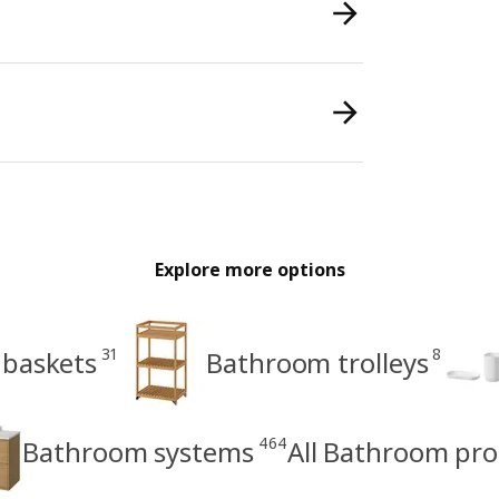
Explore more options
31
8
 baskets
Bathroom trolleys
464
Bathroom systems
All Bathroom pr