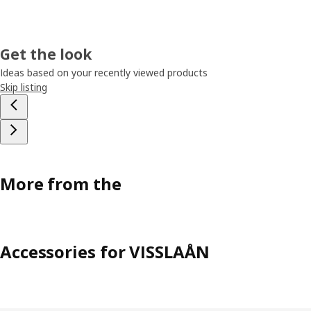
Get the look
Ideas based on your recently viewed products
Skip listing
More from the
Accessories for VISSLAÅN