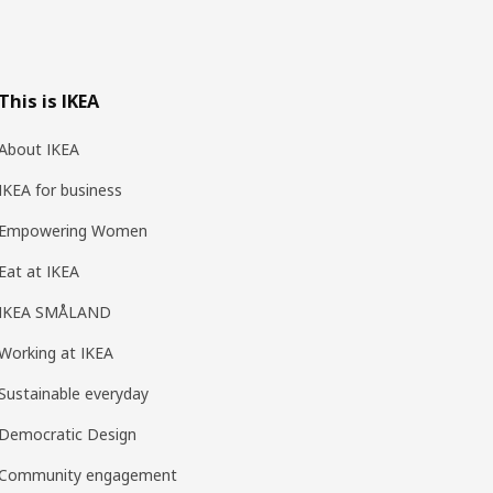
This is IKEA
About IKEA
IKEA for business
Empowering Women
Eat at IKEA
IKEA SMÅLAND
Working at IKEA
Sustainable everyday
Democratic Design
Community engagement