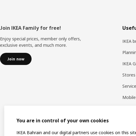
Footer
Join IKEA Family for free!
Usefu
Enjoy special prices, member only offers,
IKEA b
exclusive events, and much more.
Planni
Join now
IKEA G
Stores
Servic
Mobile
You are in control of your own cookies
IKEA Bahrain and our digital partners use cookies on this sit