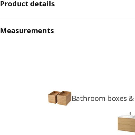
Product details
Measurements
Bathroom boxes &