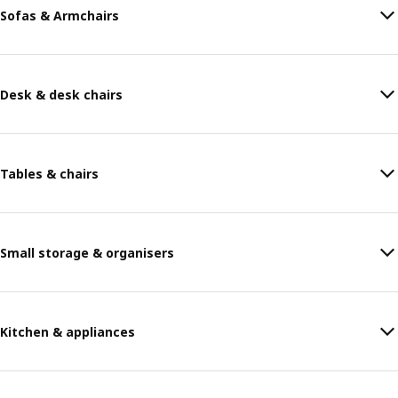
Sofas & Armchairs
Desk & desk chairs
Tables & chairs
Small storage & organisers
Kitchen & appliances