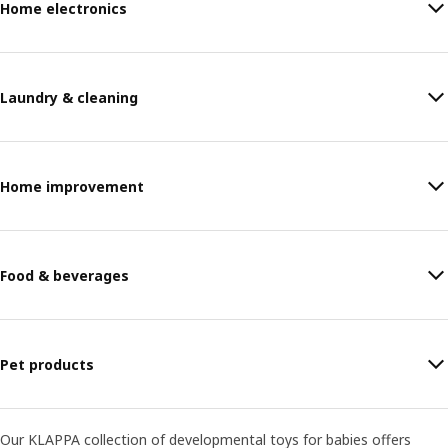
Home electronics
Laundry & cleaning
Home improvement
Food & beverages
Pet products
Our KLAPPA collection of developmental toys for babies offers