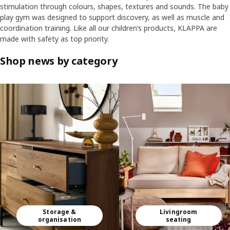
stimulation through colours, shapes, textures and sounds. The baby
play gym was designed to support discovery, as well as muscle and
coordination training. Like all our children’s products, KLAPPA are
made with safety as top priority.
Shop news by category
Skip listing
Storage &
Livingroom
organisation
seating