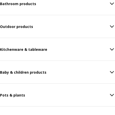
Bathroom products
Outdoor products
Kitchenware & tableware
Baby & children products
Pots & plants