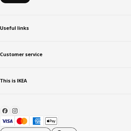
Useful links
Customer service
This is IKEA