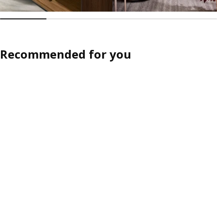
Recommended for you