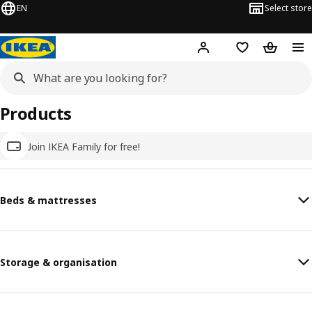
EN
Select store
Hej!
Log in
Wish list
Shopping
Products
Join IKEA Family for free!
Beds & mattresses
Storage & organisation