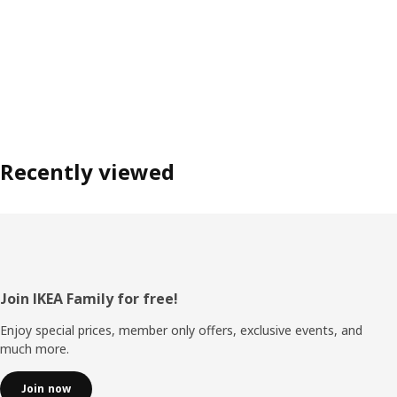
Recently viewed
Footer
Join IKEA Family for free!
Enjoy special prices, member only offers, exclusive events, and
much more.
Join now