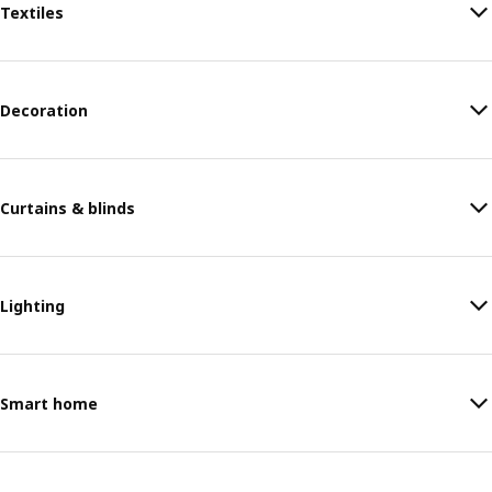
Textiles
Decoration
Curtains & blinds
Lighting
Smart home