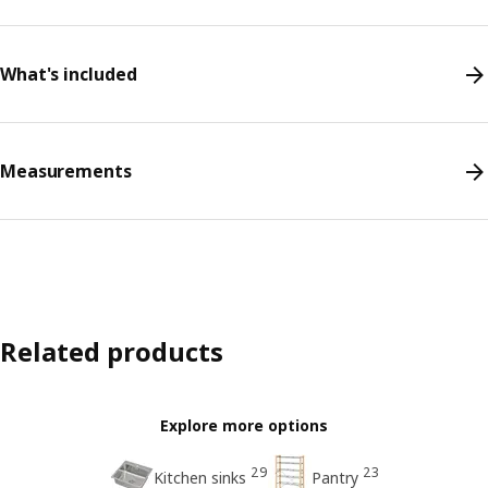
What's included
Measurements
Related products
Explore more options
29
23
Kitchen sinks
Pantry