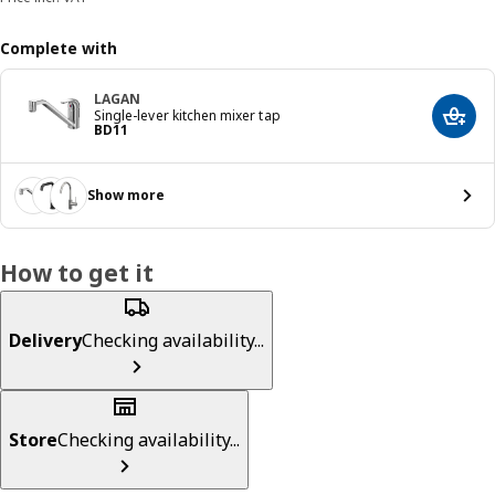
Complete with
LAGAN
Single-lever kitchen mixer tap
Add t
Price BD 11
BD
11
Show more
How to get it
Delivery
Checking availability...
Store
Checking availability...