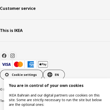
Customer service
This is IKEA
Cookie settings
EN
You are in control of your own cookies
© Inter IKEA Systems B.V. 1999-2026
IKEA Bahrain and our digital partners use cookies on this
site. Some are strictly necessary to run the site but below
Terms & Conditions
Privacy policy
Cookies policy
are the optional ones: