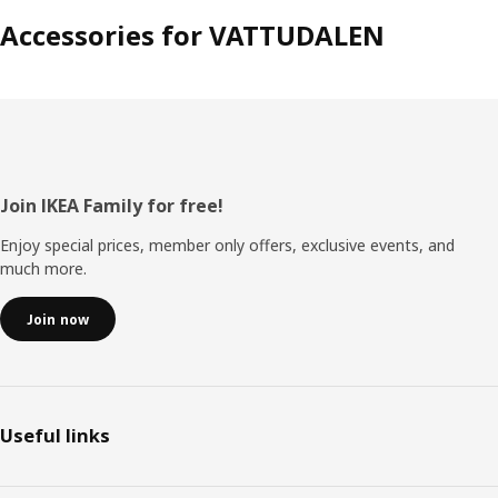
Accessories for VATTUDALEN
Footer
Join IKEA Family for free!
Enjoy special prices, member only offers, exclusive events, and
much more.
Join now
Useful links