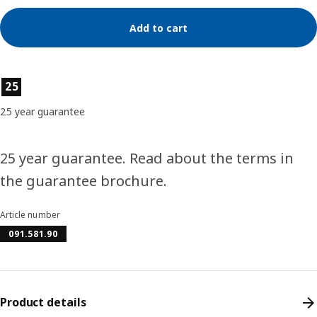
Add to cart
Product features
25
25 year guarantee
25 year guarantee. Read about the terms in
the guarantee brochure.
Article number
091.581.90
Product details