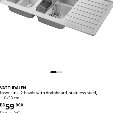
VATTUDALEN
Inset sink, 2 bowls with drainboard, stainless steel,
110x53 cm
Price BD 59.900
59
BD
.
900
Price incl. VAT