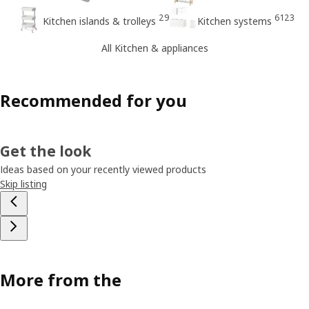
29
6123
Kitchen islands & trolleys
Kitchen systems
All Kitchen & appliances
Recommended for you
Get the look
Ideas based on your recently viewed products
Skip listing
More from the