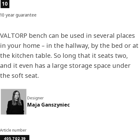
Product features
10
10 year guarantee
VALTORP bench can be used in several places
in your home – in the hallway, by the bed or at
the kitchen table. So long that it seats two,
and it even has a large storage space under
the soft seat.
Designer
Maja Ganszyniec
Article number
405.702.39