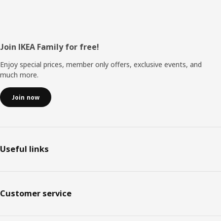
Footer
Join IKEA Family for free!
Enjoy special prices, member only offers, exclusive events, and
much more.
Join now
Useful links
Customer service