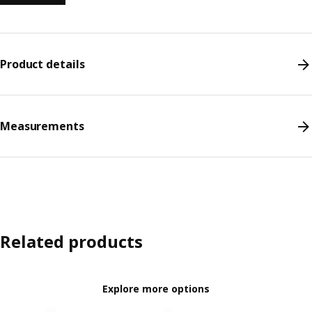
Product details
Measurements
Related products
Explore more options