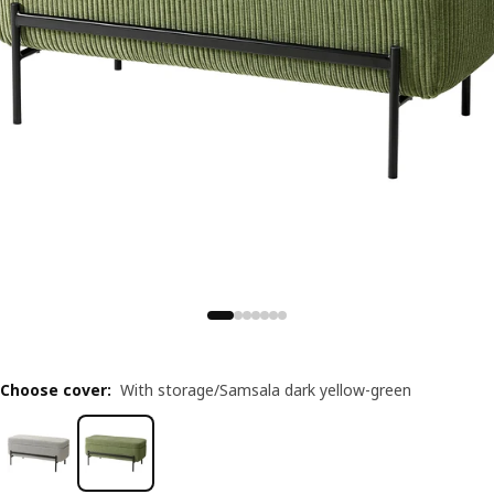
Choose cover
:
With storage/Samsala dark yellow-green