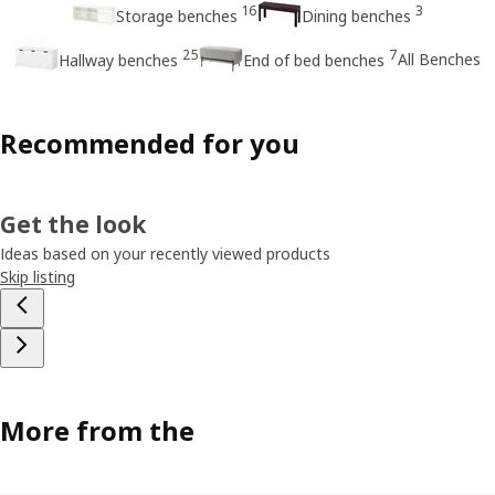
16
3
Storage benches
Dining benches
25
7
All Benches
Hallway benches
End of bed benches
Recommended for you
Get the look
Ideas based on your recently viewed products
Skip listing
More from the