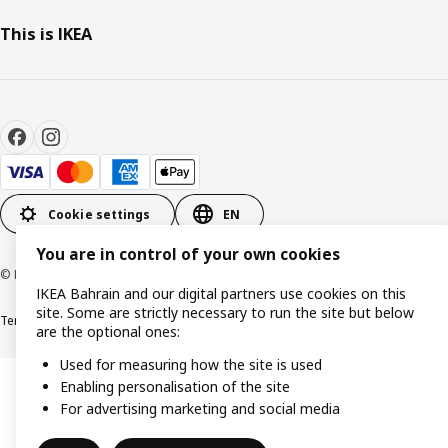
This is IKEA
Cookie settings
EN
You are in control of your own cookies
© Inter IKEA Systems B.V. 1999-2026
IKEA Bahrain and our digital partners use cookies on this
site. Some are strictly necessary to run the site but below
Terms & Conditions
Privacy policy
Cookies policy
are the optional ones:
Used for measuring how the site is used
Enabling personalisation of the site
For advertising marketing and social media