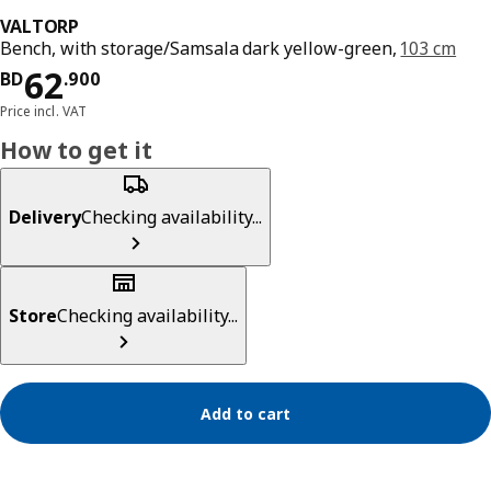
VALTORP
Bench, with storage/Samsala dark yellow-green,
103 cm
Price BD 62.900
62
BD
.
900
Price incl. VAT
How to get it
Delivery
Checking availability...
Store
Checking availability...
Add to cart