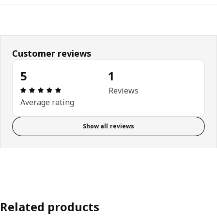
Customer reviews
5
1
Review: 5 out of 5 stars. Total reviews: 1
Reviews
Average rating
Show all reviews
Related products