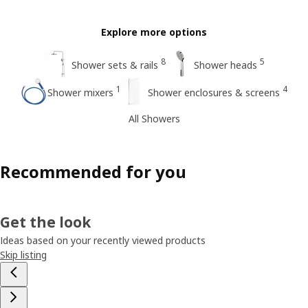
Explore more options
8
5
Shower sets & rails
Shower heads
1
4
Shower mixers
Shower enclosures & screens
All Showers
Recommended for you
Get the look
Ideas based on your recently viewed products
Skip listing