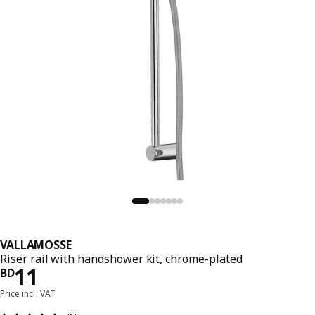
VALLAMOSSE
Riser rail with handshower kit, chrome-plated
Price BD 11
11
BD
Price incl. VAT