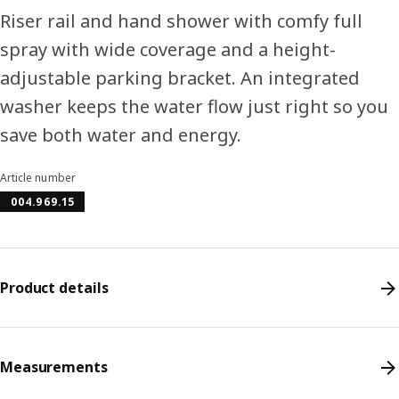
Riser rail and hand shower with comfy full
spray with wide coverage and a height-
adjustable parking bracket. An integrated
washer keeps the water flow just right so you
save both water and energy.
Article number
004.969.15
Product details
Measurements