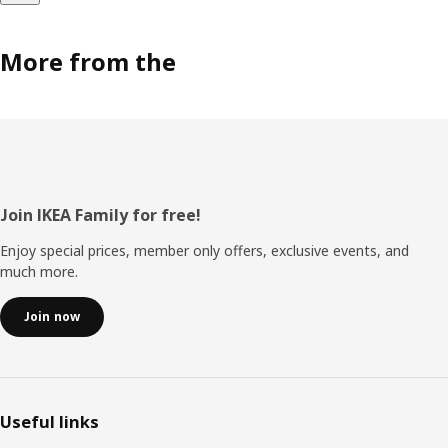
More from the
Footer
Join IKEA Family for free!
Enjoy special prices, member only offers, exclusive events, and
much more.
Join now
Useful links