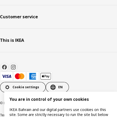
Customer service
This is IKEA
Cookie settings
EN
You are in control of your own cookies
© Inter IKEA Systems B.V. 1999-2026
IKEA Bahrain and our digital partners use cookies on this
site. Some are strictly necessary to run the site but below
Terms & Conditions
Privacy policy
Cookies policy