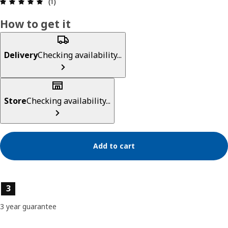
Review: 5 out of 5 stars. Total reviews: 1
(1)
How to get it
Delivery
Checking availability...
Store
Checking availability...
Add to cart
Product features
3
3 year guarantee