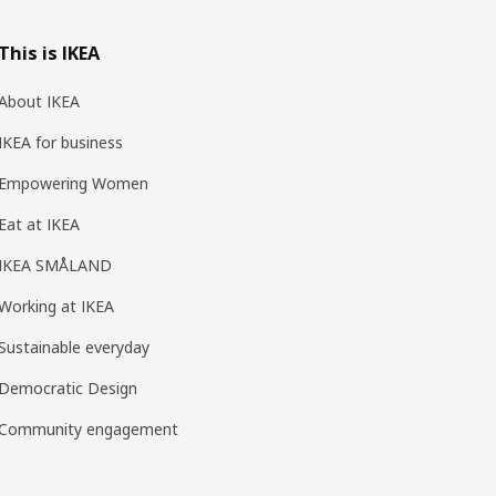
This is IKEA
About IKEA
IKEA for business
Empowering Women
Eat at IKEA
IKEA SMÅLAND
Working at IKEA
Sustainable everyday
Democratic Design
Community engagement