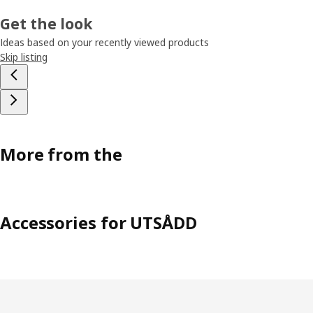
Get the look
Ideas based on your recently viewed products
Skip listing
More from the
Accessories for UTSÅDD