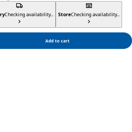
ry
Checking availability...
Store
Checking availability...
Add to cart