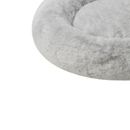
Image zoomed out, normal view