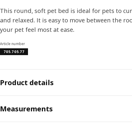
This round, soft pet bed is ideal for pets to cu
and relaxed. It is easy to move between the r
your pet feel most at ease.
Article number
705.705.77
Product details
Measurements