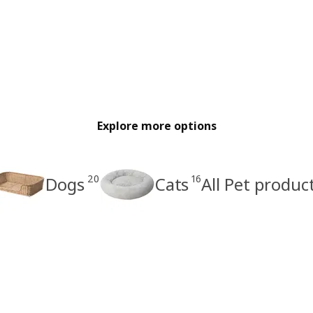
Explore more options
20
16
Dogs
Cats
All Pet produc