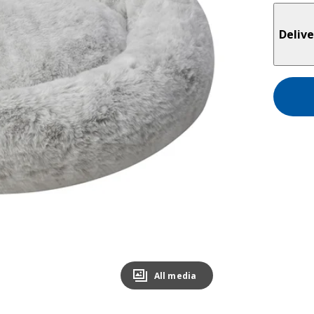
Delive
All media