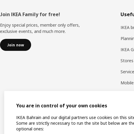
Footer
Join IKEA Family for free!
Usefu
Enjoy special prices, member only offers,
IKEA b
exclusive events, and much more.
Planni
Join now
IKEA G
Stores
Servic
Mobile
You are in control of your own cookies
IKEA Bahrain and our digital partners use cookies on this sit
Some are strictly necessary to run the site but below are th
optional ones: