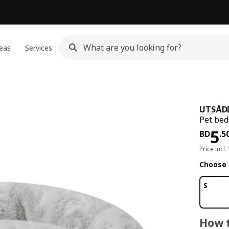
eas
Services
UTSÅD
Pet bed,
Pri
5
BD
.
5
Price incl.
Choose 
S
How t