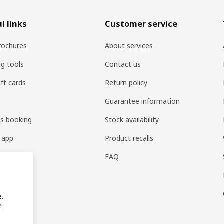
l links
Customer service
rochures
About services
ng tools
Contact us
ift cards
Return policy
Guarantee information
es booking
Stock availability
 app
Product recalls
FAQ
e.
e