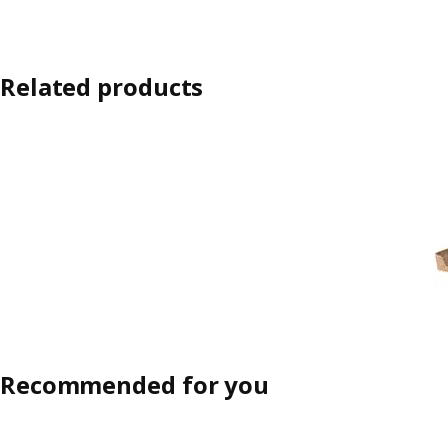
Related products
Recommended for you