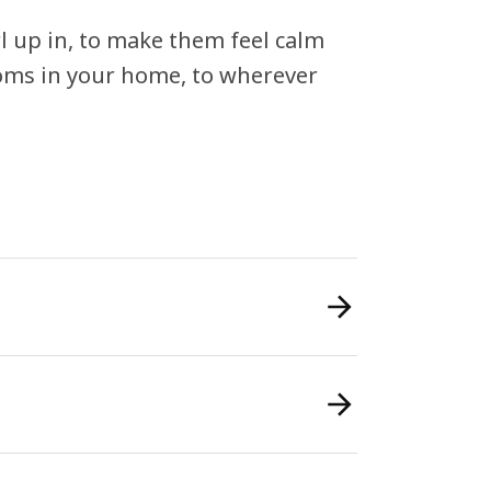
rl up in, to make them feel calm
ooms in your home, to wherever