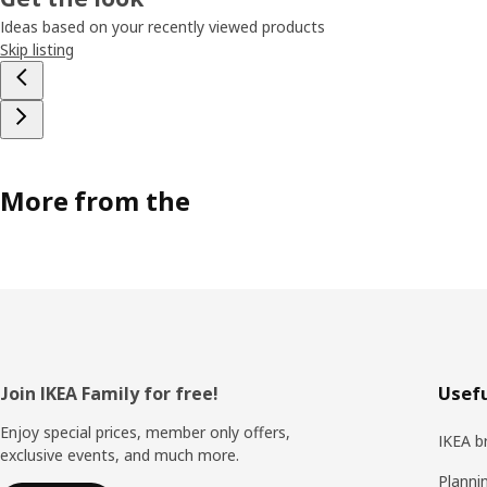
Ideas based on your recently viewed products
Skip listing
More from the
Footer
Join IKEA Family for free!
Usefu
Enjoy special prices, member only offers,
IKEA b
exclusive events, and much more.
Planni