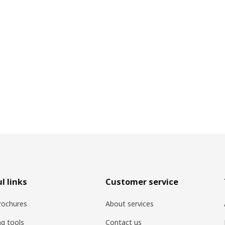
l links
Customer service
rochures
About services
ng tools
Contact us