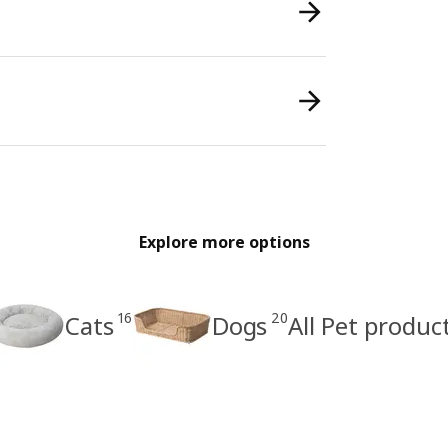
Explore more options
16
20
Cats
Dogs
All Pet produc