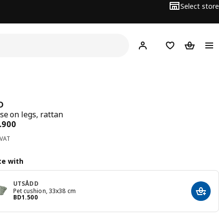
Select store
Hej!
Log in
Wish list
Shopping
D
se on legs, rattan
ce BD 27.900
.
900
 VAT
e with
UTSÅDD
Pet cushion, 33x38 cm
Add t
Price BD 1.500
BD
1
.
500