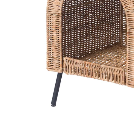
Image zoomed out, normal view