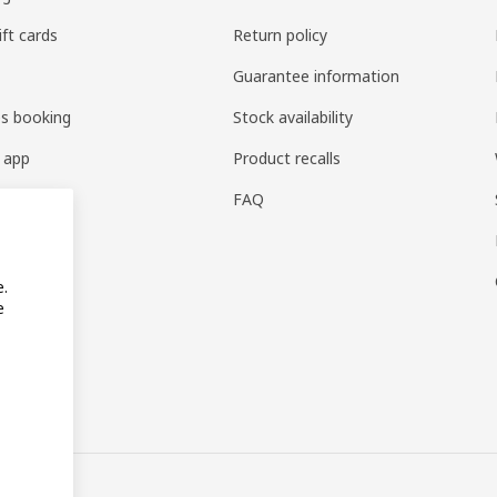
ift cards
Return policy
Guarantee information
es booking
Stock availability
 app
Product recalls
FAQ
e.
e