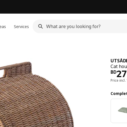
eas
Services
UTSÅD
Cat hou
Pri
27
BD
Price incl.
Complet