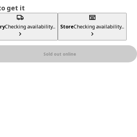
o get it
ry
Checking availability...
Store
Checking availability...
Sold out online