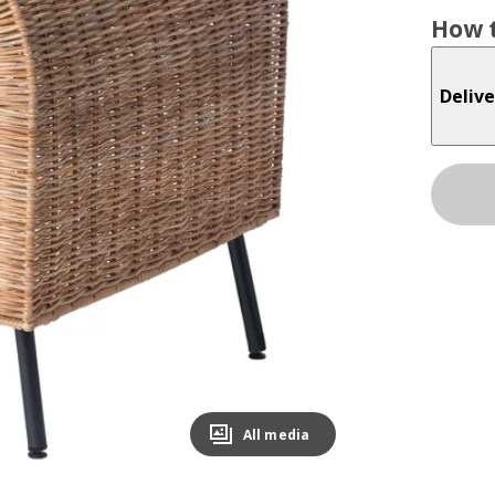
How t
Delive
All media