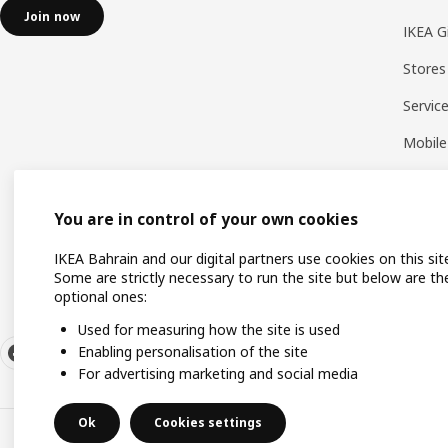
Join now
IKEA G
Stores
Servic
Mobile
You are in control of your own cookies
IKEA Bahrain and our digital partners use cookies on this sit
Some are strictly necessary to run the site but below are th
optional ones:
Used for measuring how the site is used
Enabling personalisation of the site
For advertising marketing and social media
Ok
Cookies settings