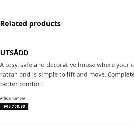
Related products
UTSÅDD
A cosy, safe and decorative house where your c
rattan and is simple to lift and move. Complete
better comfort.
Article number
905.708.83