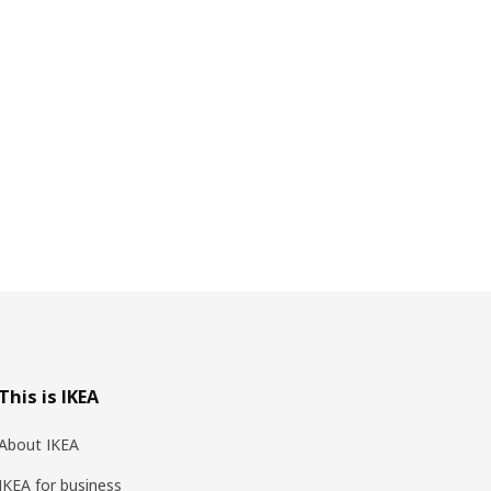
This is IKEA
About IKEA
IKEA for business