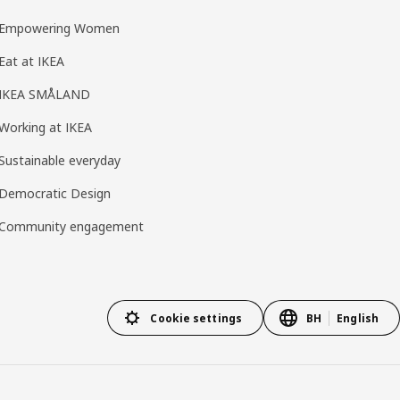
Empowering Women
Eat at IKEA
IKEA SMÅLAND
Working at IKEA
Sustainable everyday
Democratic Design
Community engagement
Cookie settings
BH
English