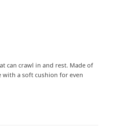
at can crawl in and rest. Made of
 with a soft cushion for even