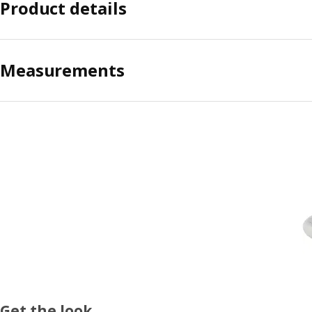
Product details
Measurements
Get the look