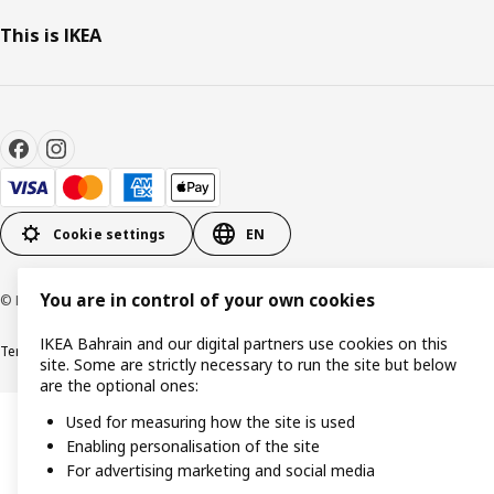
This is IKEA
Cookie settings
EN
You are in control of your own cookies
© Inter IKEA Systems B.V. 1999-2026
IKEA Bahrain and our digital partners use cookies on this
Terms & Conditions
Privacy policy
Cookies policy
site. Some are strictly necessary to run the site but below
are the optional ones:
Used for measuring how the site is used
Enabling personalisation of the site
For advertising marketing and social media