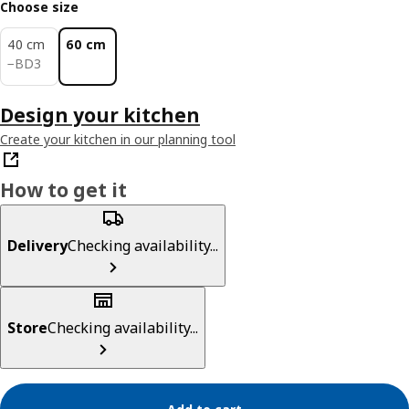
Choose size
40 cm
60 cm
BD 3
−
BD
3
Design your kitchen
Create your kitchen in our planning tool
How to get it
Delivery
Checking availability...
Store
Checking availability...