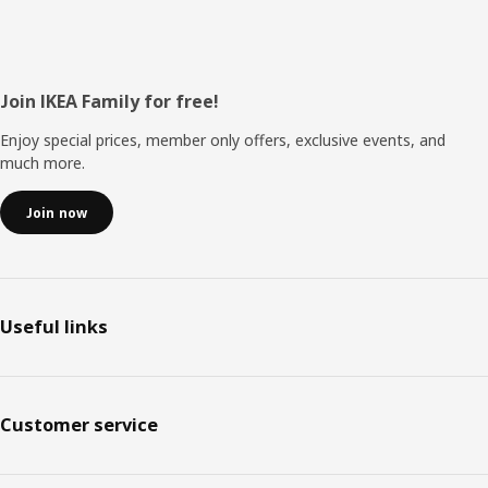
Footer
Join IKEA Family for free!
Enjoy special prices, member only offers, exclusive events, and
much more.
Join now
Useful links
Customer service