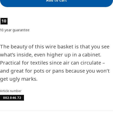
Add to cart
Product features
10
10 year guarantee
The beauty of this wire basket is that you see
what’s inside, even higher up in a cabinet.
Practical for textiles since air can circulate –
and great for pots or pans because you won’t
get ugly marks.
Article number
002.046.72