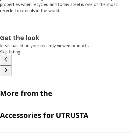
properties when recycled and today steel is one of the most
recycled materials in the world.
Get the look
Ideas based on your recently viewed products
Skip listing
More from the
Accessories for UTRUSTA