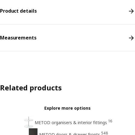
Product details
Measurements
Related products
Explore more options
16
METOD organisers & interior ﬁttings
548
METOD doors & drawer fronts