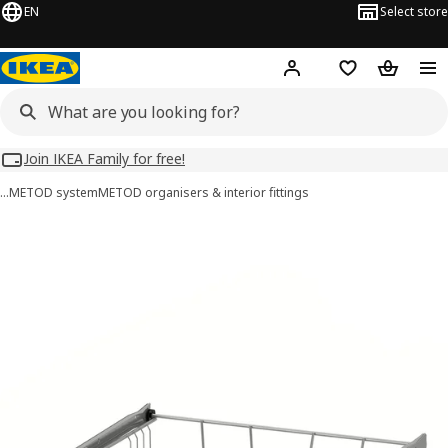
EN
Select store
Hej!
Log in
Wish list
Shopping
Join IKEA Family for free!
…
METOD system
METOD organisers & interior ﬁttings
UTRUSTA images
images