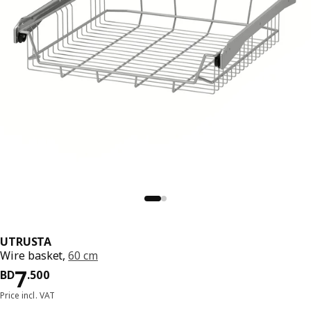
UTRUSTA
Wire basket,
60 cm
Price BD 7.500
7
BD
.
500
Price incl. VAT