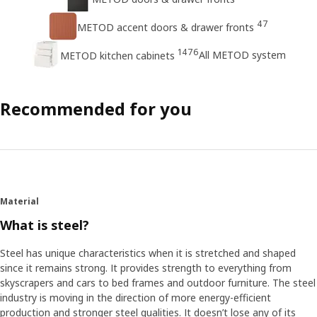
47
METOD accent doors & drawer fronts
1476
All METOD system
METOD kitchen cabinets
Recommended for you
Material
What is steel?
Steel has unique characteristics when it is stretched and shaped
since it remains strong. It provides strength to everything from
skyscrapers and cars to bed frames and outdoor furniture. The steel
industry is moving in the direction of more energy-efficient
production and stronger steel qualities. It doesn’t lose any of its