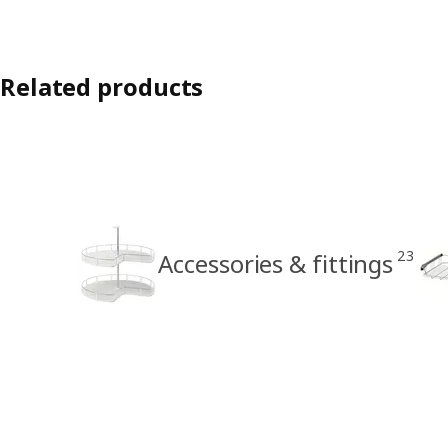
Related products
23
Accessories & fittings