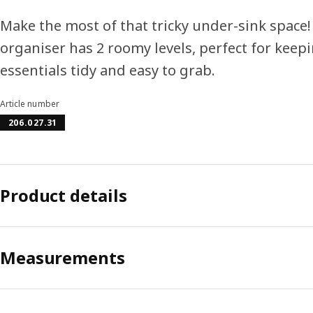
Make the most of that tricky under-sink space
organiser has 2 roomy levels, perfect for keep
essentials tidy and easy to grab.
Article number
206.027.31
Product details
Measurements