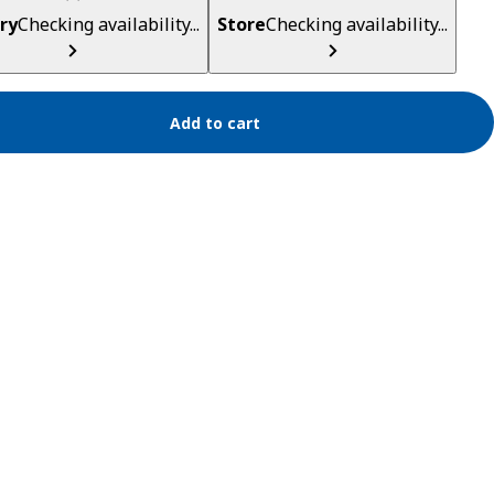
ry
Checking availability...
Store
Checking availability...
Add to cart