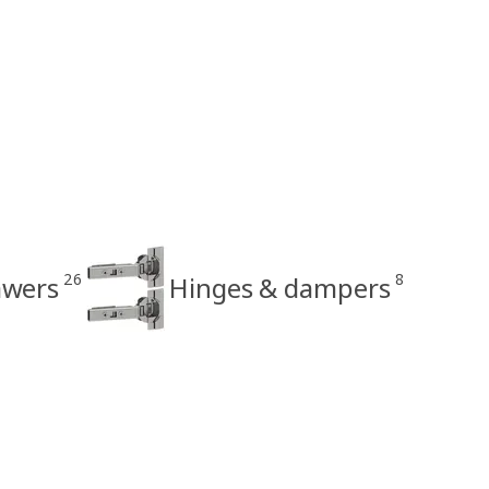
26
8
awers
Hinges & dampers