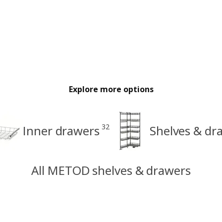
Explore more options
32
Inner drawers
Shelves & dr
All METOD shelves & drawers