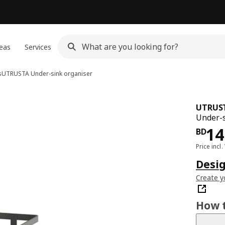
eas
Services
s
UTRUSTA
Under-sink organiser
UTRUS
Under-s
Pri
14
BD
Price incl.
Desig
Create y
How t