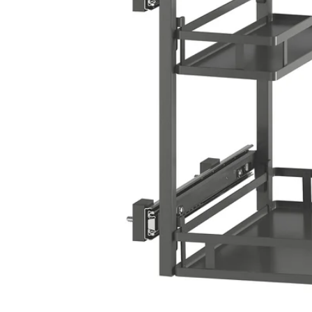
Image zoomed out, normal view