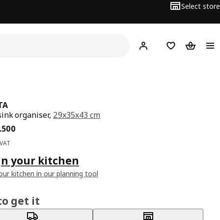
Select store
Hej!
Log in
Wish list
Shopping
TA
ink organiser,
29x35x43 cm
ce BD 14.500
.
500
 VAT
n your kitchen
our kitchen in our planning tool
o get it