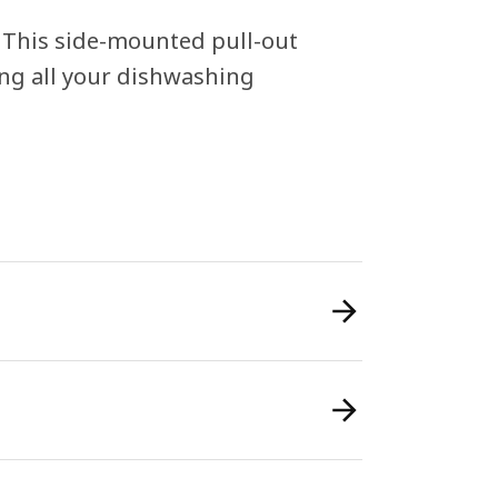
! This side-mounted pull-out
ing all your dishwashing