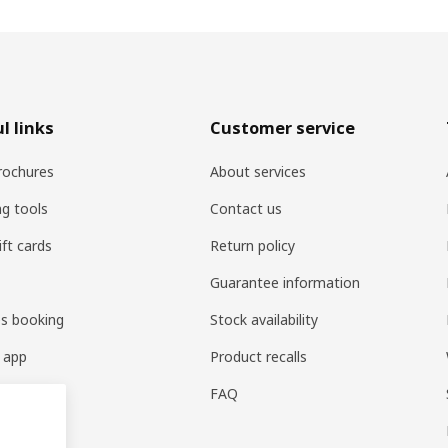
l links
Customer service
rochures
About services
ng tools
Contact us
ift cards
Return policy
Guarantee information
es booking
Stock availability
 app
Product recalls
FAQ