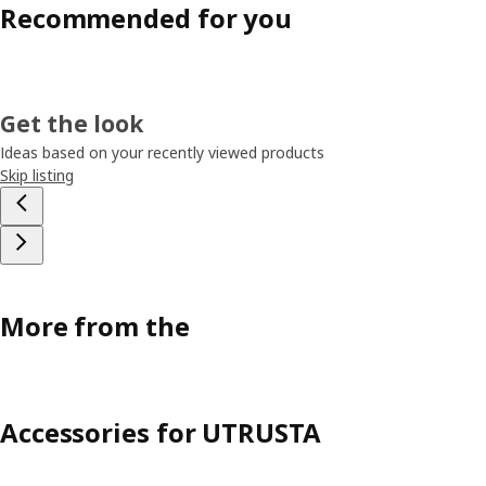
Recommended for you
Get the look
Ideas based on your recently viewed products
Skip listing
More from the
Accessories for UTRUSTA