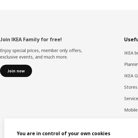
Footer
Join IKEA Family for free!
Usefu
Enjoy special prices, member only offers,
IKEA b
exclusive events, and much more.
Planni
Join now
IKEA G
Stores
Servic
Mobile
You are in control of your own cookies