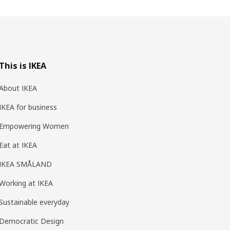
This is IKEA
About IKEA
IKEA for business
Empowering Women
Eat at IKEA
IKEA SMÅLAND
Working at IKEA
Sustainable everyday
Democratic Design