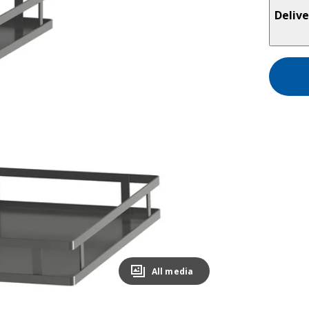
Delive
All media