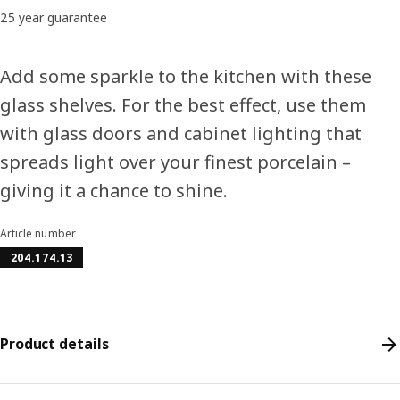
25 year guarantee
Add some sparkle to the kitchen with these
glass shelves. For the best effect, use them
with glass doors and cabinet lighting that
spreads light over your finest porcelain –
giving it a chance to shine.
Article number
204.174.13
Product details