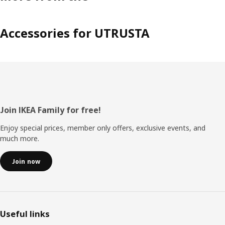
Accessories for UTRUSTA
Footer
Join IKEA Family for free!
Enjoy special prices, member only offers, exclusive events, and
much more.
Join now
Useful links