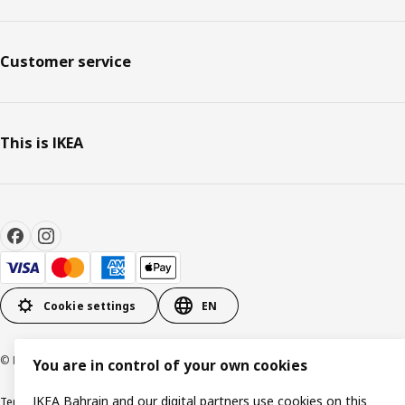
Customer service
This is IKEA
Cookie settings
EN
© Inter IKEA Systems B.V. 1999-2026
You are in control of your own cookies
IKEA Bahrain and our digital partners use cookies on this
Terms & Conditions
Privacy policy
Cookies policy