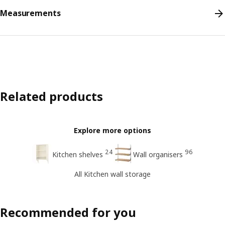
Measurements
Related products
Explore more options
24
96
Kitchen shelves
Wall organisers
All Kitchen wall storage
Recommended for you