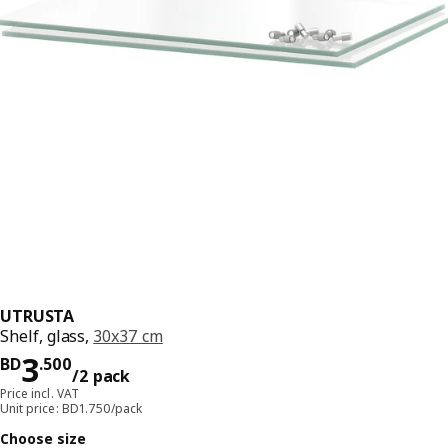
UTRUSTA
Shelf, glass,
30x37 cm
Price BD 3.500/2 pack
3
BD
.
500
/2 pack
Price incl. VAT
Unit price: BD1.750/pack
Choose size