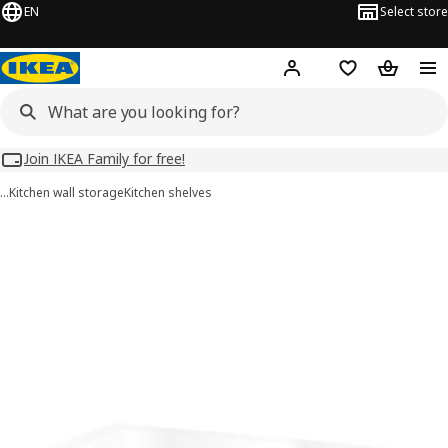
EN
Select store
Hej!
Log in
Wish list
Shopping
Join IKEA Family for free!
…
Kitchen wall storage
Kitchen shelves
UTRUSTA images
images