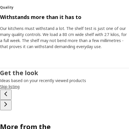
Quality
Withstands more than it has to
Our kitchens must withstand a lot. The shelf test is just one of our
many quality controls. We load a 80 cm wide shelf with 27 kilos, for
a full week. The shelf may not bend more than a few millimetres -
that proves it can withstand demanding everyday use.
Get the look
Ideas based on your recently viewed products
Skip listing
More from the