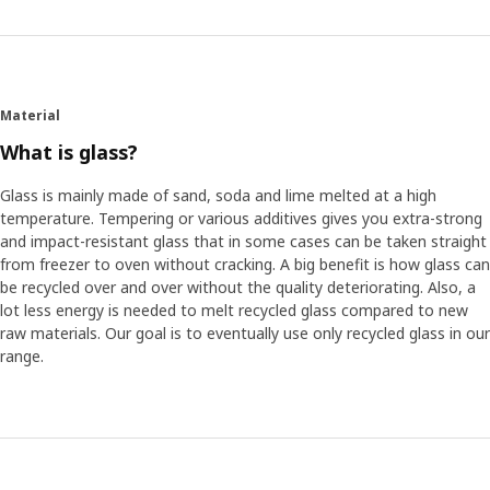
Material
What is glass?
Glass is mainly made of sand, soda and lime melted at a high
temperature. Tempering or various additives gives you extra-strong
and impact-resistant glass that in some cases can be taken straight
from freezer to oven without cracking. A big benefit is how glass can
be recycled over and over without the quality deteriorating. Also, a
lot less energy is needed to melt recycled glass compared to new
raw materials. Our goal is to eventually use only recycled glass in our
range.