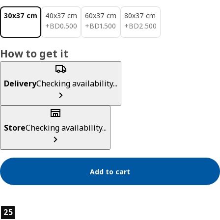
30x37 cm
40x37 cm
60x37 cm
80x37 cm
BD 0.500
BD 1.500
BD 2.500
+
BD
0
.
500
+
BD
1
.
500
+
BD
2
.
500
How to get it
Delivery
Checking availability...
Store
Checking availability...
Add to cart
Product features
25