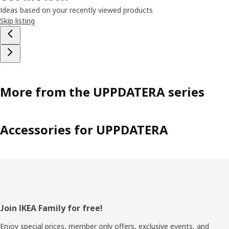
Ideas based on your recently viewed products
Skip listing
More from the UPPDATERA series
Accessories for UPPDATERA
Footer
Join IKEA Family for free!
Enjoy special prices, member only offers, exclusive events, and