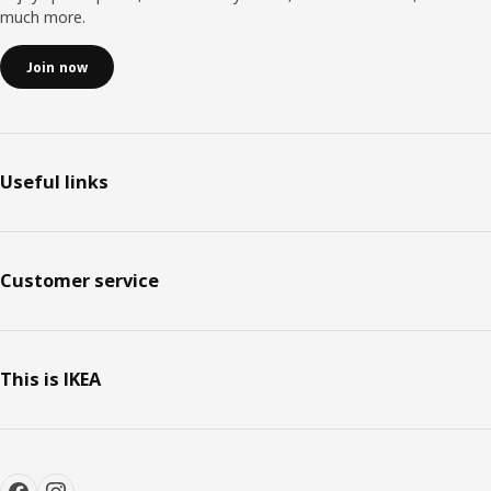
much more.
Join now
Useful links
Customer service
This is IKEA