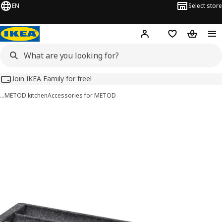
EN
Select store
Hej!
Log in
Wish list
Shopping
Join IKEA Family for free!
…
METOD kitchen
Accessories for METOD
UPPDATERA images
images