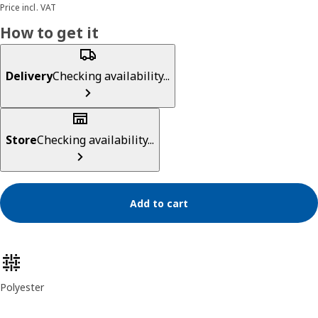
Price incl. VAT
How to get it
Delivery
Checking availability...
Store
Checking availability...
Add to cart
Product features
Polyester