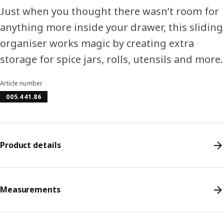
Just when you thought there wasn’t room for
anything more inside your drawer, this sliding
organiser works magic by creating extra
storage for spice jars, rolls, utensils and more.
Article number
005.441.86
Product details
Measurements