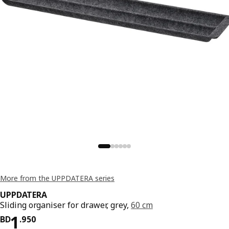
More from the UPPDATERA series
UPPDATERA
Sliding organiser for drawer, grey,
60 cm
Price BD 1.950
1
BD
.
950