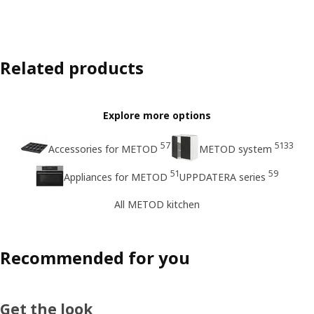
Related products
Explore more options
57
5133
Accessories for METOD
METOD system
51
59
Appliances for METOD
UPPDATERA series
All METOD kitchen
Recommended for you
Get the look