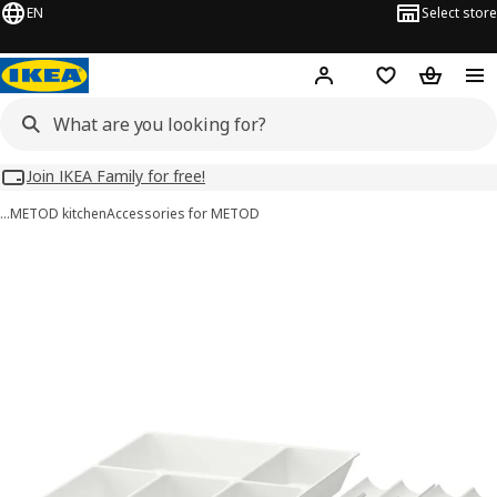
EN
Select store
Hej!
Log in
Wish list
Shopping
Join IKEA Family for free!
…
METOD kitchen
Accessories for METOD
UPPDATERA images
images