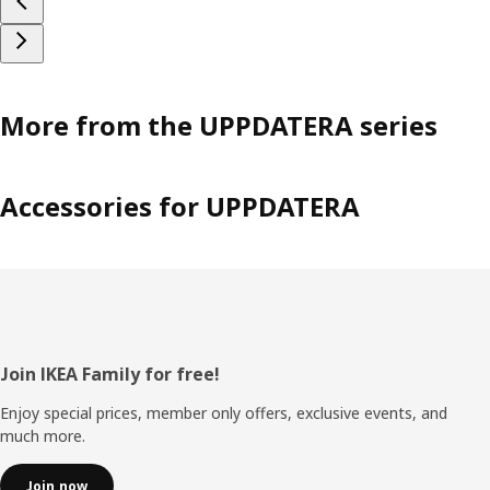
More from the UPPDATERA series
Accessories for UPPDATERA
Footer
Join IKEA Family for free!
Enjoy special prices, member only offers, exclusive events, and
much more.
Join now