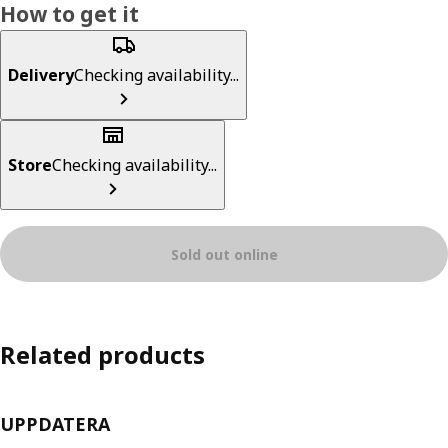
How to get it
Delivery
Checking availability...
Store
Checking availability...
Sold out online
Related products
UPPDATERA