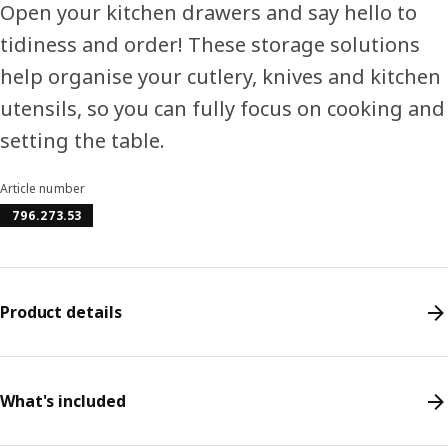
Open your kitchen drawers and say hello to
tidiness and order! These storage solutions
help organise your cutlery, knives and kitchen
utensils, so you can fully focus on cooking and
setting the table.
Article number
796.273.53
Product details
What's included