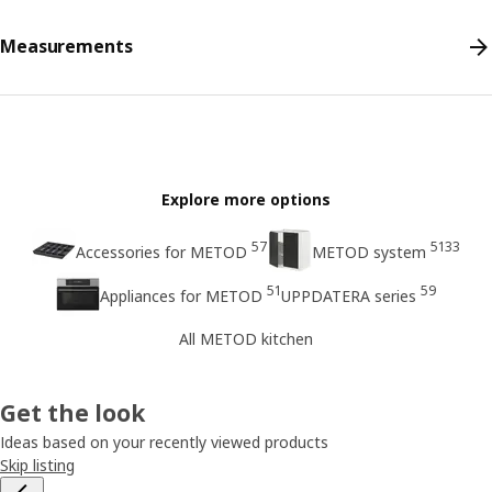
Measurements
Explore more options
57
5133
Accessories for METOD
METOD system
51
59
Appliances for METOD
UPPDATERA series
All METOD kitchen
Get the look
Ideas based on your recently viewed products
Skip listing