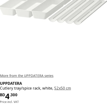
More from the UPPDATERA series
UPPDATERA
Cutlery tray/spice rack, white,
52x50 cm
Price BD 4.300
4
BD
.
300
Price incl. VAT