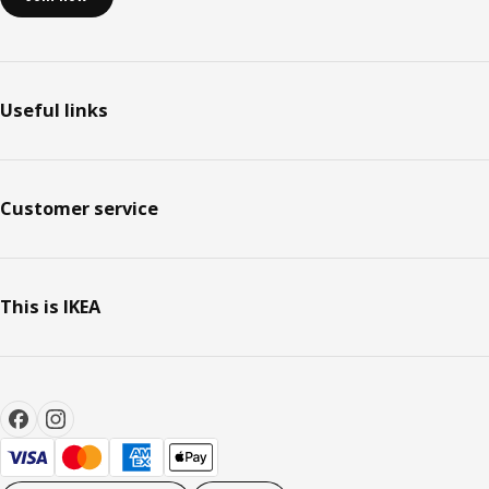
Useful links
Customer service
This is IKEA