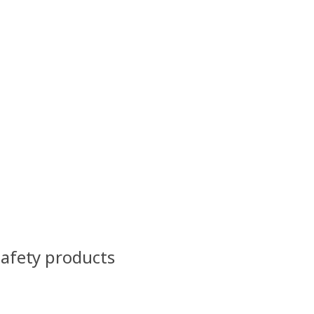
Safety products