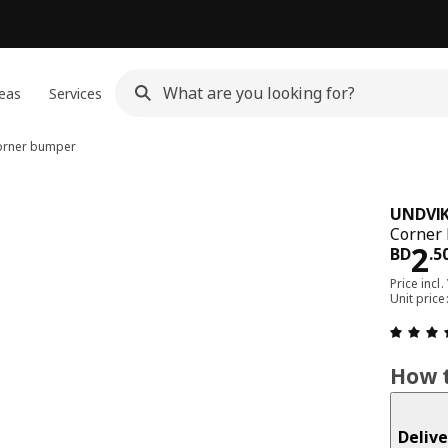
eas
Services
rner bumper
UNDVI
Corner 
Pri
2
BD
.
5
Price incl.
Unit pric
How t
Delive