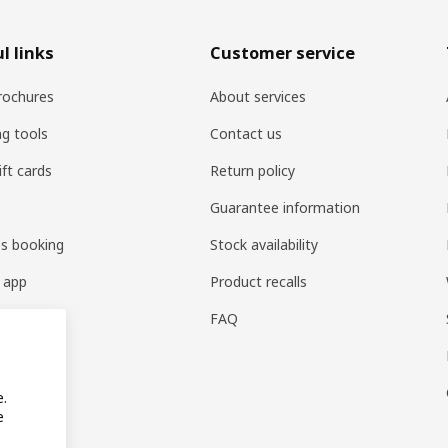
l links
Customer service
rochures
About services
ng tools
Contact us
ift cards
Return policy
Guarantee information
es booking
Stock availability
 app
Product recalls
FAQ
e.
e