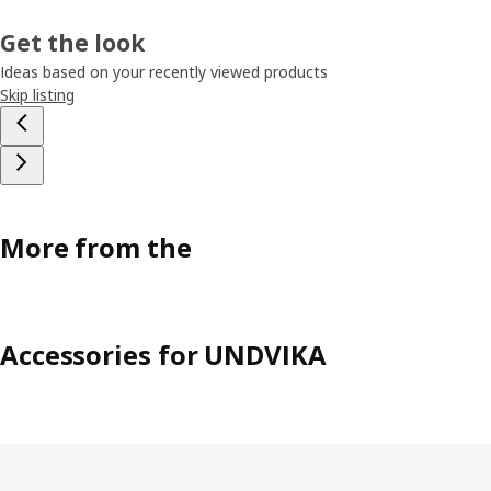
Get the look
Ideas based on your recently viewed products
Skip listing
More from the
Accessories for UNDVIKA