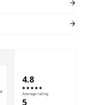
4.8
Review: 4.8 out of 5 stars. Total reviews:
ll
Average rating
5