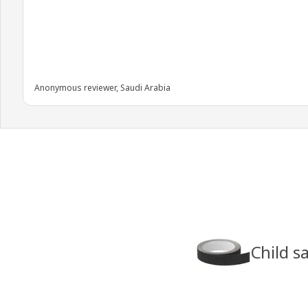
Anonymous reviewer, Saudi Arabia
Child s