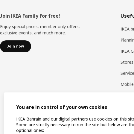
Footer
Join IKEA Family for free!
Usefu
Enjoy special prices, member only offers,
IKEA b
exclusive events, and much more.
Planni
Join now
IKEA G
Stores
Servic
Mobile
You are in control of your own cookies
IKEA Bahrain and our digital partners use cookies on this sit
Some are strictly necessary to run the site but below are th
optional ones: