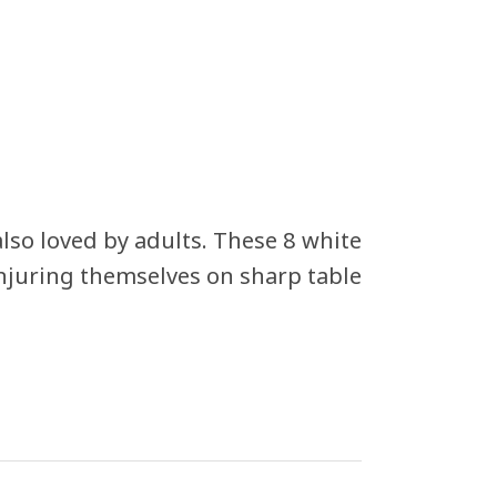
also loved by adults. These 8 white
injuring themselves on sharp table