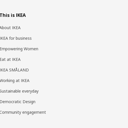
This is IKEA
About IKEA
IKEA for business
Empowering Women
Eat at IKEA
IKEA SMÅLAND
Working at IKEA
Sustainable everyday
Democratic Design
Community engagement