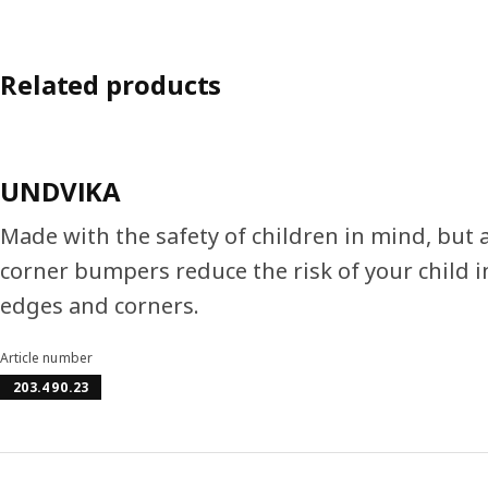
Related products
UNDVIKA
Made with the safety of children in mind, but 
corner bumpers reduce the risk of your child 
edges and corners.
Article number
203.490.23