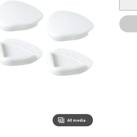
All media