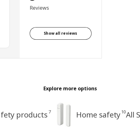
Reviews
Show all reviews
Explore more options
7
10
afety products
Home safety
All 