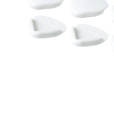
Image zoomed out, normal view