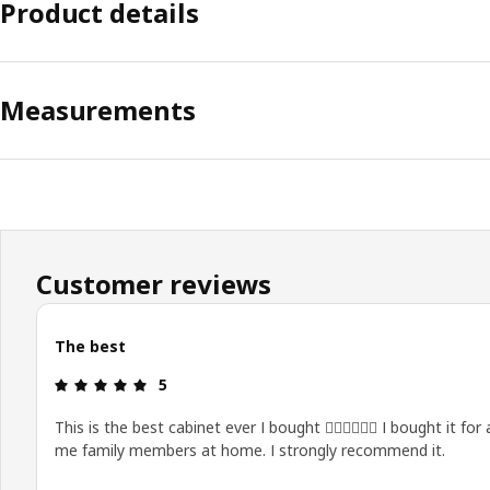
Product details
Measurements
Customer reviews
The best
Review: 5 out of 5 stars.
5
This is the best cabinet ever I bought 👍🏻👍🏻👍🏻 I bought it for a
me family members at home. I strongly recommend it.