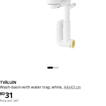
TVÄLLEN
Wash-basin with water trap, white,
44x43 cm
Price BD 31
31
BD
Price incl. VAT