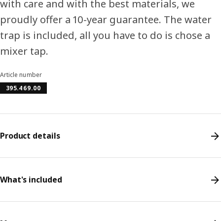
with care and with the best materials, we
proudly offer a 10-year guarantee. The water
trap is included, all you have to do is chose a
mixer tap.
Article number
395.469.00
Product details
What's included