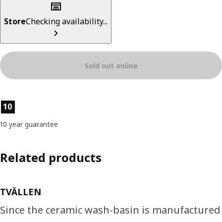
Store
Checking availability...
Sold out online
Product features
10
10 year guarantee
Related products
TVÄLLEN
Since the ceramic wash-basin is manufactured