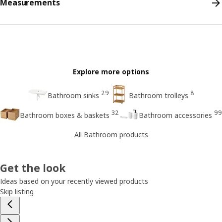
Measurements
Explore more options
29
8
Bathroom sinks
Bathroom trolleys
32
99
Bathroom boxes & baskets
Bathroom accessories
All Bathroom products
Get the look
Ideas based on your recently viewed products
Skip listing