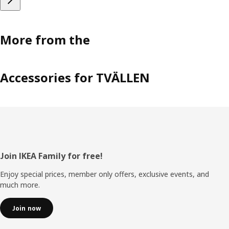
More from the
Accessories for TVÄLLEN
Footer
Join IKEA Family for free!
Enjoy special prices, member only offers, exclusive events, and
much more.
Join now