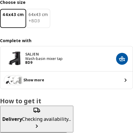
Choose size
44x43 cm
64x43 cm
BD 3
+
BD
3
Complete with
SALJEN
Wash-basin mixer tap
Add t
Price BD 9
BD
9
Show more
How to get it
Delivery
Checking availability...