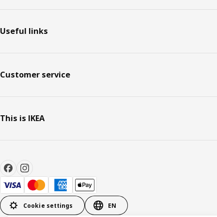
Useful links
Customer service
This is IKEA
Cookie settings
EN