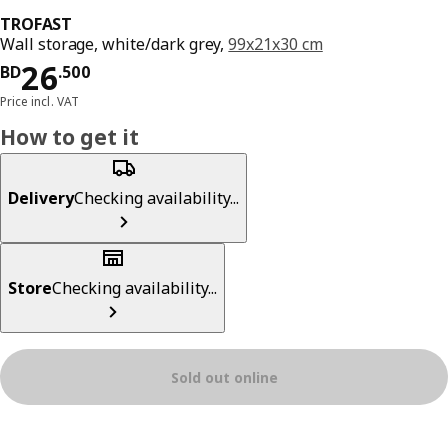
TROFAST
Wall storage, white/dark grey,
99x21x30 cm
Price BD 26.500
26
BD
.
500
Price incl. VAT
How to get it
Delivery
Checking availability...
Store
Checking availability...
Sold out online