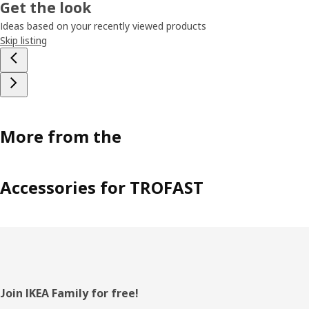
Get the look
Ideas based on your recently viewed products
Skip listing
More from the
Accessories for TROFAST
Footer
Join IKEA Family for free!