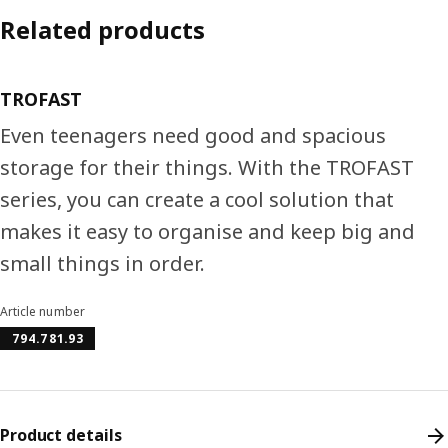
Related products
TROFAST
Even teenagers need good and spacious
storage for their things. With the TROFAST
series, you can create a cool solution that
makes it easy to organise and keep big and
small things in order.
Article number
794.781.93
Product details