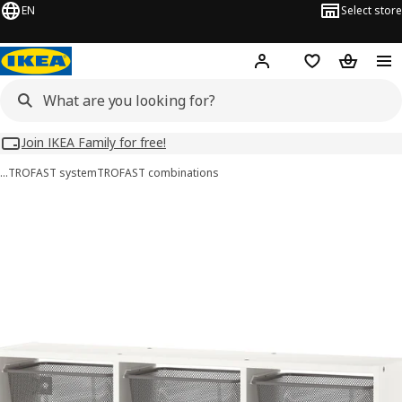
EN
Select store
Hej!
Log in
Wish list
Shopping
Join IKEA Family for free!
…
TROFAST system
TROFAST combinations
TROFAST images
images