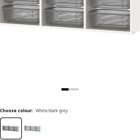
Choose colour
:
White/dark grey