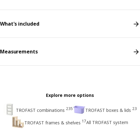
What's included
Measurements
Explore more options
235
23
TROFAST combinations
TROFAST boxes & lids
17
All TROFAST system
TROFAST frames & shelves