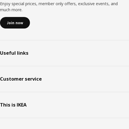
Enjoy special prices, member only offers, exclusive events, and
much more.
Join now
Useful links
Customer service
This is IKEA