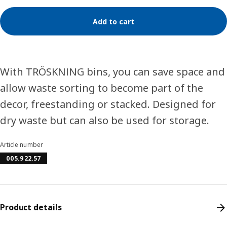
Add to cart
With TRÖSKNING bins, you can save space and
allow waste sorting to become part of the
decor, freestanding or stacked. Designed for
dry waste but can also be used for storage.
Article number
005.922.57
Product details