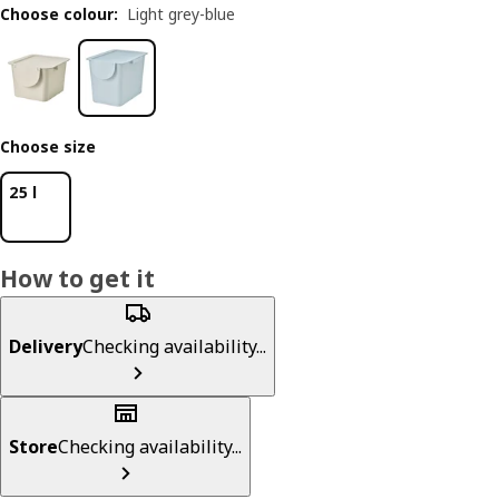
Choose colour
:
Light grey-blue
Choose size
25 l
How to get it
Delivery
Checking availability...
Store
Checking availability...