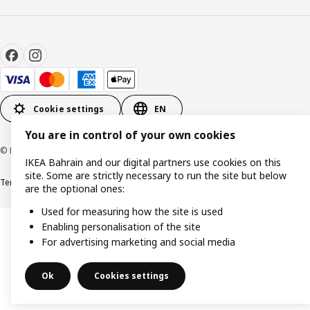
Cookie settings
EN
You are in control of your own cookies
© Inter IKEA Systems B.V. 1999-2026
IKEA Bahrain and our digital partners use cookies on this
site. Some are strictly necessary to run the site but below
Terms & Conditions
Privacy policy
Cookies policy
are the optional ones:
Used for measuring how the site is used
Enabling personalisation of the site
For advertising marketing and social media
Ok
Cookies settings