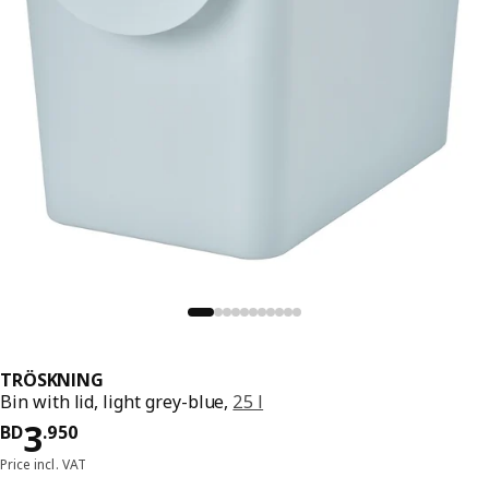
TRÖSKNING
Bin with lid, light grey-blue,
25 l
Price BD 3.950
3
BD
.
950
Price incl. VAT