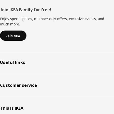
Footer
Join IKEA Family for free!
Enjoy special prices, member only offers, exclusive events, and
much more.
Join now
Useful links
Customer service
This is IKEA