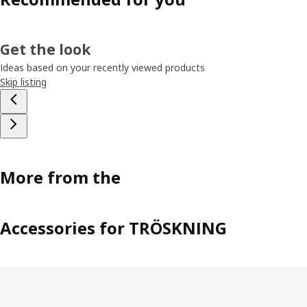
Get the look
Ideas based on your recently viewed products
Skip listing
More from the
Accessories for TRÖSKNING