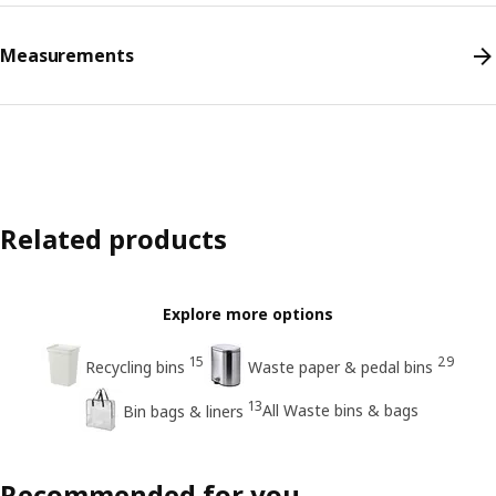
Measurements
Related products
Explore more options
15
29
Recycling bins
Waste paper & pedal bins
13
All Waste bins & bags
Bin bags & liners
Recommended for you