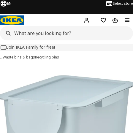
EN
Select store
Hej!
Log in
Wish list
Shopping
Join IKEA Family for free!
…
Waste bins & bags
Recycling bins
 TRÖSKNING images
images