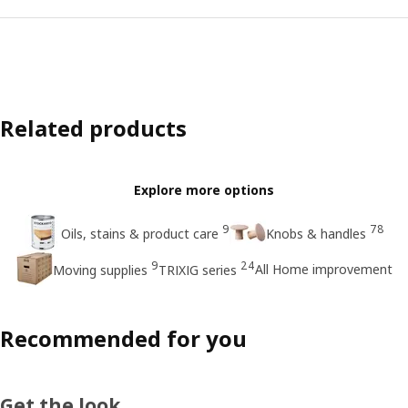
Related products
Explore more options
9
78
Oils, stains & product care
Knobs & handles
9
24
All Home improvement
Moving supplies
TRIXIG series
Recommended for you
Get the look