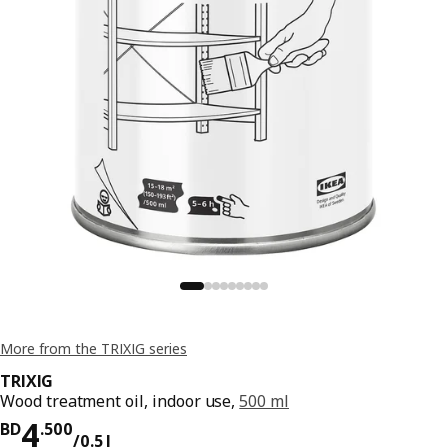
More from the TRIXIG series
TRIXIG
Wood treatment oil, indoor use,
500 ml
Price BD 4.500/0.5 l
4
BD
.
500
/0.5 l