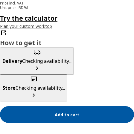
Price incl. VAT
Unit price: BD9/l
Try the calculator
Plan your custom worktop
How to get it
Delivery
Checking availability...
Store
Checking availability...
Add to cart