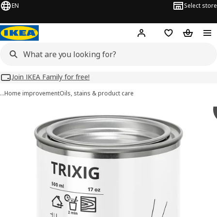
EN
Select store
Hej!
Log in
Wish list
Shopping
Join IKEA Family for free!
…
Home improvement
Oils, stains & product care
TRIXIG images
images