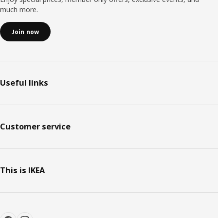
much more.
Join now
Useful links
Customer service
This is IKEA