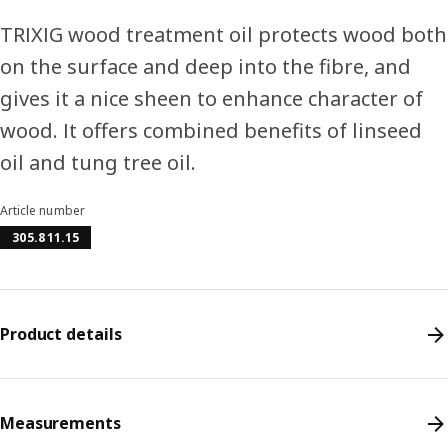
TRIXIG wood treatment oil protects wood both
on the surface and deep into the fibre, and
gives it a nice sheen to enhance character of
wood. It offers combined benefits of linseed
oil and tung tree oil.
Article number
305.811.15
Product details
Measurements