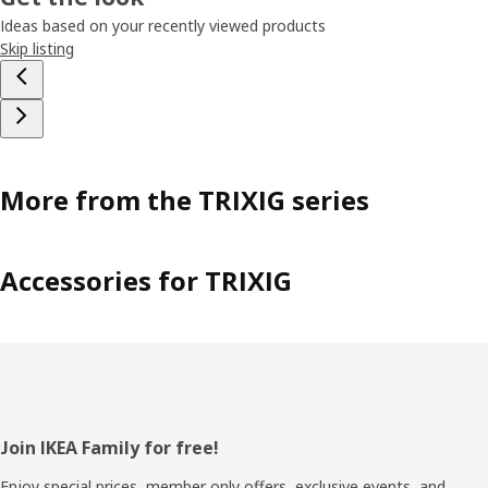
Ideas based on your recently viewed products
Skip listing
More from the TRIXIG series
Accessories for TRIXIG
Footer
Join IKEA Family for free!
Enjoy special prices, member only offers, exclusive events, and