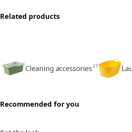
Related products
27
Cleaning accessories
La
Recommended for you