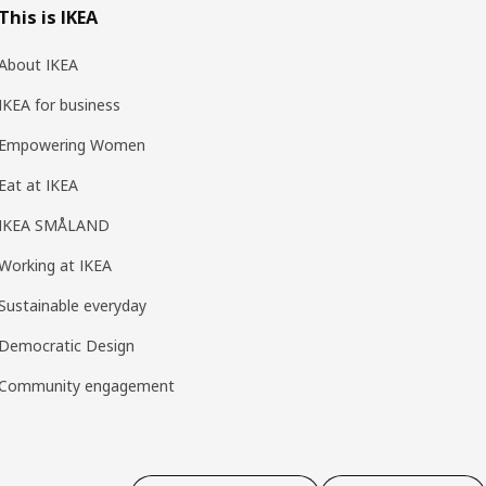
This is IKEA
About IKEA
IKEA for business
Empowering Women
Eat at IKEA
IKEA SMÅLAND
Working at IKEA
Sustainable everyday
Democratic Design
Community engagement