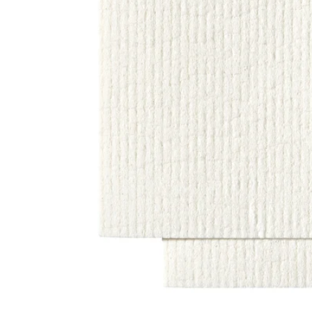
Image zoomed out, normal view