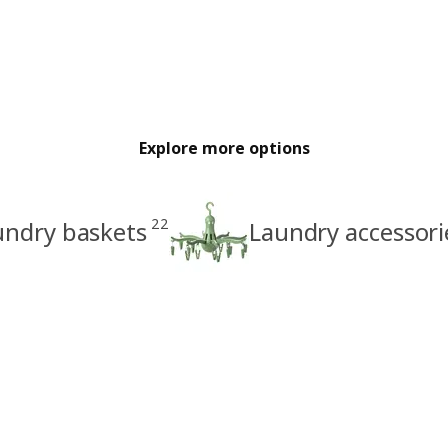
Explore more options
22
undry baskets
Laundry accessori