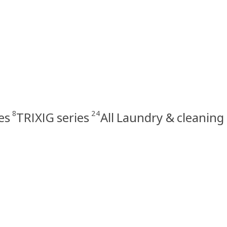
8
24
es
TRIXIG series
All Laundry & cleaning