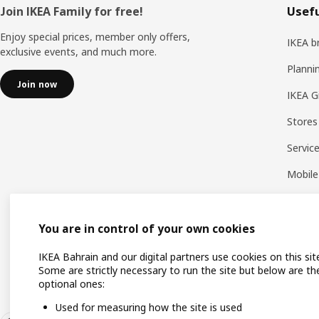
Footer
Join IKEA Family for free!
Usefu
Enjoy special prices, member only offers,
IKEA b
exclusive events, and much more.
Planni
Join now
IKEA G
Stores
Servic
Mobile
You are in control of your own cookies
IKEA Bahrain and our digital partners use cookies on this sit
Some are strictly necessary to run the site but below are th
optional ones:
Used for measuring how the site is used