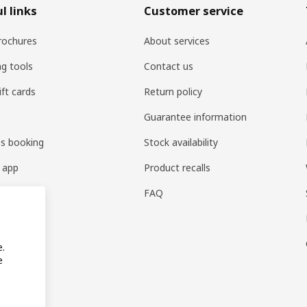
l links
Customer service
rochures
About services
ng tools
Contact us
ift cards
Return policy
Guarantee information
es booking
Stock availability
 app
Product recalls
FAQ
e.
e