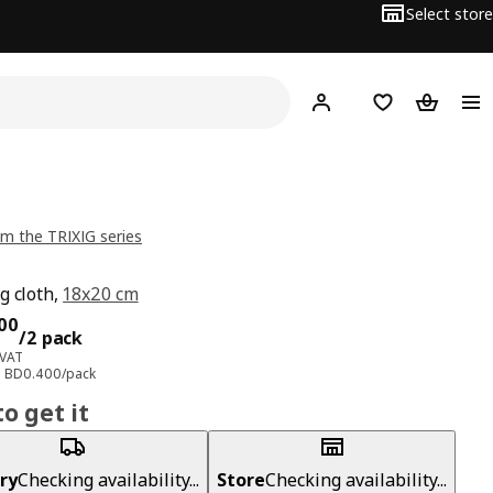
Select store
Hej!
Log in
Wish list
Shopping
m the TRIXIG series
g cloth,
18x20 cm
ce BD 0.800/2 pack
00
/2 pack
 VAT
e: BD0.400/pack
o get it
ry
Checking availability...
Store
Checking availability...