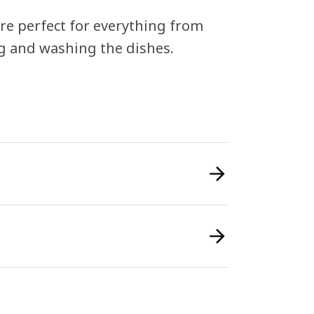
re perfect for everything from
g and washing the dishes.