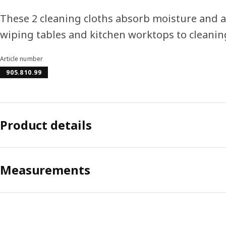
These 2 cleaning cloths absorb moisture and a
wiping tables and kitchen worktops to cleanin
Article number
905.810.99
Product details
Measurements