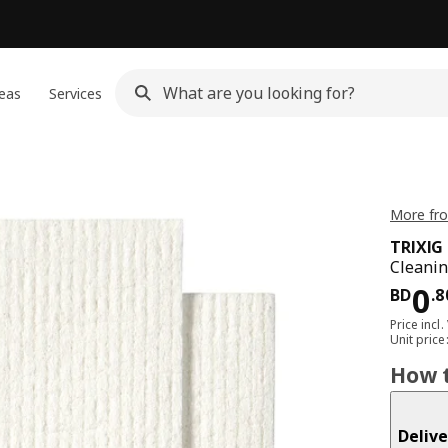
eas
Services
More fro
TRIXIG
Cleanin
Pri
0
BD
.
8
Price incl.
Unit pric
How t
Delive