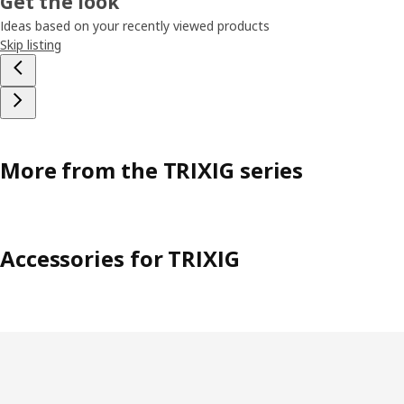
Get the look
Ideas based on your recently viewed products
Skip listing
More from the TRIXIG series
Accessories for TRIXIG