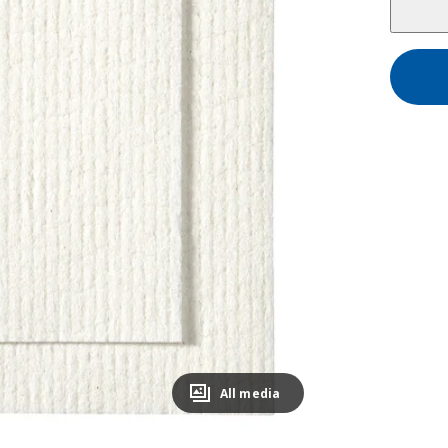
All media