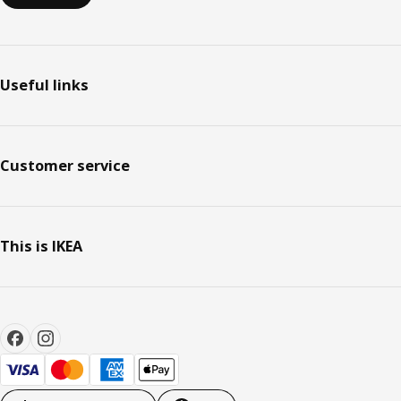
Useful links
Customer service
This is IKEA