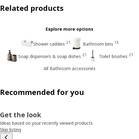
Related products
Explore more options
21
13
Shower caddies
Bathroom bins
21
21
Soap dispensers & soap dishes
Toilet brushes
All Bathroom accessories
Recommended for you
Get the look
Ideas based on your recently viewed products
Skip listing