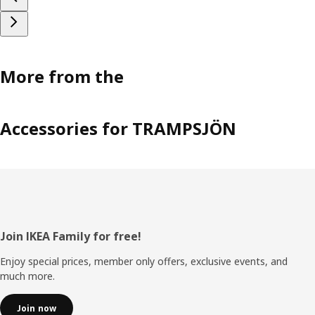
More from the
Accessories for TRAMPSJÖN
Footer
Join IKEA Family for free!
Enjoy special prices, member only offers, exclusive events, and
much more.
Join now