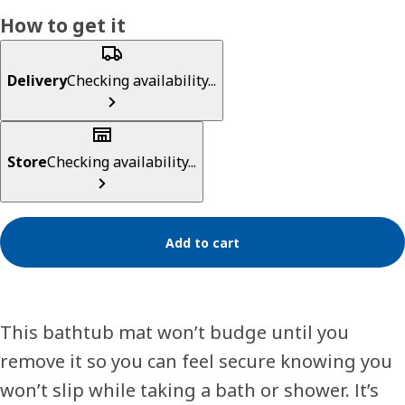
How to get it
Delivery
Checking availability...
Store
Checking availability...
Add to cart
This bathtub mat won’t budge until you
remove it so you can feel secure knowing you
won’t slip while taking a bath or shower. It’s