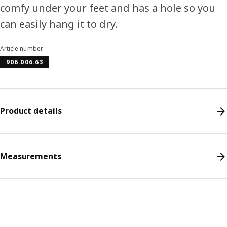
comfy under your feet and has a hole so you
can easily hang it to dry.
Article number
906.006.63
Product details
Measurements