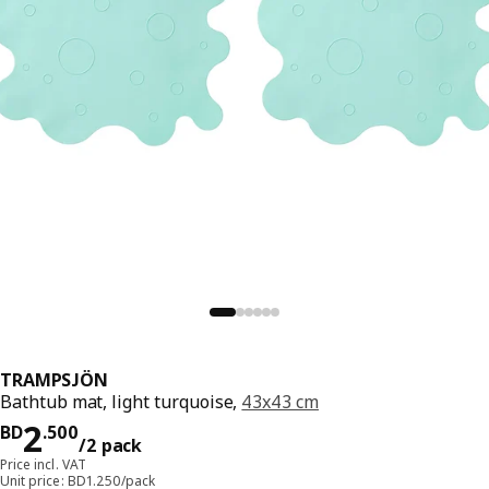
TRAMPSJÖN
Bathtub mat, light turquoise,
43x43 cm
Price BD 2.500/2 pack
2
BD
.
500
/2 pack
Price incl. VAT
Unit price: BD1.250/pack