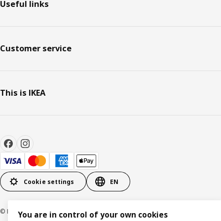
Useful links
Customer service
This is IKEA
Cookie settings
EN
© Inter IKEA Systems B.V. 1999-2026
You are in control of your own cookies