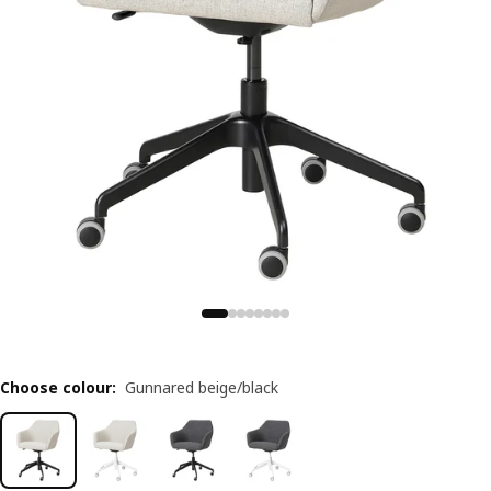
Choose colour
:
Gunnared beige/black