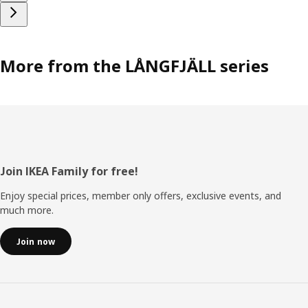
More from the LÅNGFJÄLL series
Footer
Join IKEA Family for free!
Enjoy special prices, member only offers, exclusive events, and
much more.
Join now