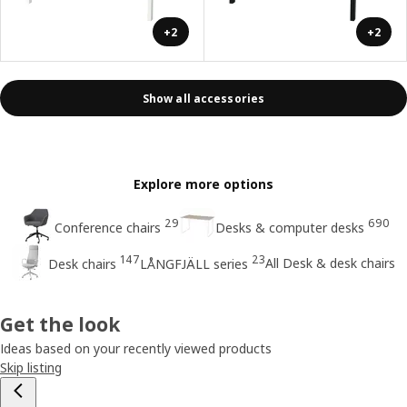
+2
+2
Show all accessories
Explore more options
29
690
Conference chairs
Desks & computer desks
147
23
All Desk & desk chairs
Desk chairs
LÅNGFJÄLL series
Get the look
Ideas based on your recently viewed products
Skip listing