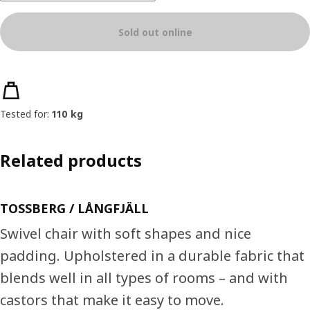
Sold out online
Product features
Tested for:
110 kg
Related products
TOSSBERG / LÅNGFJÄLL
Swivel chair with soft shapes and nice
padding. Upholstered in a durable fabric that
blends well in all types of rooms – and with
castors that make it easy to move.