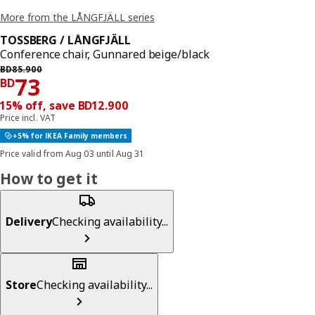
More from the LÅNGFJÄLL series
TOSSBERG / LÅNGFJÄLL
Conference chair, Gunnared beige/black
Previous price BD 85.900
BD
85
.
900
Price BD 73
73
BD
15% off, save BD12.900
Price incl. VAT
+5% for IKEA Family members
Price valid from Aug 03 until Aug 31
How to get it
Delivery
Checking availability...
Store
Checking availability...