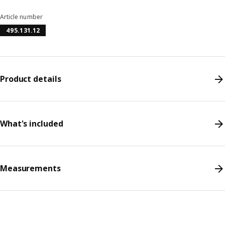
Article number
495.131.12
Product details
What's included
Measurements