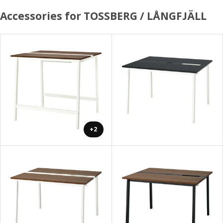
Accessories for TOSSBERG / LÅNGFJÄLL
+2