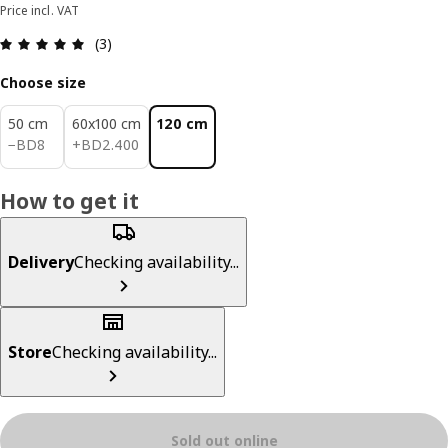
Price incl. VAT
Review: 5 out of 5 stars. Total reviews: 3
(3)
Choose size
50 cm
60x100 cm
120 cm
BD 8
BD 2.400
−
BD
8
+
BD
2
.
400
How to get it
Delivery
Checking availability...
Store
Checking availability...
Sold out online