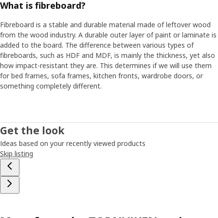
What is fibreboard?
Fibreboard is a stable and durable material made of leftover wood
from the wood industry. A durable outer layer of paint or laminate is
added to the board. The difference between various types of
fibreboards, such as HDF and MDF, is mainly the thickness, yet also
how impact-resistant they are. This determines if we will use them
for bed frames, sofa frames, kitchen fronts, wardrobe doors, or
something completely different.
Get the look
Ideas based on your recently viewed products
Skip listing