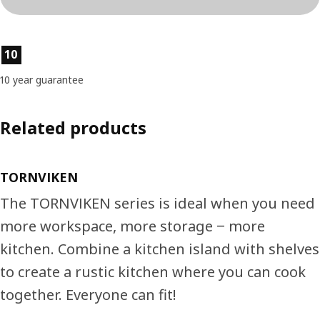
Product features
10
10 year guarantee
Related products
TORNVIKEN
The TORNVIKEN series is ideal when you need
more workspace, more storage ‒ more
kitchen. Combine a kitchen island with shelves
to create a rustic kitchen where you can cook
together. Everyone can fit!