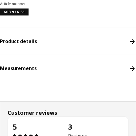
Article number
603.916.61
Product details
Measurements
Customer reviews
5
3
Review: 5 out of 5 stars. Total reviews: 3
Reviews