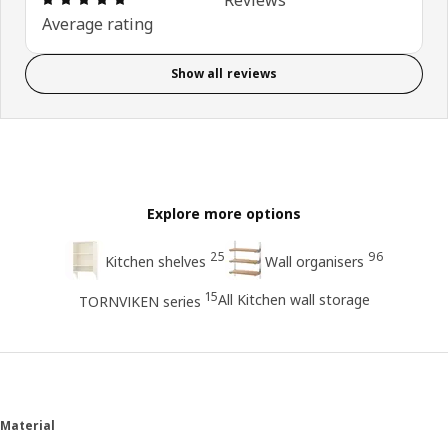
Average rating
Show all reviews
Explore more options
25
96
Kitchen shelves
Wall organisers
15
All Kitchen wall storage
TORNVIKEN series
Material