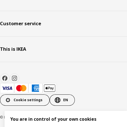
Customer service
This is IKEA
Cookie settings
EN
© Inter IKEA Systems B.V. 1999-2026
You are in control of your own cookies