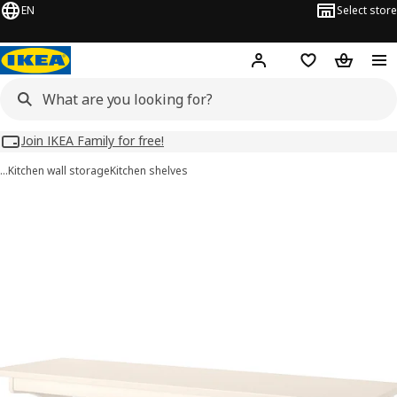
EN
Select store
Hej!
Log in
Wish list
Shopping
Join IKEA Family for free!
…
Kitchen wall storage
Kitchen shelves
TORNVIKEN images
images