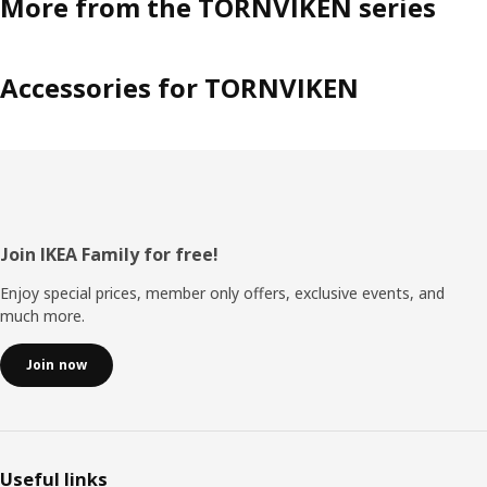
More from the TORNVIKEN series
Accessories for TORNVIKEN
Footer
Join IKEA Family for free!
Enjoy special prices, member only offers, exclusive events, and
much more.
Join now
Useful links