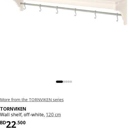
More from the TORNVIKEN series
TORNVIKEN
Wall shelf, off-white,
120 cm
Price BD 22.500
22
BD
.
500