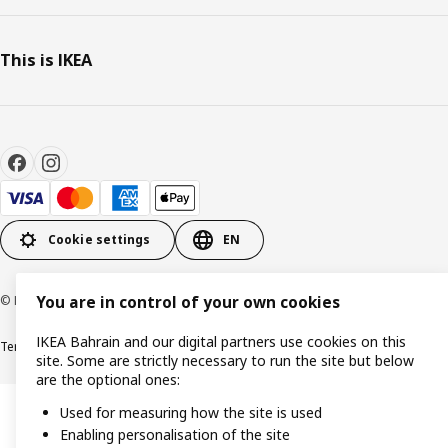
This is IKEA
Cookie settings
EN
© Inter IKEA Systems B.V. 1999-2026
You are in control of your own cookies
IKEA Bahrain and our digital partners use cookies on this
Terms & Conditions
Privacy policy
Cookies policy
site. Some are strictly necessary to run the site but below
are the optional ones:
Used for measuring how the site is used
Enabling personalisation of the site