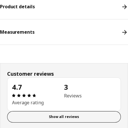
Product details
Measurements
Customer reviews
4.7
3
Review: 4.7 out of 5 stars. Total reviews: 3
Reviews
Average rating
Show all reviews