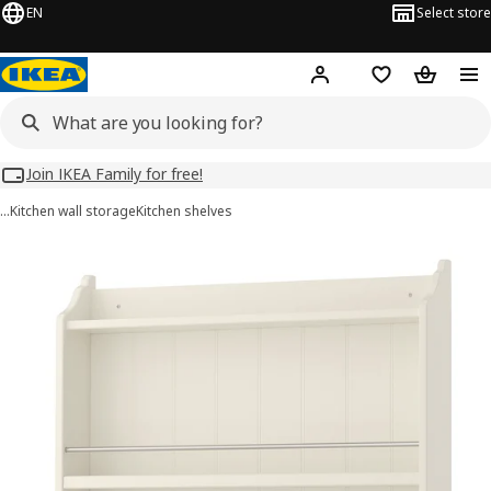
EN
Select store
Hej!
Log in
Wish list
Shopping
Join IKEA Family for free!
…
Kitchen wall storage
Kitchen shelves
TORNVIKEN images
images