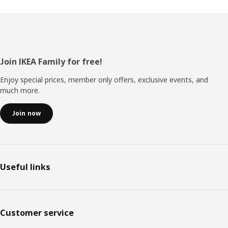
Footer
Join IKEA Family for free!
Enjoy special prices, member only offers, exclusive events, and
much more.
Join now
Useful links
Customer service