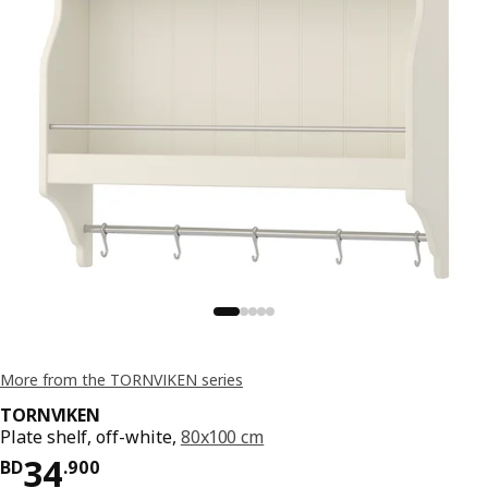
More from the TORNVIKEN series
TORNVIKEN
Plate shelf, off-white,
80x100 cm
Price BD 34.900
34
BD
.
900