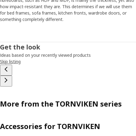
fibreboards, such as HDF and MDF, is mainly the thickness, yet also
how impact-resistant they are. This determines if we will use them
for bed frames, sofa frames, kitchen fronts, wardrobe doors, or
something completely different.
Get the look
Ideas based on your recently viewed products
Skip listing
More from the TORNVIKEN series
Accessories for TORNVIKEN