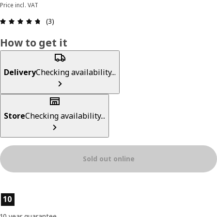
Price incl. VAT
Review: 4.7 out of 5 stars. Total reviews: 3
(3)
How to get it
Delivery
Checking availability...
Store
Checking availability...
Sold out online
Product features
10
10 year guarantee