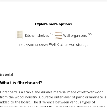
Explore more options
24
96
Kitchen shelves
Wall organisers
10
All Kitchen wall storage
TORNVIKEN series
Material
What is fibreboard?
Fibreboard is a stable and durable material made of leftover wood
from the wood industry. A durable outer layer of paint or laminate is
added to the board. The difference between various types of