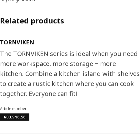
Related products
TORNVIKEN
The TORNVIKEN series is ideal when you need
more workspace, more storage ‒ more
kitchen. Combine a kitchen island with shelves
to create a rustic kitchen where you can cook
together. Everyone can fit!
Article number
603.916.56