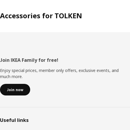
Accessories for TOLKEN
Footer
Join IKEA Family for free!
Enjoy special prices, member only offers, exclusive events, and
much more.
Join now
Useful links