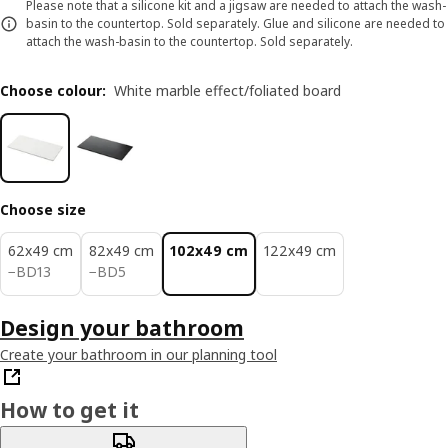
Please note that a silicone kit and a jigsaw are needed to attach the wash-
basin to the countertop. Sold separately. Glue and silicone are needed to
attach the wash-basin to the countertop. Sold separately.
Choose colour
:
White marble effect/foliated board
Choose size
62x49 cm
82x49 cm
102x49 cm
122x49 cm
BD 13
BD 5
−
BD
13
−
BD
5
Design your bathroom
Create your bathroom in our planning tool
How to get it