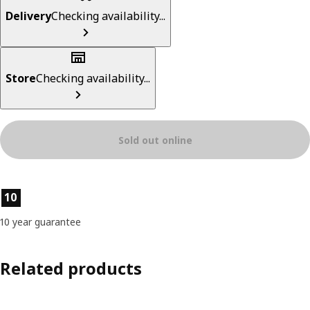
Delivery
Checking availability...
Store
Checking availability...
Sold out online
Product features
10
10 year guarantee
Related products