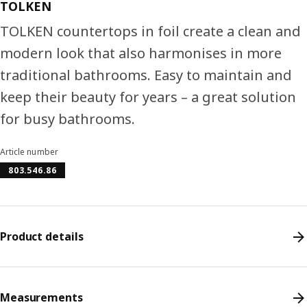
TOLKEN
TOLKEN countertops in foil create a clean and
modern look that also harmonises in more
traditional bathrooms. Easy to maintain and
keep their beauty for years – a great solution
for busy bathrooms.
Article number
803.546.86
Product details
Measurements