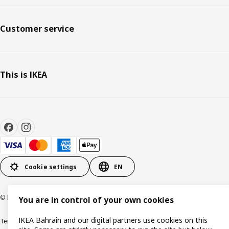
Customer service
This is IKEA
Cookie settings
EN
© Inter IKEA Systems B.V. 1999-2026
You are in control of your own cookies
IKEA Bahrain and our digital partners use cookies on this
Terms & Conditions
Privacy policy
Cookies policy