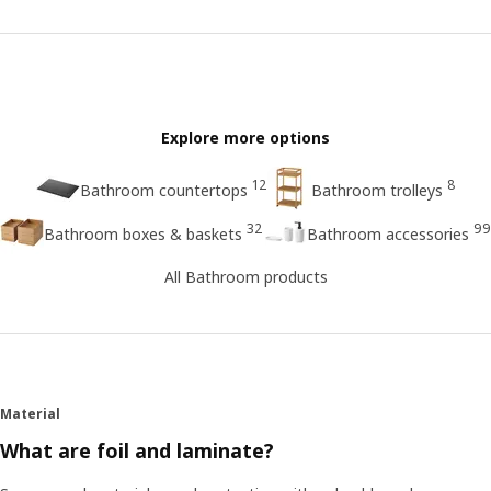
Explore more options
12
8
Bathroom countertops
Bathroom trolleys
32
99
Bathroom boxes & baskets
Bathroom accessories
All Bathroom products
Material
What are foil and laminate?