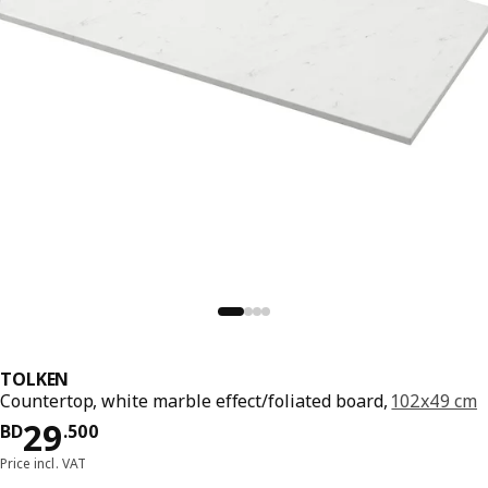
TOLKEN
Countertop, white marble effect/foliated board,
102x49 cm
Price BD 29.500
29
BD
.
500
Price incl. VAT