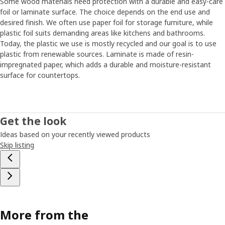
Some wood materials need protection with a durable and easy-care
foil or laminate surface. The choice depends on the end use and
desired finish. We often use paper foil for storage furniture, while
plastic foil suits demanding areas like kitchens and bathrooms.
Today, the plastic we use is mostly recycled and our goal is to use
plastic from renewable sources. Laminate is made of resin-
impregnated paper, which adds a durable and moisture-resistant
surface for countertops.
Get the look
Ideas based on your recently viewed products
Skip listing
More from the