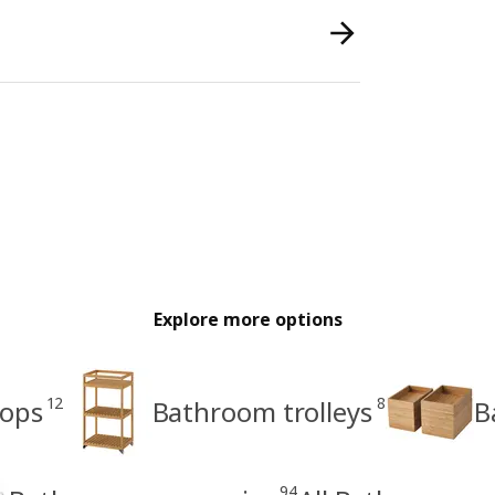
Explore more options
12
8
tops
Bathroom trolleys
B
94