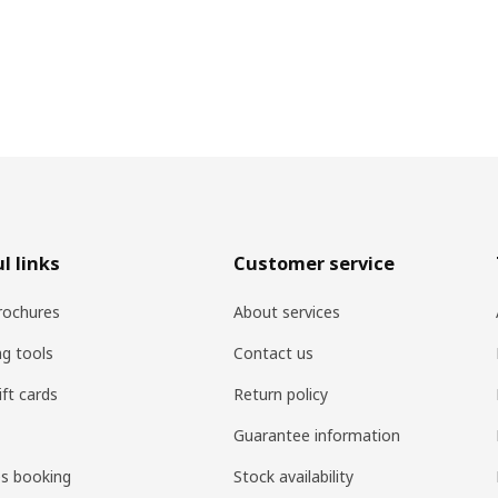
l links
Customer service
rochures
About services
ng tools
Contact us
ift cards
Return policy
Guarantee information
es booking
Stock availability