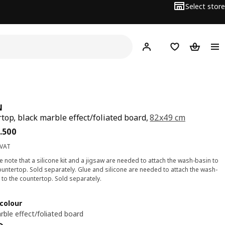
Select store
Hej!
Log in
Wish list
Shopping
N
top, black marble effect/foliated board,
82x49 cm
ce BD 24.500
.
500
 VAT
e note that a silicone kit and a jigsaw are needed to attach the wash-basin to
ountertop. Sold separately. Glue and silicone are needed to attach the wash-
 to the countertop. Sold separately.
colour
rble effect/foliated board