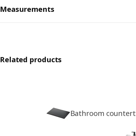
Measurements
Related products
Bathroom counter