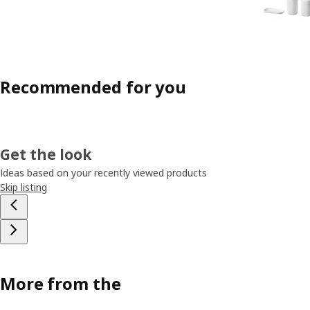
Recommended for you
Get the look
Ideas based on your recently viewed products
Skip listing
More from the