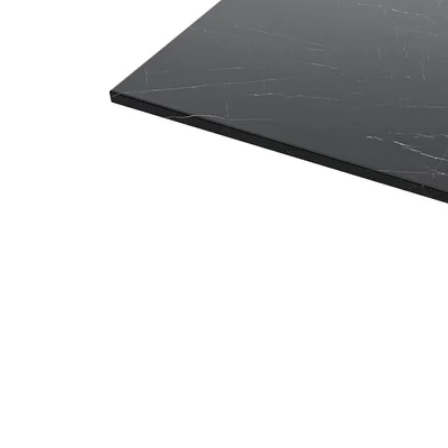
Image zoomed out, normal view