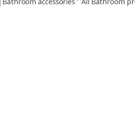
Bathroom accessories
All Bathroom p