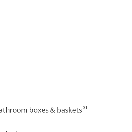
31
athroom boxes & baskets