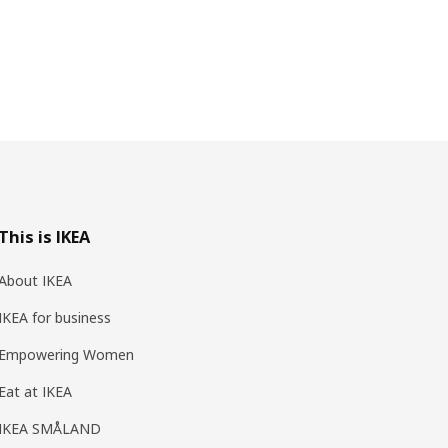
This is IKEA
About IKEA
IKEA for business
Empowering Women
Eat at IKEA
IKEA SMÅLAND