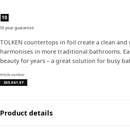
Product features
10
10 year guarantee
TOLKEN countertops in foil create a clean and
harmonises in more traditional bathrooms. Ea
beauty for years – a great solution for busy b
Article number
305.061.97
Product details