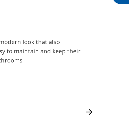
 modern look that also
sy to maintain and keep their
athrooms.