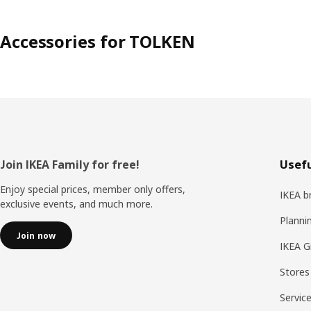
Accessories for TOLKEN
Footer
Join IKEA Family for free!
Usefu
Enjoy special prices, member only offers,
IKEA b
exclusive events, and much more.
Planni
Join now
IKEA G
Stores
Servic