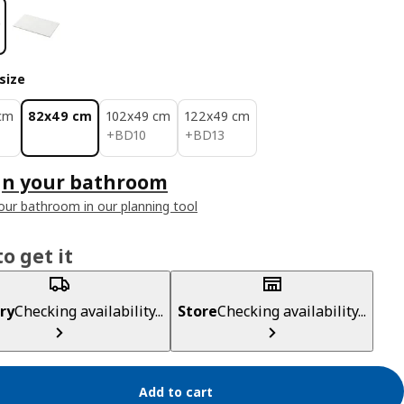
size
cm
82x49 cm
102x49 cm
122x49 cm
BD 10
BD 13
+
BD
10
+
BD
13
gn your bathroom
our bathroom in our planning tool
o get it
ry
Checking availability...
Store
Checking availability...
Add to cart