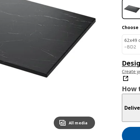
Choose 
62x49 
BD 2
−
BD
2
Desi
Create y
How t
Delive
All media