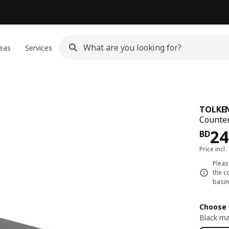
eas
Services
TOLKE
Counter
Pri
24
BD
Price incl.
Pleas
the c
basin
Choose 
Black ma