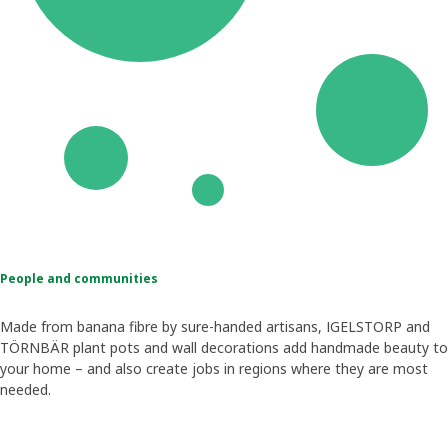
People and communities
Made from banana fibre by sure-handed artisans, IGELSTORP and
TÖRNBÄR plant pots and wall decorations add handmade beauty to
your home – and also create jobs in regions where they are most
needed.