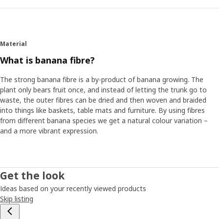
Material
What is banana fibre?
The strong banana fibre is a by-product of banana growing. The
plant only bears fruit once, and instead of letting the trunk go to
waste, the outer fibres can be dried and then woven and braided
into things like baskets, table mats and furniture. By using fibres
from different banana species we get a natural colour variation –
and a more vibrant expression.
Get the look
Ideas based on your recently viewed products
Skip listing