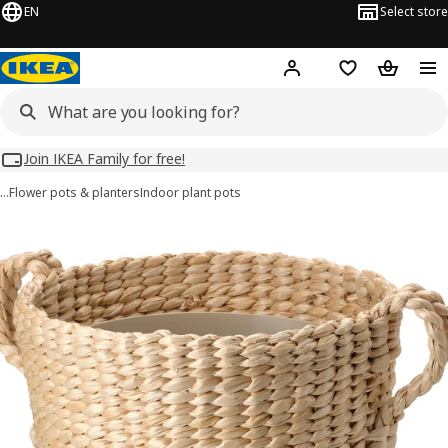
EN
Select store
Hej!
Log in
Wish list
Shopping
Join IKEA Family for free!
…
Flower pots & planters
Indoor plant pots
TÖRNBÄR images
images