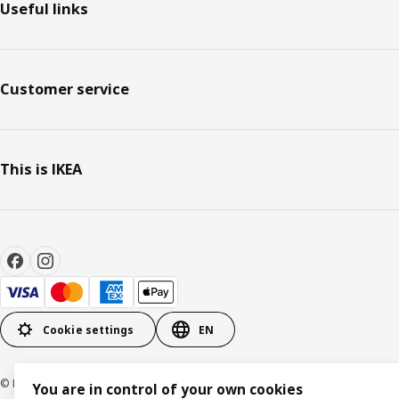
Useful links
Customer service
This is IKEA
Cookie settings
EN
© Inter IKEA Systems B.V. 1999-2026
You are in control of your own cookies