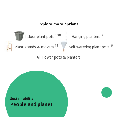
Explore more options
108
3
Indoor plant pots
Hanging planters
19
6
Plant stands & movers
Self watering plant pots
All Flower pots & planters
Sustainability
People and planet