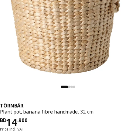
TÖRNBÄR
Plant pot, banana fibre handmade,
32 cm
Price BD 14.900
14
BD
.
900
Price incl. VAT