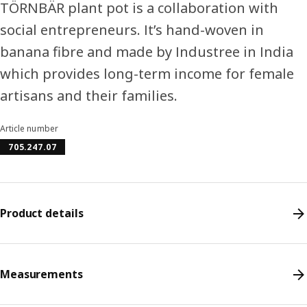
TÖRNBÄR plant pot is a collaboration with
social entrepreneurs. It’s hand-woven in
banana fibre and made by Industree in India
which provides long-term income for female
artisans and their families.
Article number
705.247.07
Product details
Measurements