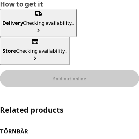
How to get it
Delivery
Checking availability...
Store
Checking availability...
Sold out online
Related products
TÖRNBÄR