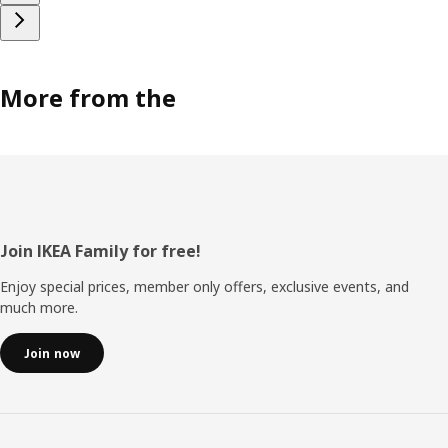
More from the
Footer
Join IKEA Family for free!
Enjoy special prices, member only offers, exclusive events, and
much more.
Join now