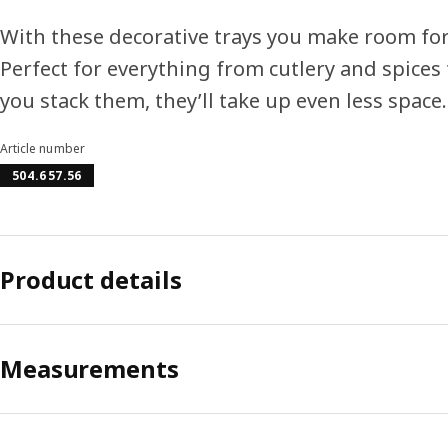
With these decorative trays you make room for 
Perfect for everything from cutlery and spices t
you stack them, they’ll take up even less space.
Article number
504.657.56
Product details
Measurements