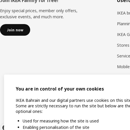
Footer
Join IKEA Family for free!
Usefu
Enjoy special prices, member only offers,
IKEA b
exclusive events, and much more.
Planni
Join now
IKEA G
Stores
Servic
Mobile
You are in control of your own cookies
IKEA Bahrain and our digital partners use cookies on this sit
Some are strictly necessary to run the site but below are th
optional ones:
Used for measuring how the site is used
Enabling personalisation of the site