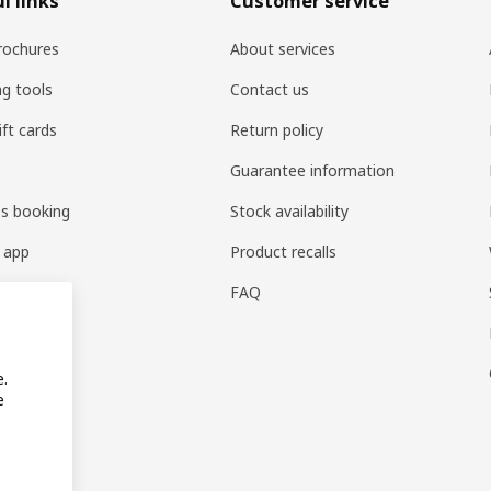
l links
Customer service
rochures
About services
ng tools
Contact us
ift cards
Return policy
Guarantee information
es booking
Stock availability
 app
Product recalls
FAQ
e.
e