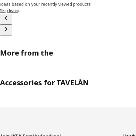
Ideas based on your recently viewed products
Skip listing
More from the
Accessories for TAVELÅN