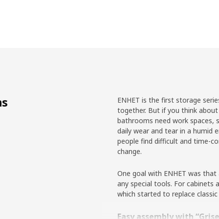
ns
ENHET is the first storage seri
together. But if you think about 
bathrooms need work spaces, st
daily wear and tear in a humid
people find difficult and time-
change.
One goal with ENHET was that al
any special tools. For cabinet
which started to replace classic
Easy assembly with “Gris