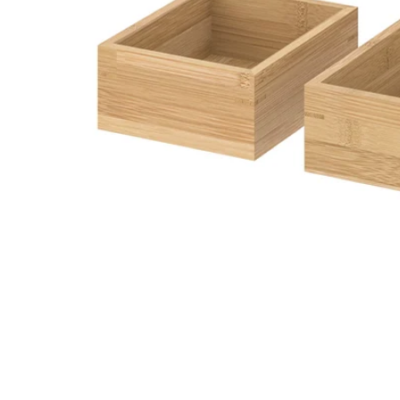
Image zoomed out, normal view