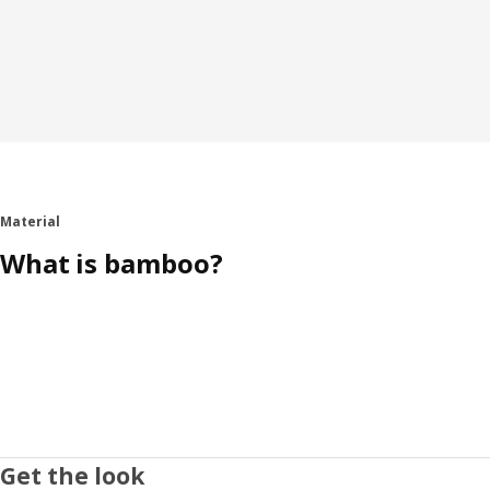
Material
What is bamboo?
Get the look