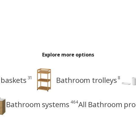
Explore more options
31
8
 baskets
Bathroom trolleys
464
Bathroom systems
All Bathroom pr