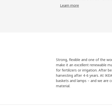
Learn more
But a new innovation was neede
("Pig" in Swedish) came to be 
frames with just a click. "It actu
like a natural choice", says pro
Reliable steel
One challenge with the metal f
environments of kitchens and b
automotive industry called AD c
dipped in the coating. “After we
Strong, flexible and one of the w
solution. They showed rust on p
make it an excellent renewable mat
rust-free.” Looking back at the 
for fertilizers or irrigation. Afte
happens when you bring together
harvesting after 4-6 years. At IK
innovative momentum can arise
baskets and lamps – and we are co
material.