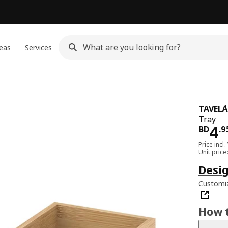
eas
Services
TAVEL
Tray
Pri
4
BD
.
9
Price incl.
Unit pric
Desig
Customiz
How t