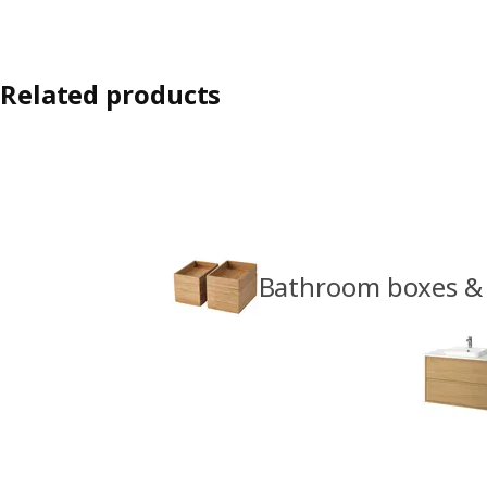
Related products
Bathroom boxes &