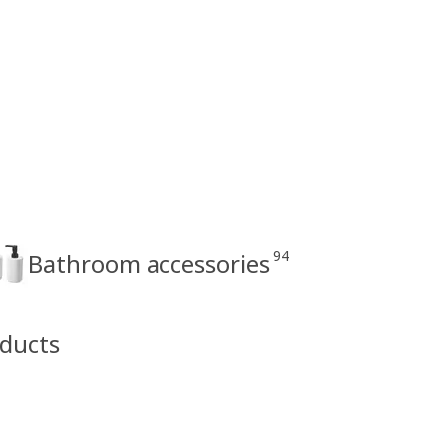
94
Bathroom accessories
oducts