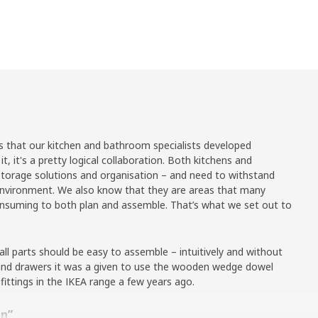
es that our kitchen and bathroom specialists developed
it, it's a pretty logical collaboration. Both kitchens and
orage solutions and organisation – and need to withstand
 environment. We also know that they are areas that many
consuming to both plan and assemble. That’s what we set out to
l parts should be easy to assemble – intuitively and without
s and drawers it was a given to use the wooden wedge dowel
 fittings in the IKEA range a few years ago.
en”