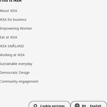
This is IKEA
About IKEA
IKEA for business
Empowering Women
Eat at IKEA
IKEA SMÅLAND
Working at IKEA
Sustainable everyday
Democratic Design
Community engagement
Cookie settings
BH
English