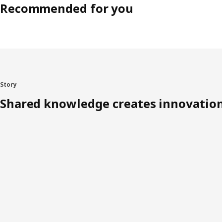
Recommended for you
Story
Shared knowledge creates innovatio