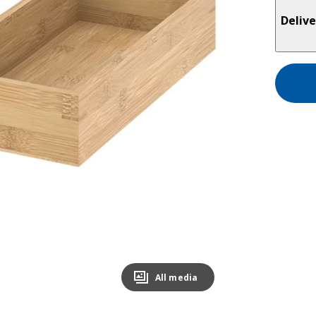
Delive
All media