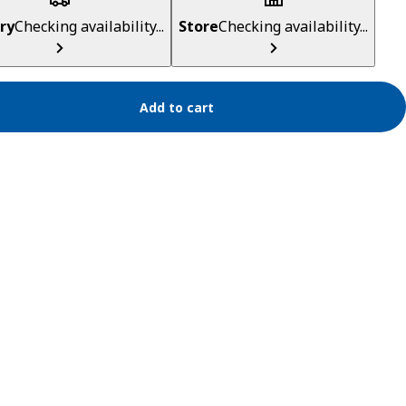
ry
Checking availability...
Store
Checking availability...
Add to cart