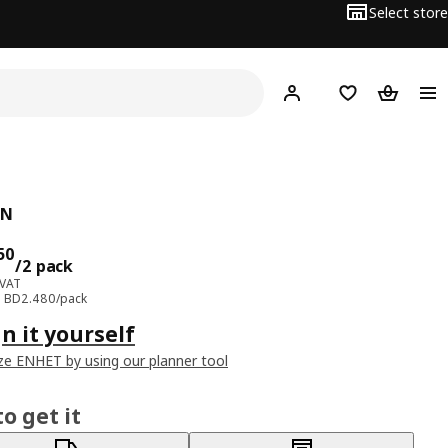
Select store
Hej!
Log in
Wish list
Shopping
ÅN
ce BD 4.950/2 pack
50
/2 pack
 VAT
e: BD2.480/pack
n it yourself
e ENHET by using our planner tool
o get it