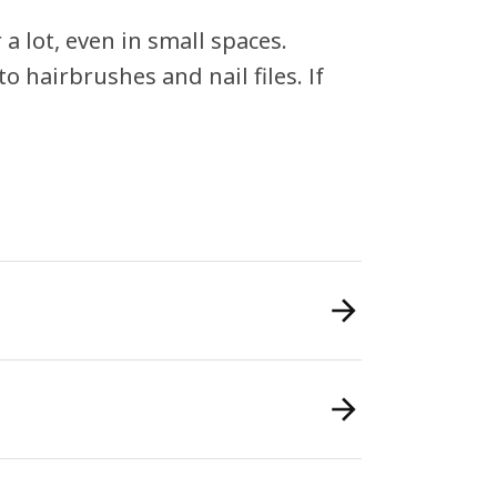
a lot, even in small spaces.
o hairbrushes and nail files. If