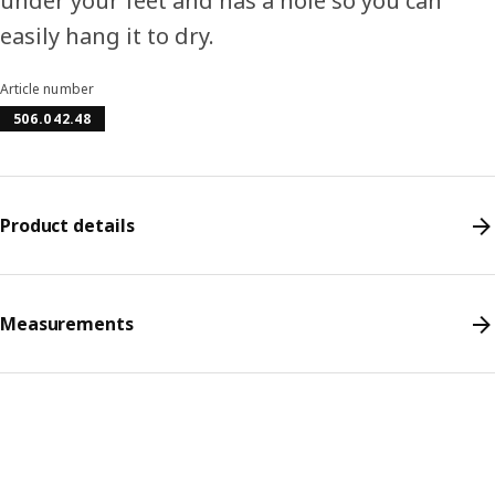
under your feet and has a hole so you can
easily hang it to dry.
Article number
506.042.48
Product details
Measurements