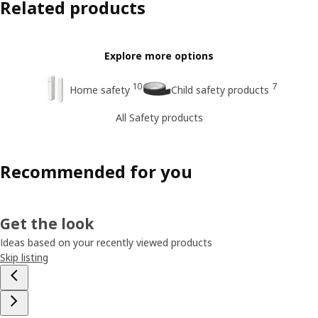
Related products
Explore more options
10
7
Home safety
Child safety products
All Safety products
Recommended for you
Get the look
Ideas based on your recently viewed products
Skip listing