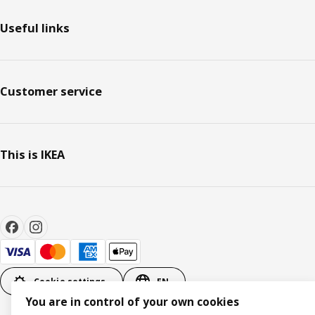
Useful links
Customer service
This is IKEA
Cookie settings
EN
You are in control of your own cookies