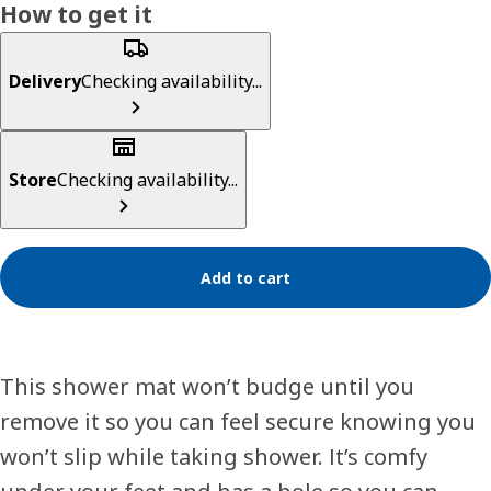
How to get it
Delivery
Checking availability...
Store
Checking availability...
Add to cart
This shower mat won’t budge until you
remove it so you can feel secure knowing you
won’t slip while taking shower. It’s comfy