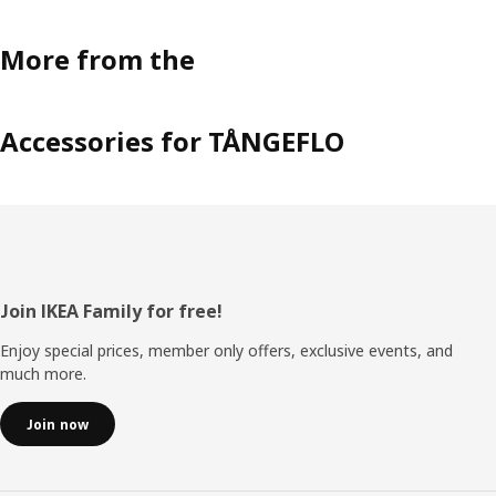
More from the
Accessories for TÅNGEFLO
Footer
Join IKEA Family for free!
Enjoy special prices, member only offers, exclusive events, and
much more.
Join now