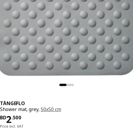
TÅNGEFLO
Shower mat, grey,
50x50 cm
Price BD 2.500
2
BD
.
500
Price incl. VAT