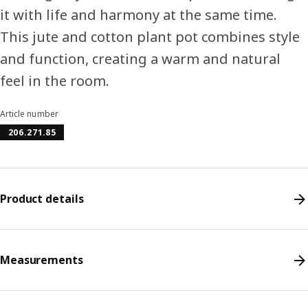
it with life and harmony at the same time.
This jute and cotton plant pot combines style
and function, creating a warm and natural
feel in the room.
Article number
206.271.85
Product details
Measurements