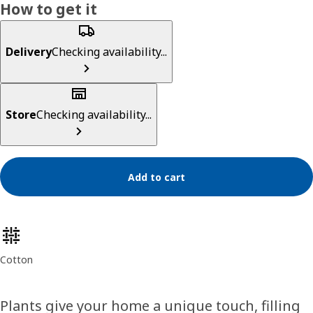
How to get it
Delivery
Checking availability...
Store
Checking availability...
Add to cart
Product features
Cotton
Plants give your home a unique touch, filling