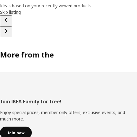
Ideas based on your recently viewed products
Skip listing
More from the
Footer
Join IKEA Family for free!
Enjoy special prices, member only offers, exclusive events, and
much more.
Join now