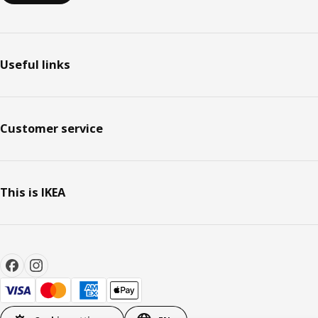
Useful links
Customer service
This is IKEA