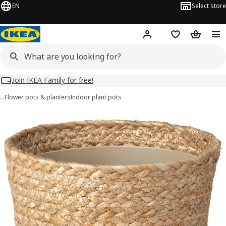
EN
Select store
Hej!
Log in
Wish list
Shopping
Join IKEA Family for free!
…
Flower pots & planters
Indoor plant pots
TÄRNMÅS images
images