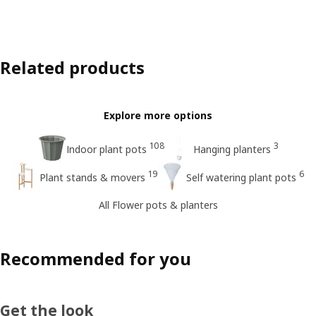
Related products
Explore more options
108
3
Indoor plant pots
Hanging planters
19
6
Plant stands & movers
Self watering plant pots
All Flower pots & planters
Recommended for you
Get the look