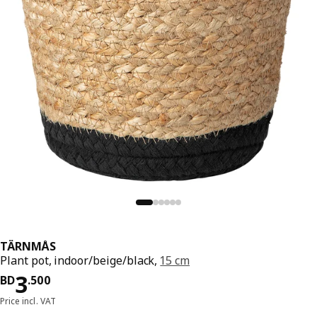
TÄRNMÅS
Plant pot, indoor/beige/black,
15 cm
Price BD 3.500
3
BD
.
500
Price incl. VAT