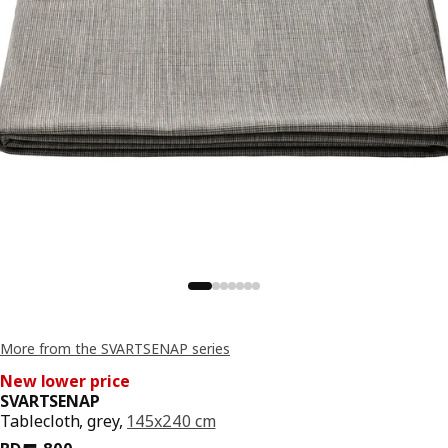
More from the SVARTSENAP series
New lower price
SVARTSENAP
Tablecloth, grey,
145x240 cm