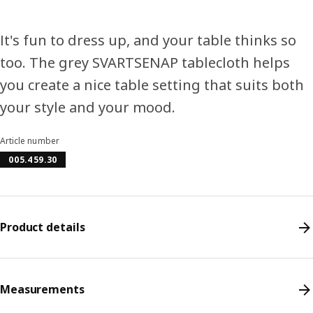
It's fun to dress up, and your table thinks so
too. The grey SVARTSENAP tablecloth helps
you create a nice table setting that suits both
your style and your mood.
Article number
005.459.30
Product details
Measurements