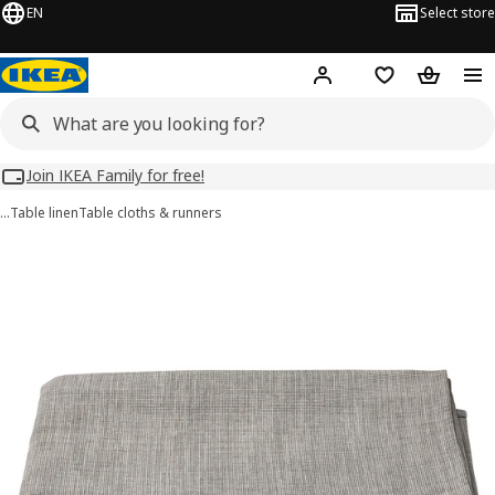
EN
Select store
Hej!
Log in
Wish list
Shopping
Join IKEA Family for free!
…
Table linen
Table cloths & runners
SVARTSENAP images
images