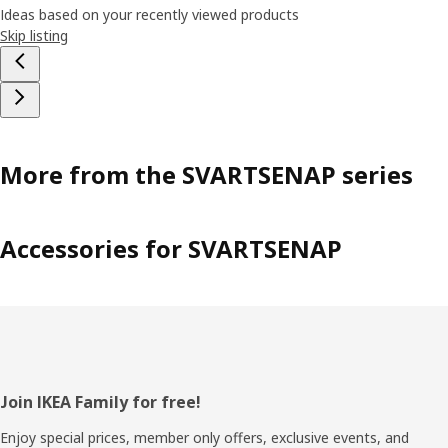
Ideas based on your recently viewed products
Skip listing
More from the SVARTSENAP series
Accessories for SVARTSENAP
Footer
Join IKEA Family for free!
Enjoy special prices, member only offers, exclusive events, and