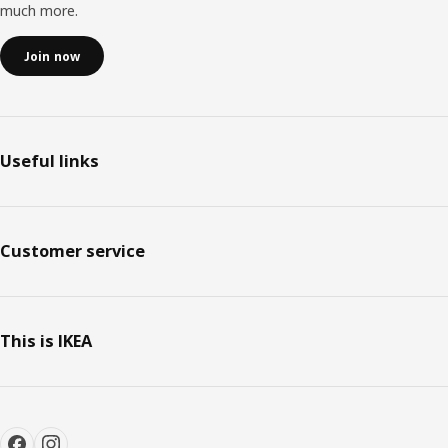
much more.
Join now
Useful links
Customer service
This is IKEA