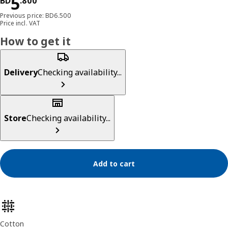
Price BD 5.800
5
BD
.
800
Previous price: BD6.500
Price incl. VAT
How to get it
Delivery
Checking availability...
Store
Checking availability...
Add to cart
Product features
Cotton