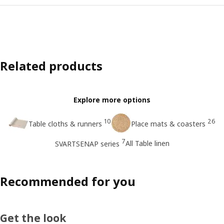
Related products
Explore more options
10
26
Table cloths & runners
Place mats & coasters
7
All Table linen
SVARTSENAP series
Recommended for you
Get the look