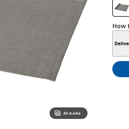
How t
Delive
All media