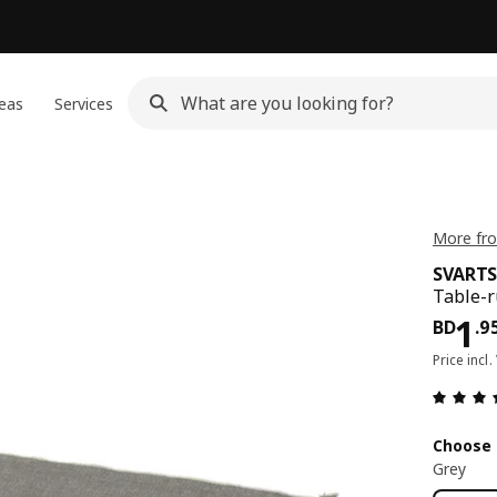
eas
Services
More fr
SVART
Table-r
Pri
1
BD
.
9
Price incl.
Choose 
Grey