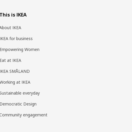
This is IKEA
About IKEA
IKEA for business
Empowering Women
Eat at IKEA
IKEA SMÅLAND
Working at IKEA
Sustainable everyday
Democratic Design
Community engagement