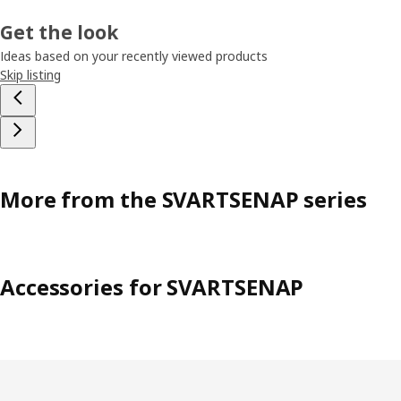
Get the look
Ideas based on your recently viewed products
Skip listing
More from the SVARTSENAP series
Accessories for SVARTSENAP