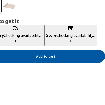
o get it
ry
Checking availability...
Store
Checking availability...
Add to cart