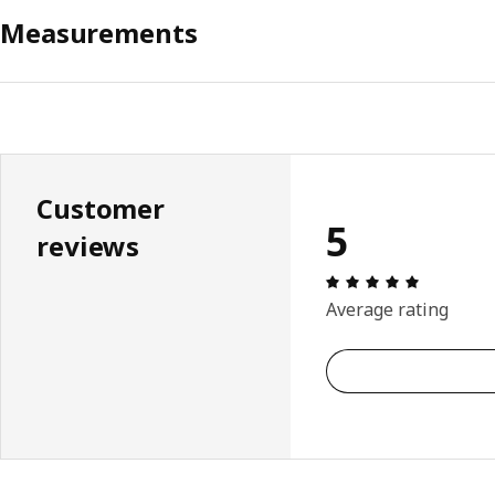
Measurements
Customer
5
reviews
Review: 5 
Average rating