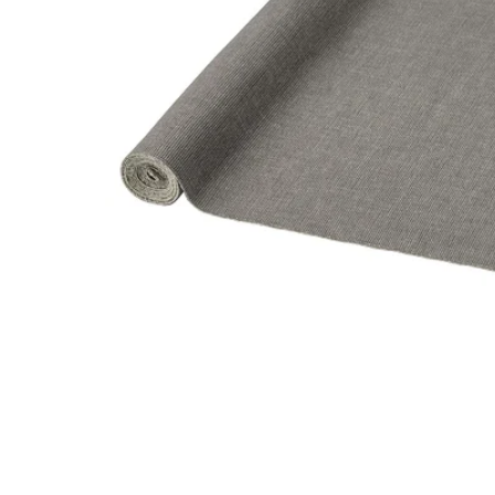
Image zoomed out, normal view