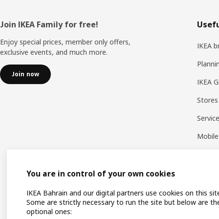
Footer
Join IKEA Family for free!
Usefu
Enjoy special prices, member only offers,
IKEA b
exclusive events, and much more.
Planni
Join now
IKEA G
Stores
Servic
Mobile
You are in control of your own cookies
IKEA Bahrain and our digital partners use cookies on this sit
Some are strictly necessary to run the site but below are th
optional ones: