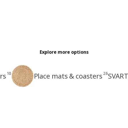
Explore more options
10
26
rs
Place mats & coasters
SVART