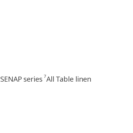
7
SENAP series
All Table linen