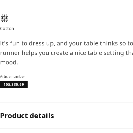
Product features
Cotton
It's fun to dress up, and your table thinks so
runner helps you create a nice table setting th
mood.
Article number
105.330.69
Product details