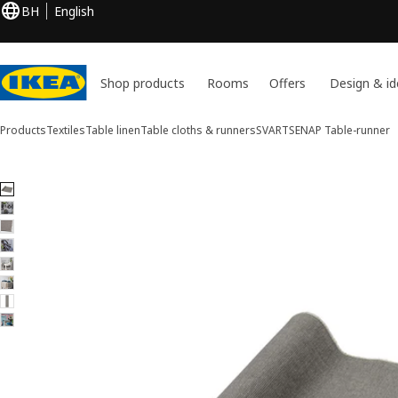
BH
English
Shop products
Rooms
Offers
Design & id
Products
Textiles
Table linen
Table cloths & runners
SVARTSENAP
Table-runner
8 SVARTSENAP images
ip images