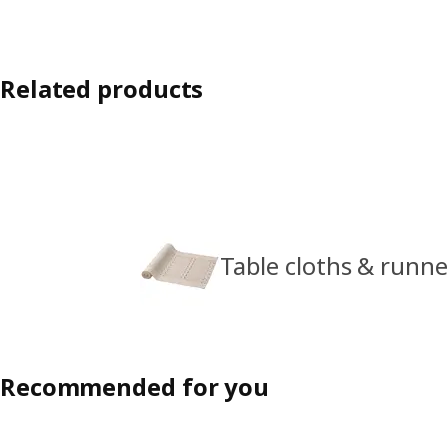
Related products
Table cloths & runne
Recommended for you