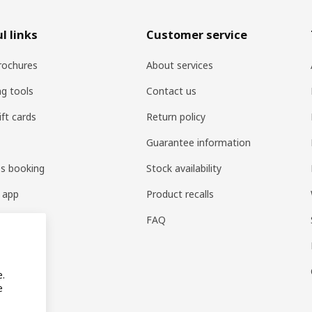
l links
Customer service
rochures
About services
ng tools
Contact us
ift cards
Return policy
Guarantee information
es booking
Stock availability
 app
Product recalls
FAQ
e.
e