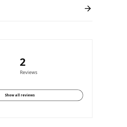
2
out of 5 stars. Total reviews: 2
Reviews
Show all reviews