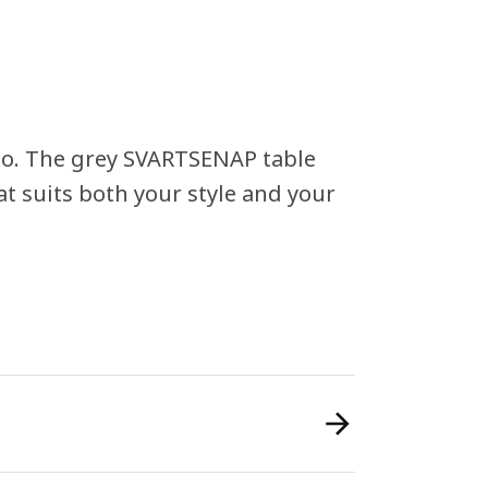
 too. The grey SVARTSENAP table
at suits both your style and your