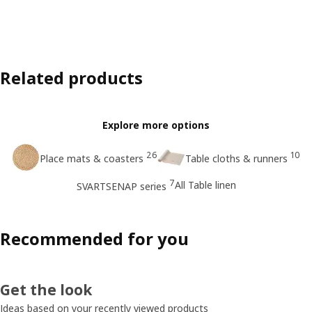
Related products
Explore more options
26
10
Place mats & coasters
Table cloths & runners
7
All Table linen
SVARTSENAP series
Recommended for you
Get the look
Ideas based on your recently viewed products