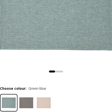
Choose colour
:
Green-blue