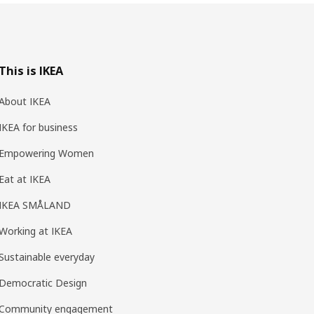
This is IKEA
About IKEA
IKEA for business
Empowering Women
Eat at IKEA
IKEA SMÅLAND
Working at IKEA
Sustainable everyday
Democratic Design
Community engagement