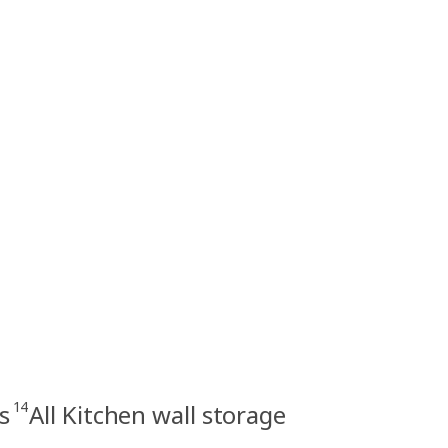
14
s
All Kitchen wall storage