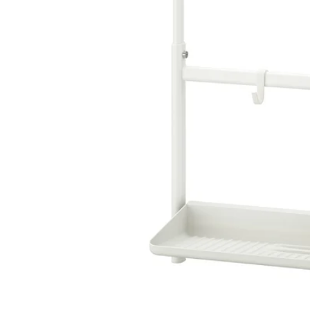
Image zoomed out, normal view