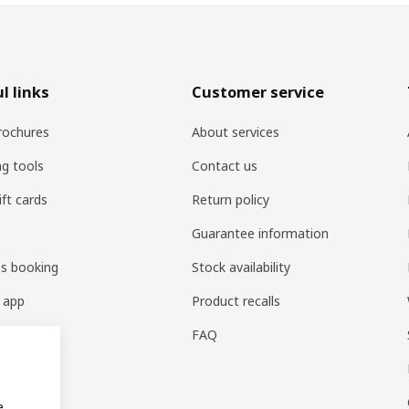
l links
Customer service
rochures
About services
ng tools
Contact us
ift cards
Return policy
Guarantee information
es booking
Stock availability
 app
Product recalls
FAQ
e.