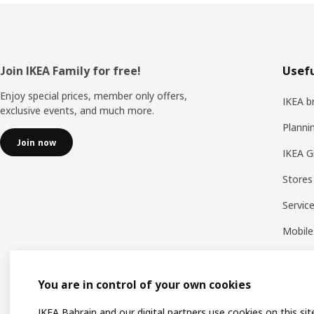
Footer
Join IKEA Family for free!
Usefu
Enjoy special prices, member only offers,
IKEA b
exclusive events, and much more.
Planni
Join now
IKEA G
Stores
Servic
Mobile
You are in control of your own cookies
IKEA Bahrain and our digital partners use cookies on this sit