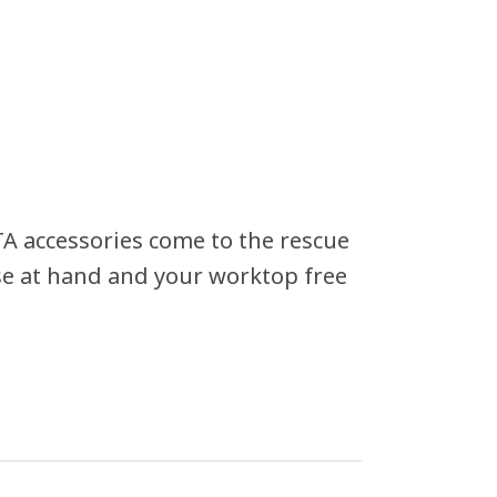
A accessories come to the rescue
ose at hand and your worktop free