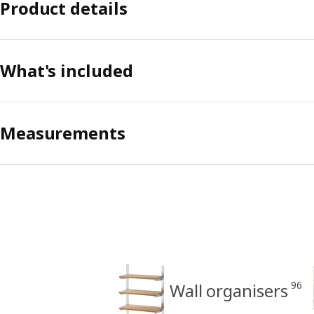
Product details
What's included
Measurements
96
Wall organisers