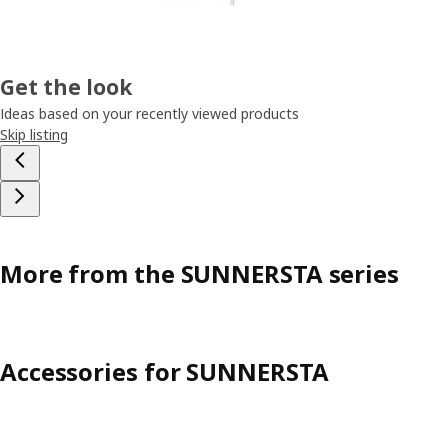
Get the look
Ideas based on your recently viewed products
Skip listing
More from the SUNNERSTA series
Accessories for SUNNERSTA