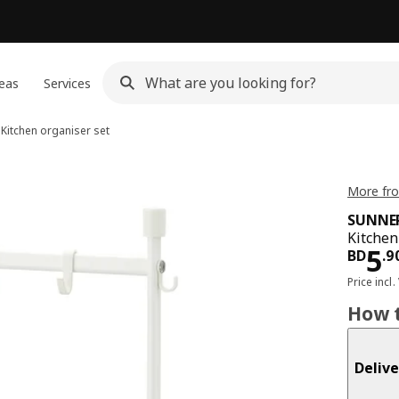
eas
Services
Kitchen organiser set
More fr
SUNNE
Kitchen
Pri
5
BD
.
9
Price incl.
How t
Delive