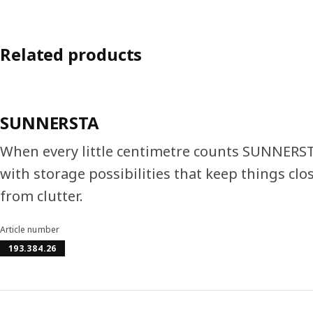
Related products
SUNNERSTA
When every little centimetre counts SUNNERST
with storage possibilities that keep things cl
from clutter.
Article number
193.384.26