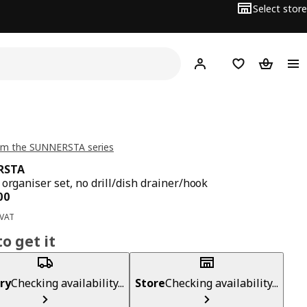
Select store
Hej!
Log in
Wish list
Shopping
om the SUNNERSTA series
RSTA
 organiser set, no drill/dish drainer/hook
ce BD 5.900
00
 VAT
o get it
ry
Checking availability...
Store
Checking availability...