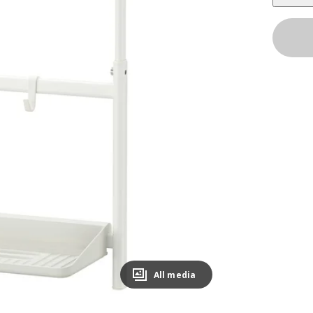
All media