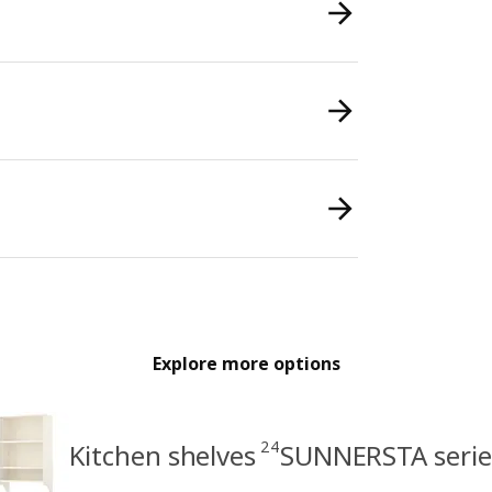
Explore more options
24
Kitchen shelves
SUNNERSTA serie