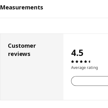
Measurements
Customer
4.5
reviews
Review: 4.
Average rating