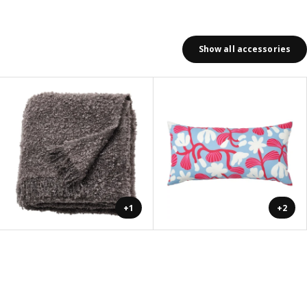
Show all accessories
+1
+2