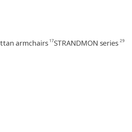
17
29
ttan armchairs
STRANDMON series