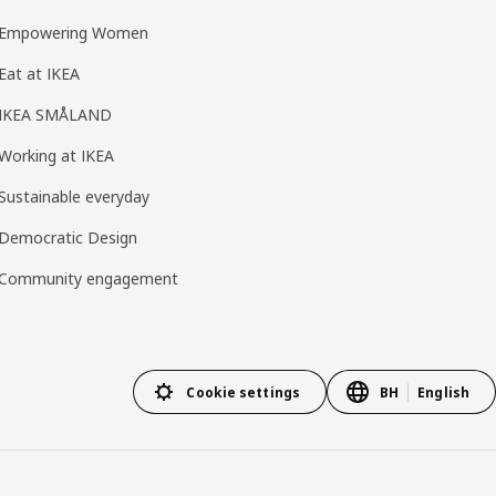
Empowering Women
Eat at IKEA
IKEA SMÅLAND
Working at IKEA
Sustainable everyday
Democratic Design
Community engagement
Cookie settings
BH
English