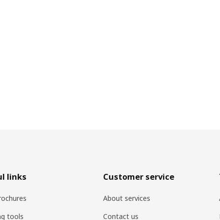
l links
Customer service
rochures
About services
ng tools
Contact us