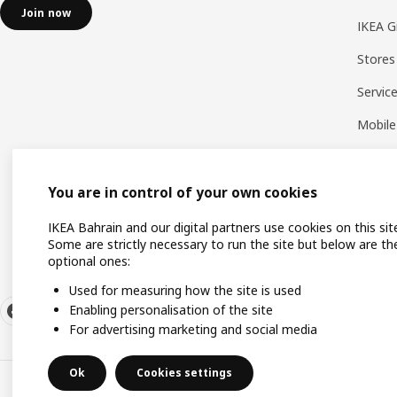
Join now
IKEA G
Stores
Servic
Mobile
You are in control of your own cookies
IKEA Bahrain and our digital partners use cookies on this sit
Some are strictly necessary to run the site but below are th
optional ones:
Used for measuring how the site is used
Enabling personalisation of the site
For advertising marketing and social media
Ok
Cookies settings