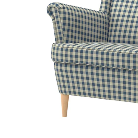
Image zoomed out, normal view