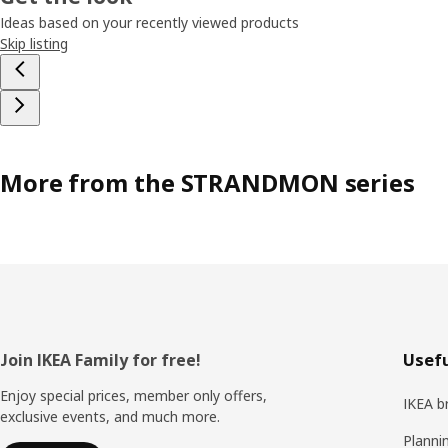
Ideas based on your recently viewed products
Skip listing
More from the STRANDMON series
Footer
Join IKEA Family for free!
Usefu
Enjoy special prices, member only offers,
IKEA b
exclusive events, and much more.
Planni