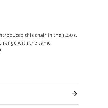
ntroduced this chair in the 1950’s.
he range with the same
!