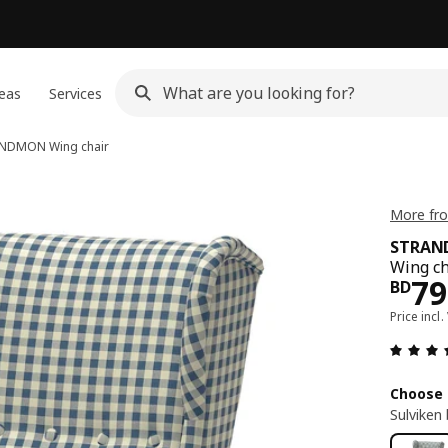
eas
Services
ANDMON
Wing chair
More fr
STRA
Wing ch
Pri
79
BD
Price incl.
Choose 
Sulviken