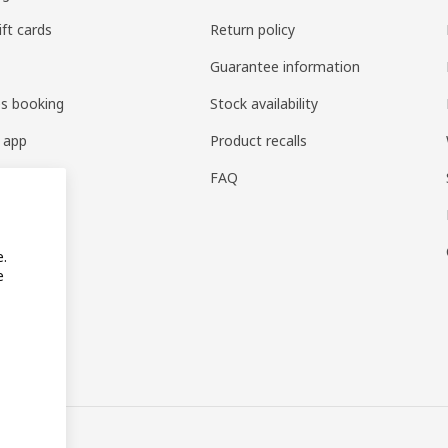
ift cards
Return policy
Guarantee information
es booking
Stock availability
 app
Product recalls
FAQ
e.
e