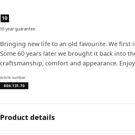
Product features
10
10 year guarantee
Bringing new life to an old favourite. We first i
Some 60 years later we brought it back into t
craftsmanship, comfort and appearance. Enjoy
Article number
006.131.70
Product details