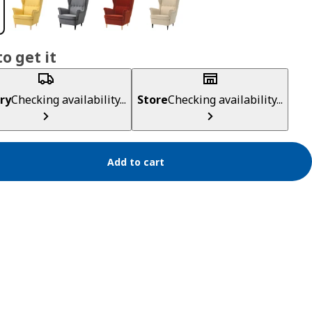
o get it
ry
Checking availability...
Store
Checking availability...
Add to cart