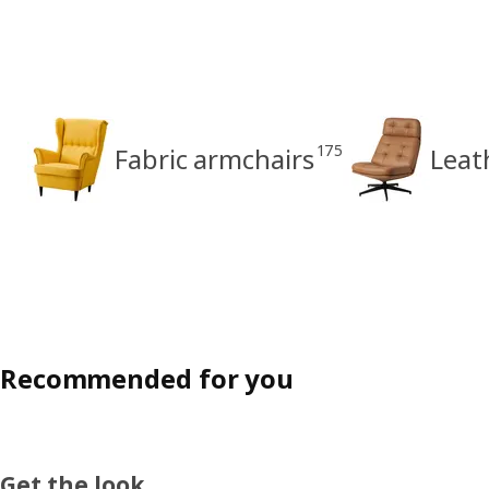
175
Fabric armchairs
Leat
Recommended for you
Get the look