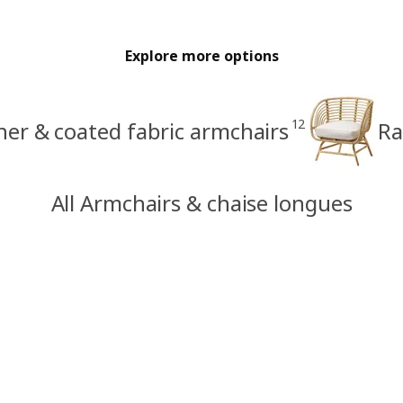
Explore more options
12
her & coated fabric armchairs
Ra
All Armchairs & chaise longues