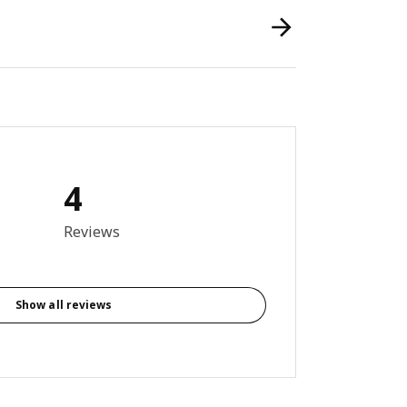
4
5 out of 5 stars. Total reviews: 4
Reviews
Show all reviews