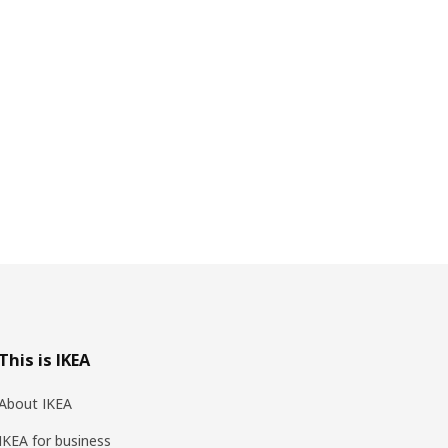
This is IKEA
About IKEA
IKEA for business