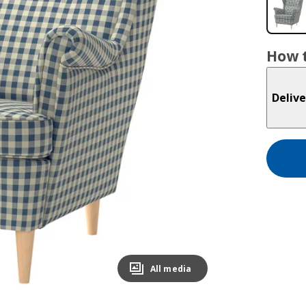
How t
Delive
All media