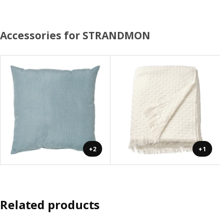
Accessories for STRANDMON
+2
+1
Related products