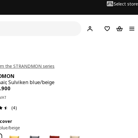
Select store
Hej!
Log in
Wish list
Shopping
om the STRANDMON series
NDMON
air, Sulviken blue/beige
ce BD 79.900
.
900
 VAT
Review: 4.5 out of 5 stars. Total reviews: 4
(4)
cover
 blue/beige