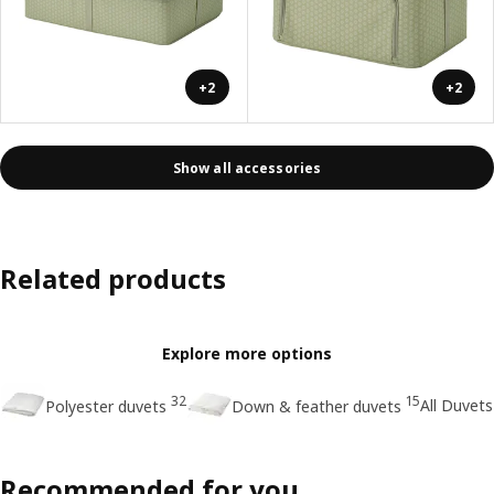
+2
+2
Show all accessories
Related products
Explore more options
32
15
All Duvets
Polyester duvets
Down & feather duvets
Recommended for you