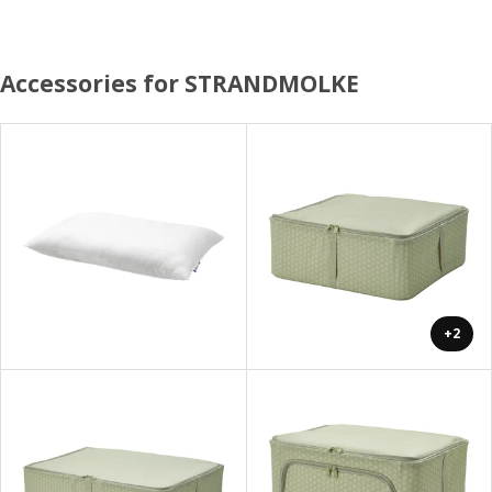
Accessories for STRANDMOLKE
+2