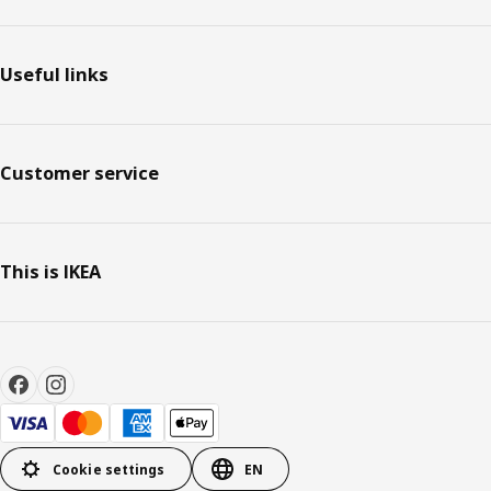
Useful links
Customer service
This is IKEA
Cookie settings
EN