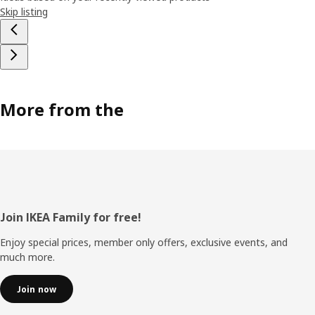
Skip listing
More from the
Footer
Join IKEA Family for free!
Enjoy special prices, member only offers, exclusive events, and
much more.
Join now