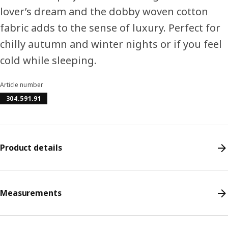
lover’s dream and the dobby woven cotton
fabric adds to the sense of luxury. Perfect for
chilly autumn and winter nights or if you feel
cold while sleeping.
Article number
304.591.91
Product details
Measurements