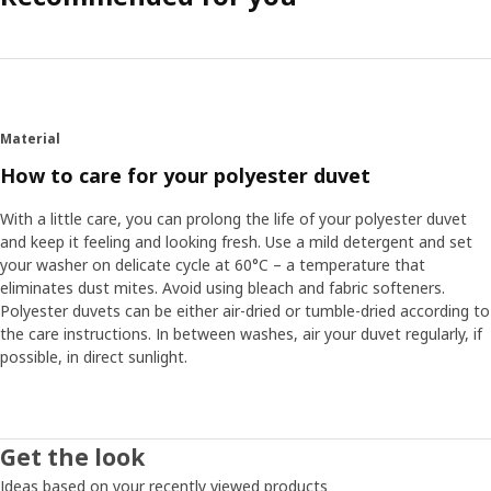
Material
How to care for your polyester duvet
With a little care, you can prolong the life of your polyester duvet
and keep it feeling and looking fresh. Use a mild detergent and set
your washer on delicate cycle at 60°C – a temperature that
eliminates dust mites. Avoid using bleach and fabric softeners.
Polyester duvets can be either air-dried or tumble-dried according to
the care instructions. In between washes, air your duvet regularly, if
possible, in direct sunlight.
Get the look
Ideas based on your recently viewed products