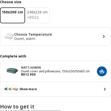
Choose size
150x200 cm
240x220 cm
BD 22
+
BD
22
Choose Temperature
Duvet, warm
Complete with
NATTJASMIN
Duvet cover and pillowcase, 150x200/50x80 cm
Add t
Price BD 12.900
BD
12
.
900
Show more
How to get it