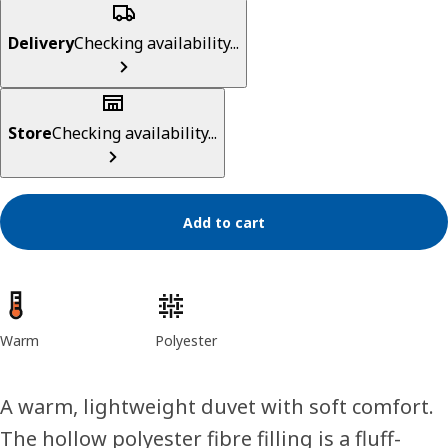
Delivery
Checking availability...
Store
Checking availability...
Add to cart
Product features
Warm
Polyester
A warm, lightweight duvet with soft comfort.
The hollow polyester fibre filling is a fluff-