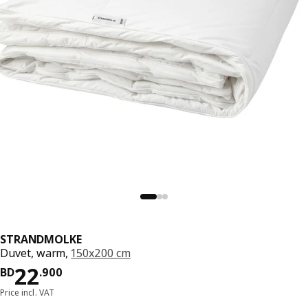
STRANDMOLKE
Duvet, warm,
150x200 cm
Price BD 22.900
22
BD
.
900
Price incl. VAT