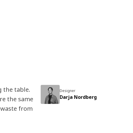
 the table.
Designer
Darja Nordberg
re the same
 waste from