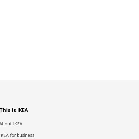
This is IKEA
About IKEA
IKEA for business