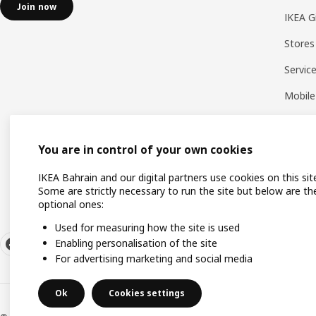
Join now
IKEA G
Stores
Servic
Mobile
You are in control of your own cookies
IKEA Bahrain and our digital partners use cookies on this sit
Some are strictly necessary to run the site but below are th
optional ones:
Used for measuring how the site is used
Enabling personalisation of the site
For advertising marketing and social media
Ok
Cookies settings