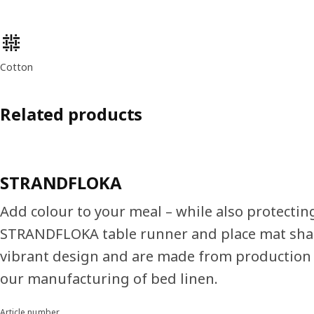
Product features
Cotton
Related products
STRANDFLOKA
Add colour to your meal – while also protecting
STRANDFLOKA table runner and place mat sha
vibrant design and are made from production
our manufacturing of bed linen.
Article number