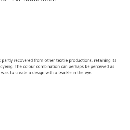
artly recovered from other textile productions, retaining its
a dyeing. The colour combination can perhaps be perceived as
was to create a design with a twinkle in the eye.