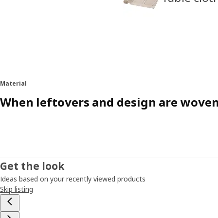
Material
When leftovers and design are wove
Get the look
Ideas based on your recently viewed products
Skip listing