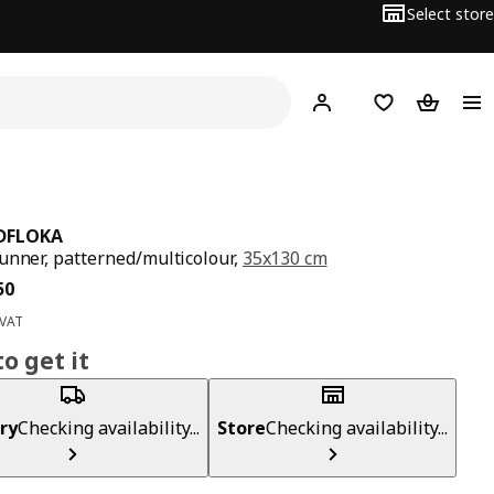
Select store
Hej!
Log in
Wish list
Shopping
DFLOKA
unner, patterned/multicolour,
35x130 cm
ce BD 2.950
50
 VAT
o get it
ry
Checking availability...
Store
Checking availability...