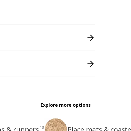
Explore more options
10
hs & runners
Place mats & coaste