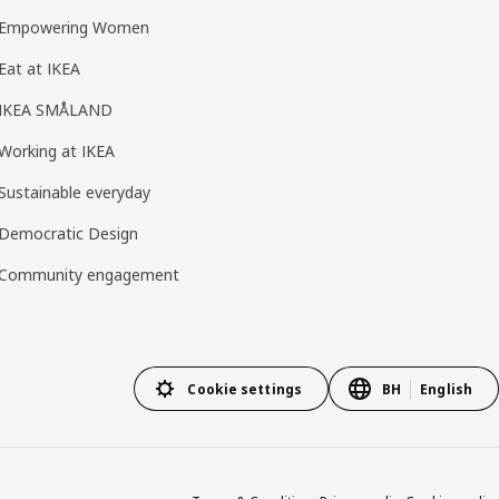
Empowering Women
Eat at IKEA
IKEA SMÅLAND
Working at IKEA
Sustainable everyday
Democratic Design
Community engagement
Cookie settings
BH
English