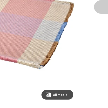
All media