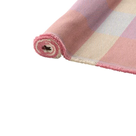
Image zoomed out, normal view