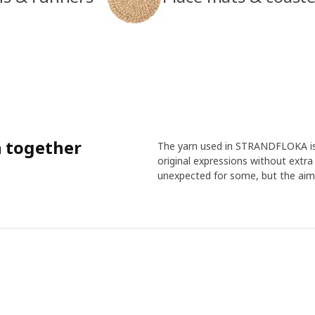
n together
The yarn used in STRANDFLOKA is p
original expressions without extr
unexpected for some, but the aim 