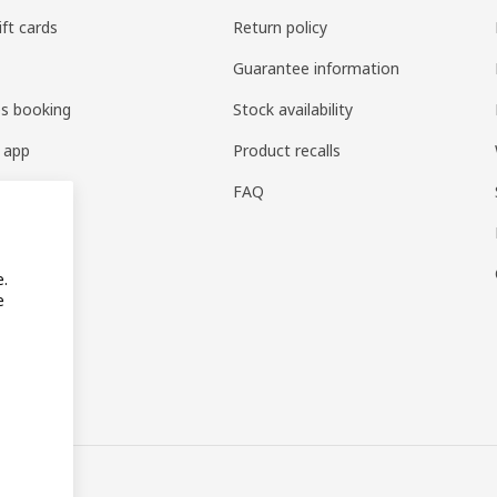
ift cards
Return policy
Guarantee information
es booking
Stock availability
 app
Product recalls
FAQ
e.
e