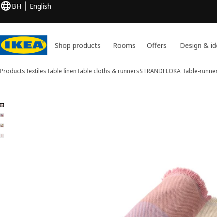
BH
English
Shop products
Rooms
Offers
Design & id
Products
Textiles
Table linen
Table cloths & runners
STRANDFLOKA
Table-runne
4 STRANDFLOKA images
ip images