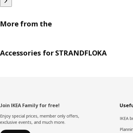
More from the
Accessories for STRANDFLOKA
Footer
Join IKEA Family for free!
Usefu
Enjoy special prices, member only offers,
IKEA b
exclusive events, and much more.
Planni