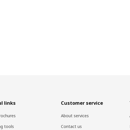
l links
Customer service
rochures
About services
ng tools
Contact us