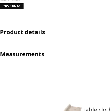
705.806.61
Product details
Measurements
Table clot