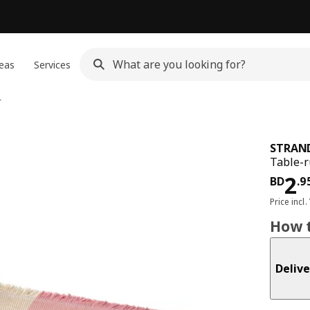
eas
Services
r
STRAN
Table-r
Pri
2
BD
.
9
Price incl.
How t
Delive