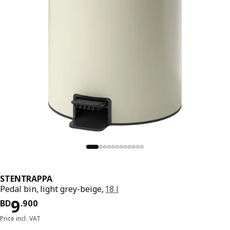
STENTRAPPA
Pedal bin, light grey-beige,
18 l
Price BD 9.900
9
BD
.
900
Price incl. VAT