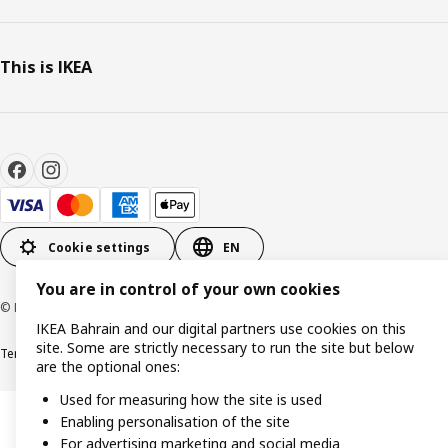
This is IKEA
Cookie settings
EN
You are in control of your own cookies
© Inter IKEA Systems B.V. 1999-2026
IKEA Bahrain and our digital partners use cookies on this
site. Some are strictly necessary to run the site but below
Terms & Conditions
Privacy policy
Cookies policy
are the optional ones:
Used for measuring how the site is used
Enabling personalisation of the site
For advertising marketing and social media