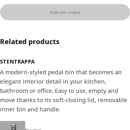
Sold out online
Related products
STENTRAPPA
A modern-styled pedal bin that becomes an
elegant interior detail in your kitchen,
bathroom or office. Easy to use, empty and
move thanks to its soft-closing lid, removable
inner bin and handle.