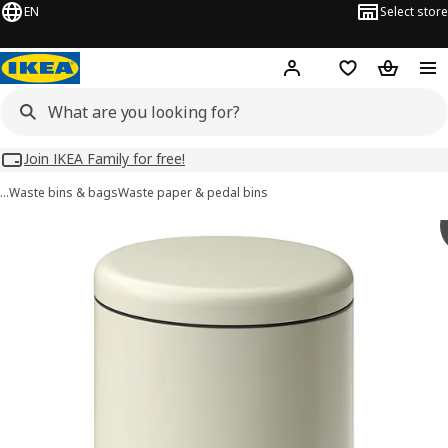
EN
Select store
Hej!
Log in
Wish list
Shopping
Join IKEA Family for free!
…
Waste bins & bags
Waste paper & pedal bins
 STENTRAPPA images
images