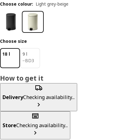
Choose colour
:
Light grey-beige
Choose size
18 l
9 l
BD 3
−
BD
3
How to get it
Delivery
Checking availability...
Store
Checking availability...