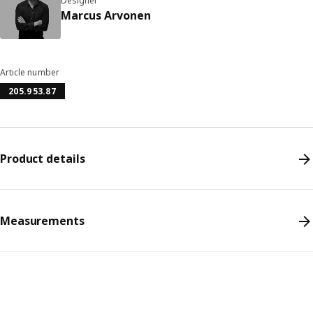
Designer
Marcus Arvonen
Article number
205.953.87
Product details
Measurements