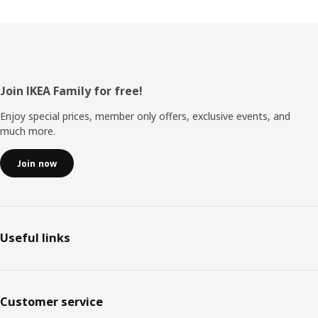
Footer
Join IKEA Family for free!
Enjoy special prices, member only offers, exclusive events, and
much more.
Join now
Useful links
Customer service