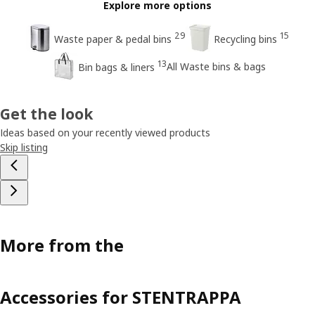
Explore more options
29
15
Waste paper & pedal bins
Recycling bins
13
All Waste bins & bags
Bin bags & liners
Get the look
Ideas based on your recently viewed products
Skip listing
More from the
Accessories for STENTRAPPA