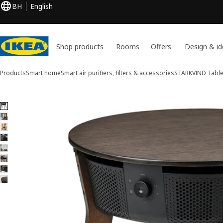
BH
English
Shop products
Rooms
Offers
Design & id
Products
Smart home
Smart air purifiers, filters & accessories
STARKVIND
Table 
8 STARKVIND images
ip images