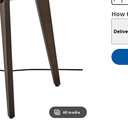
How t
Delive
All media