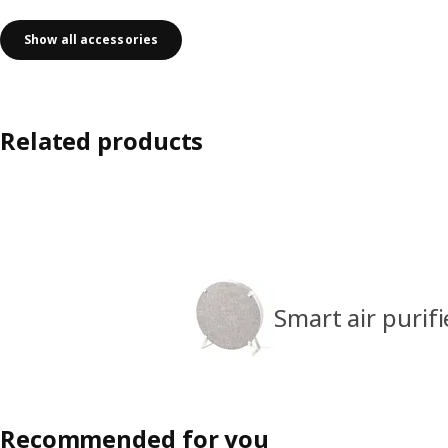
Show all accessories
Related products
Smart air purifi
Recommended for you