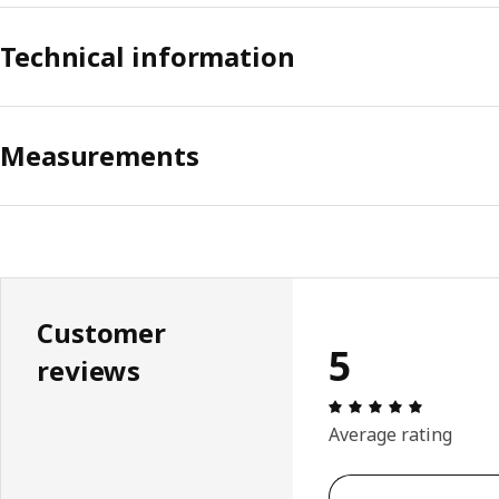
Technical information
Measurements
Customer
5
reviews
Review: 5 
Average rating