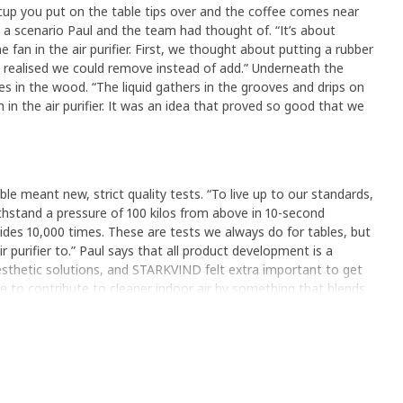
cup you put on the table tips over and the coffee comes near
e, a scenario Paul and the team had thought of. “It’s about
e fan in the air purifier. First, we thought about putting a rubber
n realised we could remove instead of add.” Underneath the
es in the wood. “The liquid gathers in the grooves and drips on
n in the air purifier. It was an idea that proved so good that we
ble meant new, strict quality tests. “To live up to our standards,
hstand a pressure of 100 kilos from above in 10-second
ides 10,000 times. These are tests we always do for tables, but
 purifier to.” Paul says that all product development is a
sthetic solutions, and STARKVIND felt extra important to get
ble to contribute to cleaner indoor air by something that blends
 the home.”