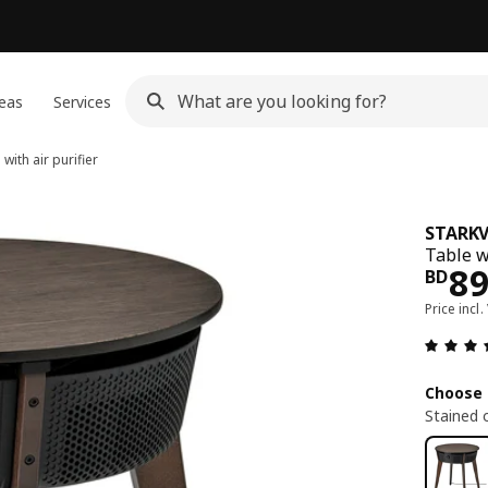
eas
Services
with air purifier
STARK
Table w
Pri
8
BD
Price incl.
Choose 
Stained 