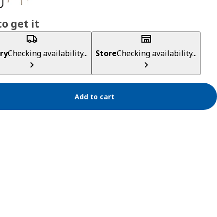
o get it
ry
Checking availability...
Store
Checking availability...
Add to cart