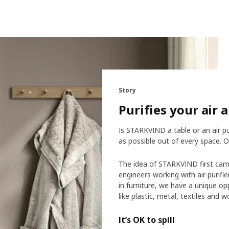
Story
Purifies your air 
Is STARKVIND a table or an air pu
as possible out of every space. O
The idea of STARKVIND first cam
engineers working with air purifi
in furniture, we have a unique o
like plastic, metal, textiles and 
It’s OK to spill