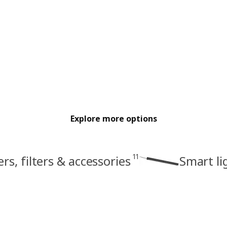
Explore more options
11
ers, filters & accessories
Smart li