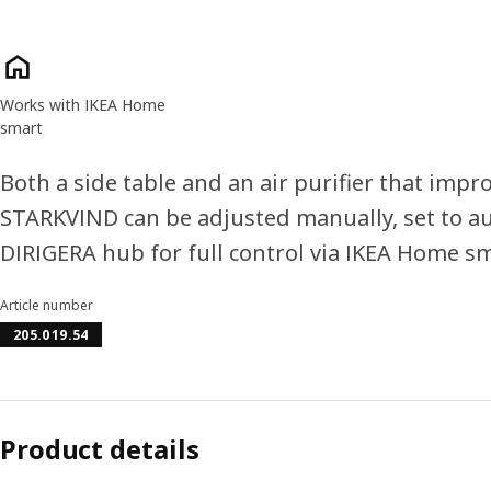
Product features
Works with IKEA Home
smart
Both a side table and an air purifier that impro
STARKVIND can be adjusted manually, set to a
DIRIGERA hub for full control via IKEA Home s
Article number
205.019.54
Product details