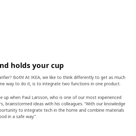
and holds your cup
rifier? Both! At IKEA, we like to think differently to get as much
ne way to do it, is to integrate two functions in one product.
e up when Paul Larsson, who is one of our most experienced
ers, brainstormed ideas with his colleagues. “With our knowledge
pportunity to integrate tech in the home and combine materials
wood in a safe way.”