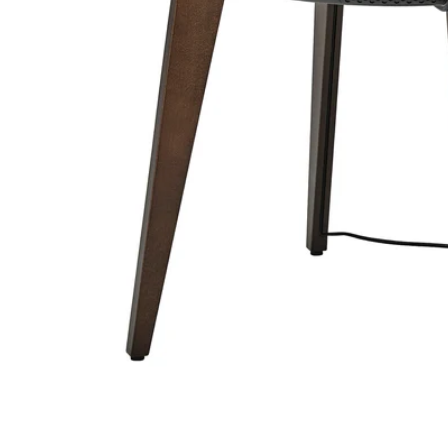
Image zoomed out, normal view