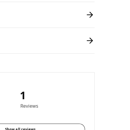
1
out of 5 stars. Total reviews: 1
Reviews
Show all reviews