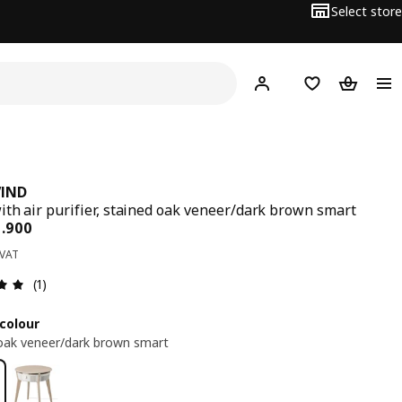
Select store
Hej!
Log in
Wish list
Shopping
VIND
ith air purifier, stained oak veneer/dark brown smart
ce BD 89.900
9
.
900
 VAT
Review: 5 out of 5 stars. Total reviews: 1
(1)
colour
oak veneer/dark brown smart