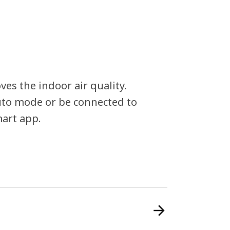
ves the indoor air quality.
uto mode or be connected to
mart app.