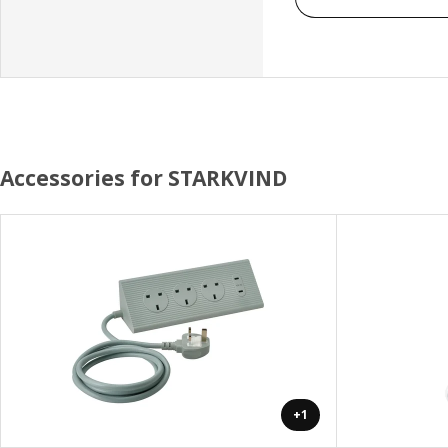
Accessories for STARKVIND
+1