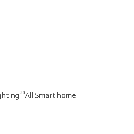
33
ghting
All Smart home