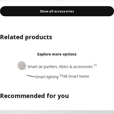
Show all accessories
Related products
Explore more options
11
Smart air purifiers, filters & accessories
34
All Smart home
Smart lighting
Recommended for you