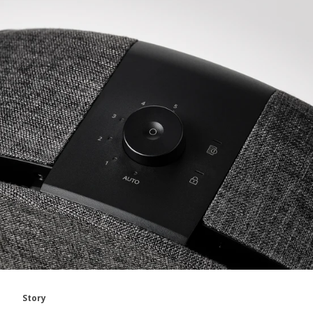
Story