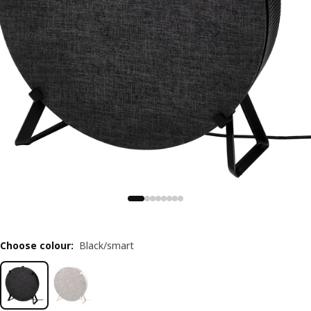
Choose colour
:
Black/smart