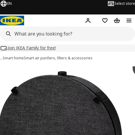
EN
Select store
Hej!
Log in
Wish list
Shopping
Join IKEA Family for free!
…
Smart home
Smart air purifiers, filters & accessories
STARKVIND images
images