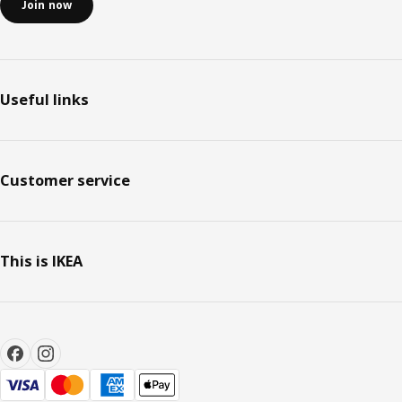
Join now
Useful links
Customer service
This is IKEA