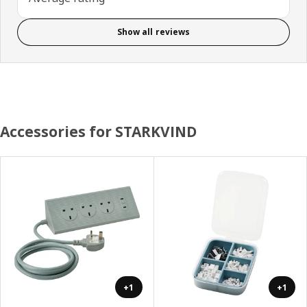
Show all reviews
Accessories for STARKVIND
+1
+1