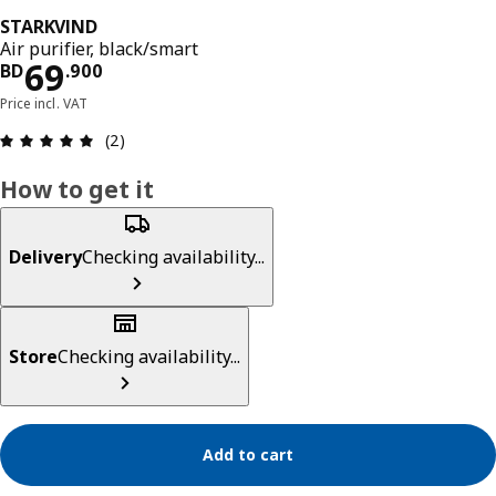
STARKVIND
Air purifier, black/smart
Price BD 69.900
69
BD
.
900
Price incl. VAT
Review: 5 out of 5 stars. Total reviews: 2
(2)
How to get it
Delivery
Checking availability...
Store
Checking availability...
Add to cart