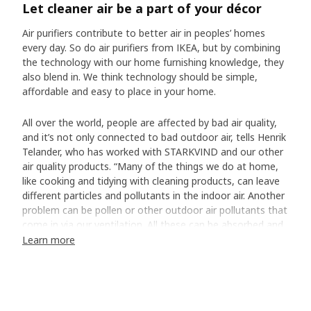
Let cleaner air be a part of your décor
Air purifiers contribute to better air in peoples’ homes
every day. So do air purifiers from IKEA, but by combining
the technology with our home furnishing knowledge, they
also blend in. We think technology should be simple,
affordable and easy to place in your home.
All over the world, people are affected by bad air quality,
and it’s not only connected to bad outdoor air, tells Henrik
Telander, who has worked with STARKVIND and our other
air quality products. “Many of the things we do at home,
like cooking and tidying with cleaning products, can leave
different particles and pollutants in the indoor air. Another
problem can be pollen or other outdoor air pollutants that
come in via our ventilation. All these can be absorbed and
filtered with the help of an air purifier.”
Learn more
Easy to use every day
Henrik and the team had high demands. The air purifiers
had to be effective, energy-efficient and quiet – and have