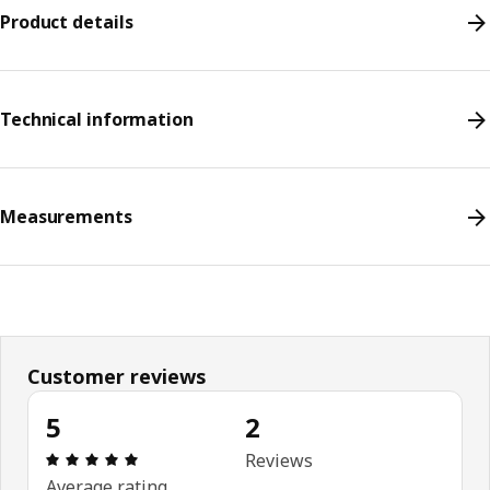
Product details
Technical information
Measurements
Customer reviews
5
2
Review: 5 out of 5 stars. Total reviews: 2
Reviews
Average rating