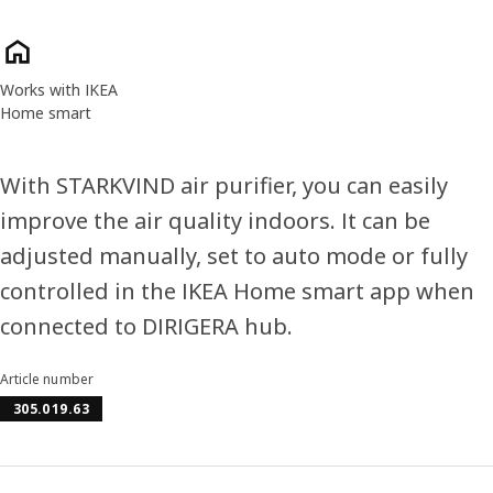
Product features
Works with IKEA
Home smart
With STARKVIND air purifier, you can easily
improve the air quality indoors. It can be
adjusted manually, set to auto mode or fully
controlled in the IKEA Home smart app when
connected to DIRIGERA hub.
Article number
305.019.63