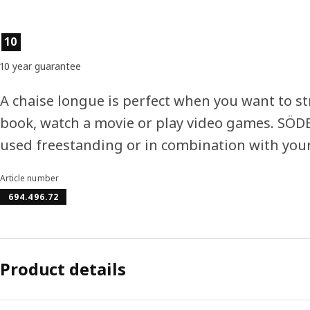
Product features
10
10 year guarantee
A chaise longue is perfect when you want to st
book, watch a movie or play video games. SÖ
used freestanding or in combination with your
Article number
694.496.72
Product details