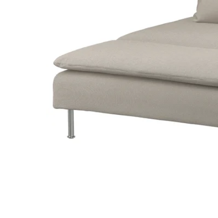
Image zoomed out, normal view