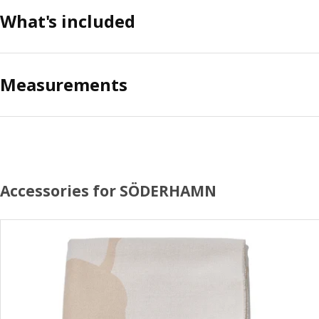
What's included
Measurements
Accessories for SÖDERHAMN