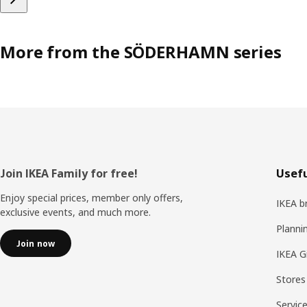
More from the SÖDERHAMN series
Footer
Join IKEA Family for free!
Usefu
Enjoy special prices, member only offers,
IKEA b
exclusive events, and much more.
Planni
Join now
IKEA G
Stores
Servic