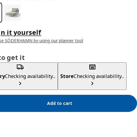
n it yourself
se SÖDERHAMN by using our planner tool
o get it
ry
Checking availability...
Store
Checking availability...
Add to cart