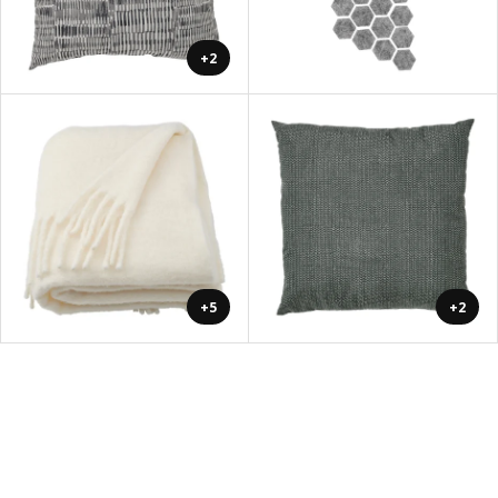
+2
+5
+2