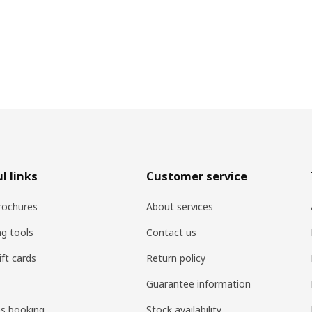
l links
Customer service
rochures
About services
ng tools
Contact us
ift cards
Return policy
Guarantee information
es booking
Stock availability