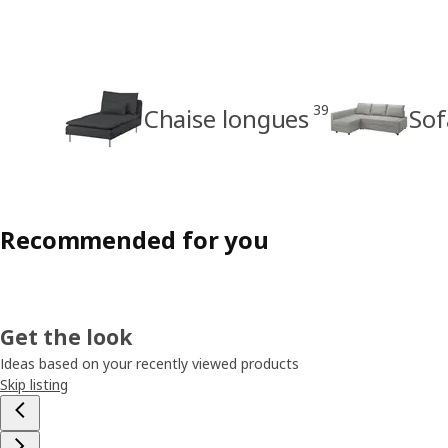
39
Chaise longues
Sof
Recommended for you
Get the look
Ideas based on your recently viewed products
Skip listing