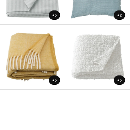
+5
+2
+5
+5