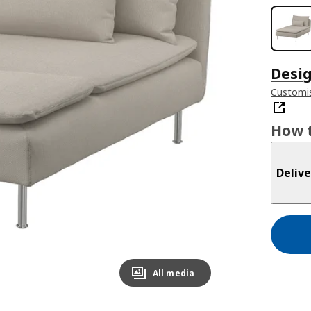
Desig
Customi
How t
Delive
All media