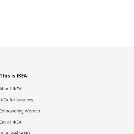
This is IKEA
About IKEA
IKEA for business
Empowering Women
Eat at IKEA
IKEA SMÅLAND