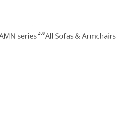
209
MN series
All Sofas & Armchairs