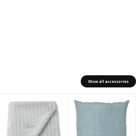
Show all accessories