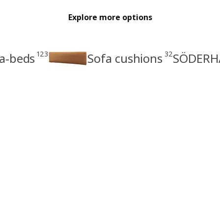
Explore more options
123
32
a-beds
Sofa cushions
SÖDERHA