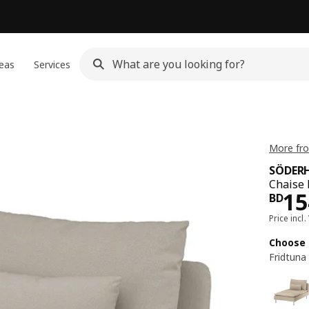
eas
Services
More fr
SÖDER
Chaise 
Pri
15
BD
Price incl.
Choose 
Fridtuna 