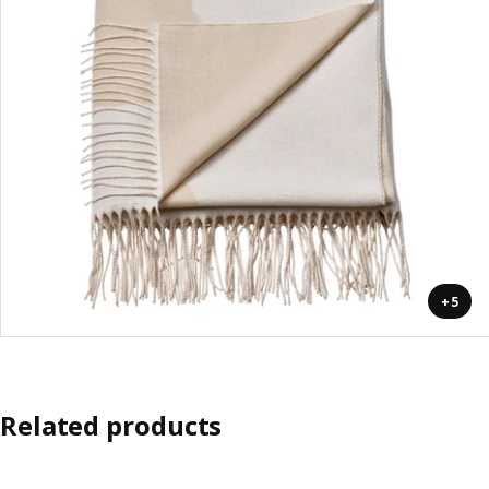
+5
Related products