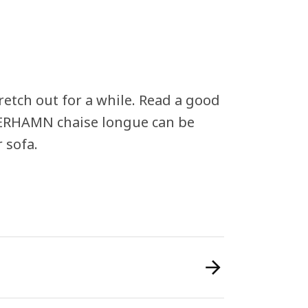
retch out for a while. Read a good
DERHAMN chaise longue can be
 sofa.