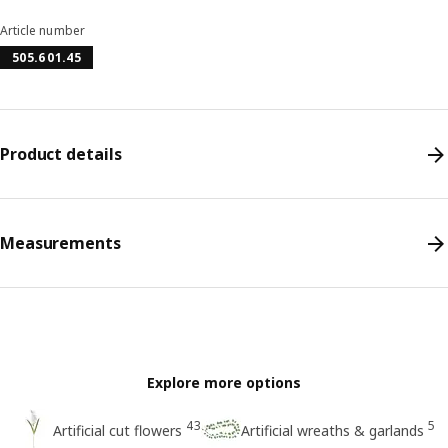
Article number
505.601.45
Product details
Measurements
Explore more options
43
5
Artificial cut flowers
Artificial wreaths & garlands