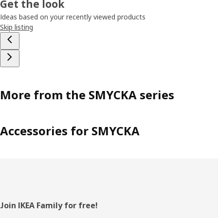
Get the look
Ideas based on your recently viewed products
Skip listing
More from the SMYCKA series
Accessories for SMYCKA
Footer
Join IKEA Family for free!