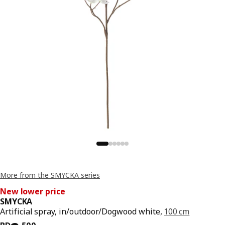
More from the SMYCKA series
New lower price
SMYCKA
Artificial spray, in/outdoor/Dogwood white,
100 cm