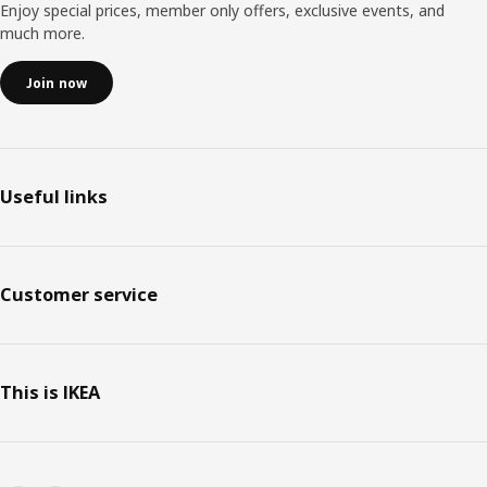
Enjoy special prices, member only offers, exclusive events, and
much more.
Join now
Useful links
Customer service
This is IKEA