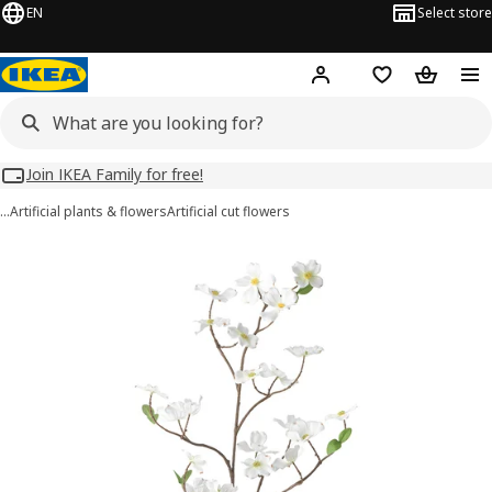
EN
Select store
Hej!
Log in
Wish list
Shopping
Join IKEA Family for free!
…
Artificial plants & flowers
Artificial cut flowers
SMYCKA images
images