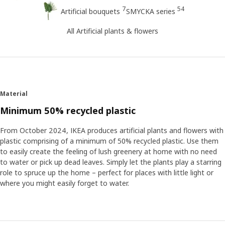
7
54
Artificial bouquets
SMYCKA series
All Artificial plants & flowers
Material
Minimum 50% recycled plastic
From October 2024, IKEA produces artificial plants and flowers with
plastic comprising of a minimum of 50% recycled plastic. Use them
to easily create the feeling of lush greenery at home with no need
to water or pick up dead leaves. Simply let the plants play a starring
role to spruce up the home – perfect for places with little light or
where you might easily forget to water.