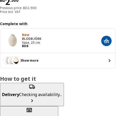
Price BD 2.500
2
BD
.
500
Previous price: BD2.900
Price incl. VAT
Complete with
New
BLODBJÖRK
Add t
Vase, 25 cm
Price BD 8
BD
8
Show more
How to get it
Delivery
Checking availability...