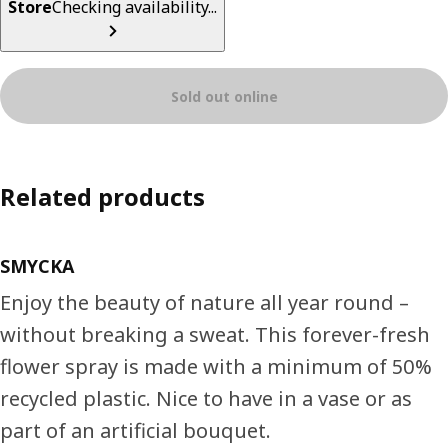
Store
Checking availability...
Sold out online
Related products
SMYCKA
Enjoy the beauty of nature all year round –
without breaking a sweat. This forever-fresh
flower spray is made with a minimum of 50%
recycled plastic. Nice to have in a vase or as
part of an artificial bouquet.