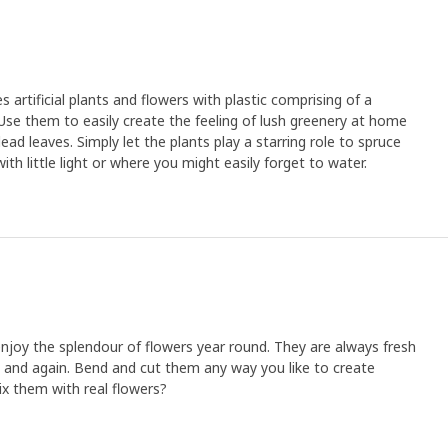
rtificial plants and flowers with plastic comprising of a
Use them to easily create the feeling of lush greenery at home
ad leaves. Simply let the plants play a starring role to spruce
th little light or where you might easily forget to water.
o enjoy the splendour of flowers year round. They are always fresh
 and again. Bend and cut them any way you like to create
x them with real flowers?