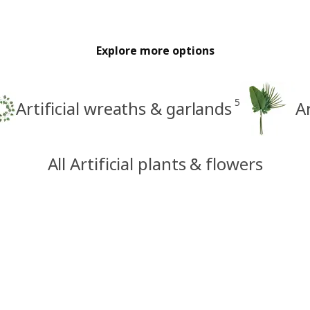
Explore more options
5
Artificial wreaths & garlands
A
All Artificial plants & flowers