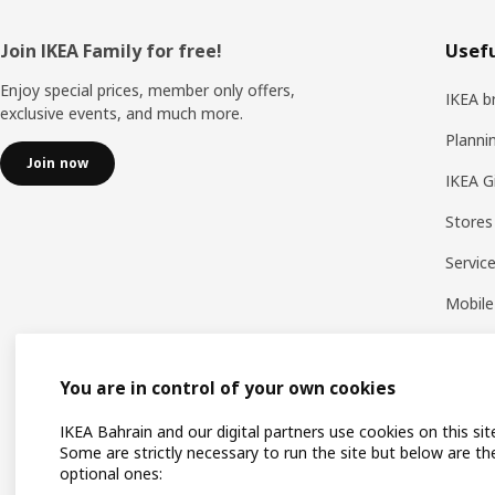
Footer
Join IKEA Family for free!
Usefu
Enjoy special prices, member only offers,
IKEA b
exclusive events, and much more.
Planni
Join now
IKEA G
Stores
Servic
Mobile
You are in control of your own cookies
IKEA Bahrain and our digital partners use cookies on this sit
Some are strictly necessary to run the site but below are th
optional ones: