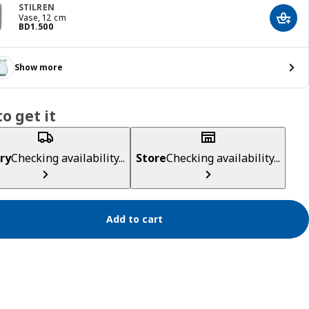
STILREN
Vase, 12 cm
Add t
Price BD 1.500
BD
1
.
500
Show more
o get it
ry
Checking availability...
Store
Checking availability...
Add to cart