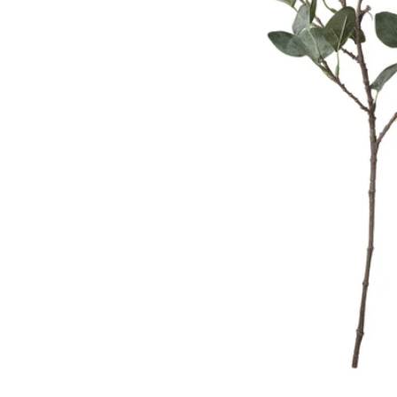
Image zoomed out, normal view