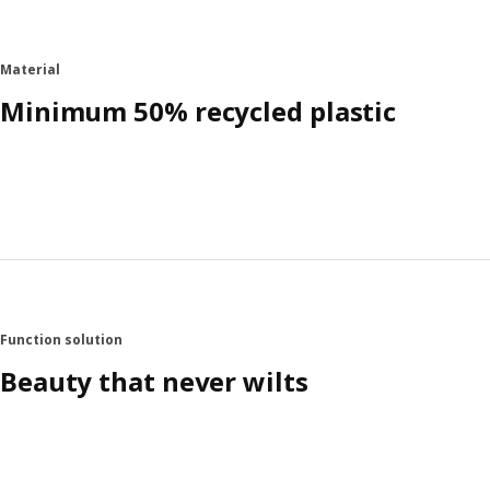
Material
Minimum 50% recycled plastic
Function solution
Beauty that never wilts