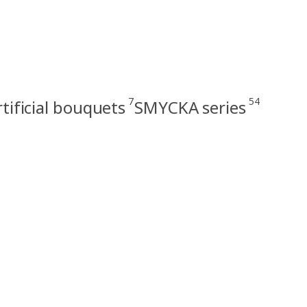
7
54
rtificial bouquets
SMYCKA series