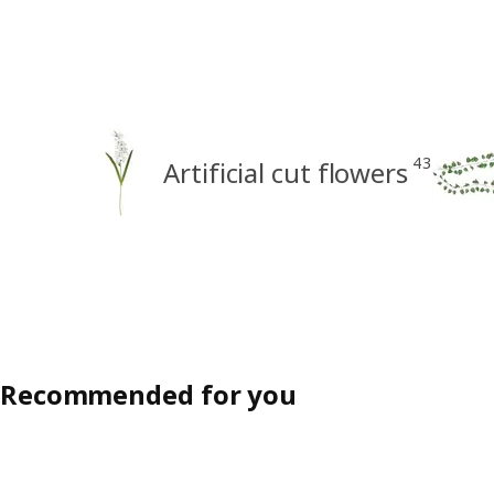
43
Artificial cut flowers
Recommended for you