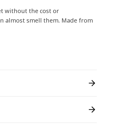
 without the cost or
can almost smell them. Made from