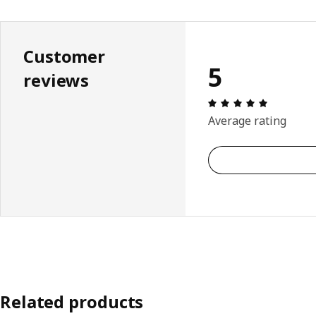
Customer
5
reviews
Review: 5 
Average rating
Related products