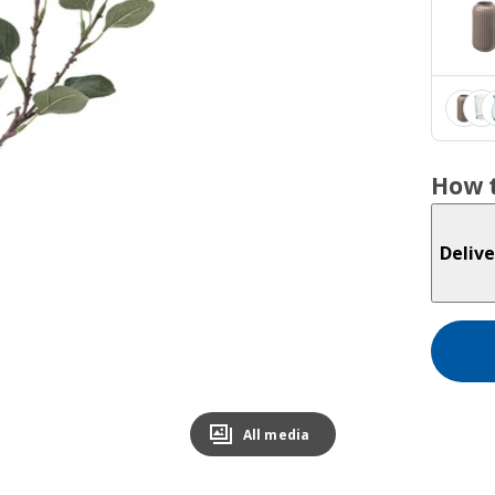
How t
Delive
All media