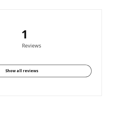
1
out of 5 stars. Total reviews: 1
Reviews
Show all reviews