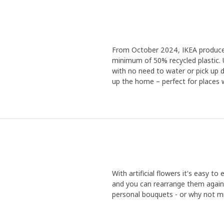
From October 2024, IKEA produces a
minimum of 50% recycled plastic. 
with no need to water or pick up de
up the home – perfect for places wi
With artificial flowers it's easy t
and you can rearrange them again
personal bouquets - or why not mi