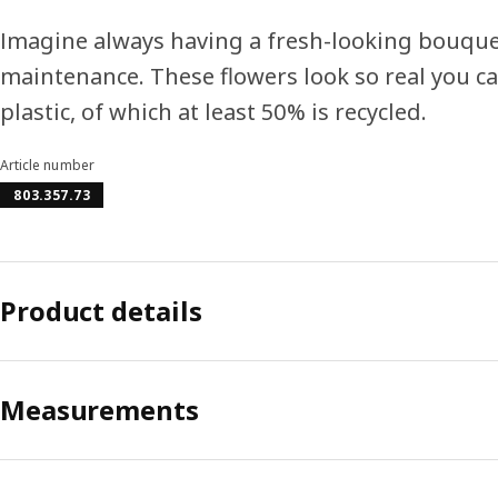
Imagine always having a fresh-looking bouquet
maintenance. These flowers look so real you 
plastic, of which at least 50% is recycled.
Article number
803.357.73
Product details
Measurements