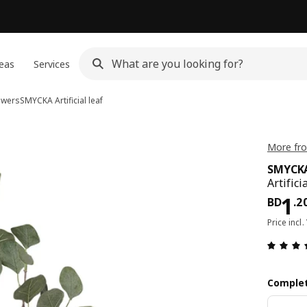
eas
Services
lowers
SMYCKA
Artificial leaf
More fr
SMYCK
Artifici
Pri
1
BD
.
2
Price incl.
Complet