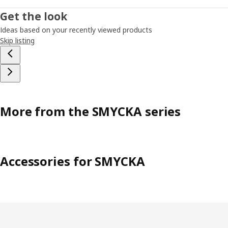
Get the look
Ideas based on your recently viewed products
Skip listing
More from the SMYCKA series
Accessories for SMYCKA