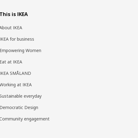
This is IKEA
About IKEA
IKEA for business
Empowering Women
Eat at IKEA
IKEA SMÅLAND
Working at IKEA
Sustainable everyday
Democratic Design
Community engagement