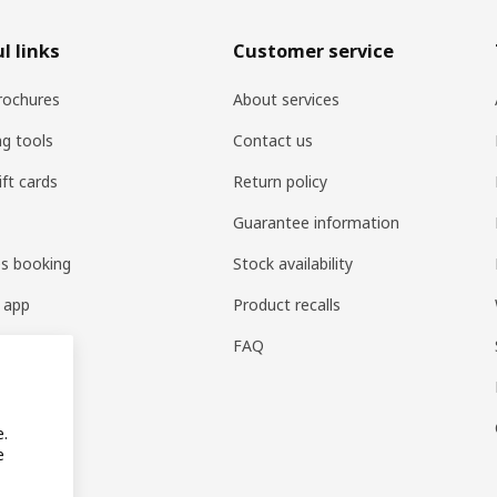
l links
Customer service
rochures
About services
ng tools
Contact us
ift cards
Return policy
Guarantee information
es booking
Stock availability
 app
Product recalls
FAQ
e.
e