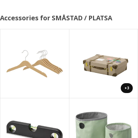
Accessories for SMÅSTAD / PLATSA
+3