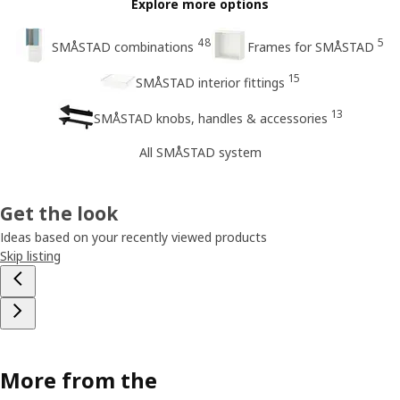
Explore more options
48
5
SMÅSTAD combinations
Frames for SMÅSTAD
15
SMÅSTAD interior fittings
13
SMÅSTAD knobs, handles & accessories
All SMÅSTAD system
Get the look
Ideas based on your recently viewed products
Skip listing
More from the