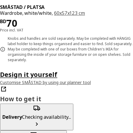
SMÅSTAD / PLATSA
Wardrobe, white/white,
60x57x123 cm
Price BD 70
70
BD
Price incl. VAT
Knobs and handles are sold separately. May be completed with HÄNGIG
label holder to keep things organised and easier to find. Sold separately.
May be completed with one of our boxes from Children's IKEA for
organising the inside of your storage furniture or on open shelves. Sold
separately.
Design it yourself
Customise SMÅSTAD by using our planner tool
How to get it
Delivery
Checking availability...