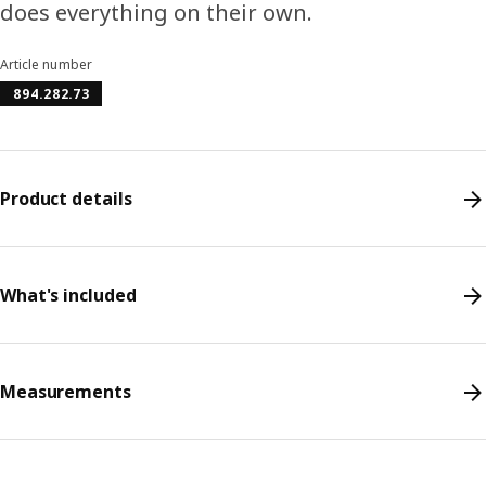
does everything on their own.
Article number
894.282.73
Product details
What's included
Measurements