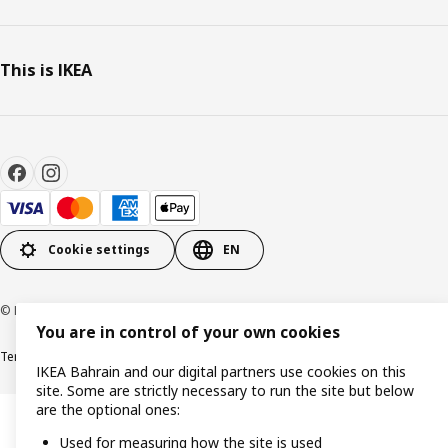
This is IKEA
Cookie settings
EN
© Inter IKEA Systems B.V. 1999-2026
You are in control of your own cookies
Terms & Conditions
Privacy policy
Cookies policy
IKEA Bahrain and our digital partners use cookies on this
site. Some are strictly necessary to run the site but below
are the optional ones:
Used for measuring how the site is used