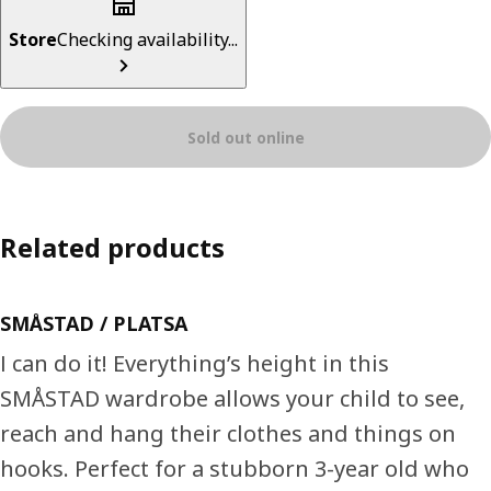
Store
Checking availability...
Sold out online
Related products
SMÅSTAD / PLATSA
I can do it! Everything’s height in this
SMÅSTAD wardrobe allows your child to see,
reach and hang their clothes and things on
hooks. Perfect for a stubborn 3-year old who