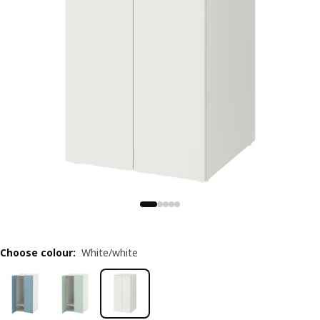
Choose colour
:
White/white