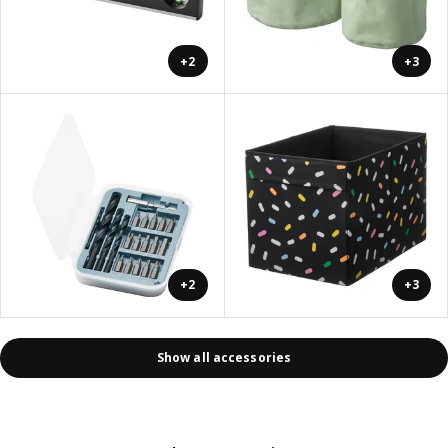
+2
+3
+2
+3
Show all accessories