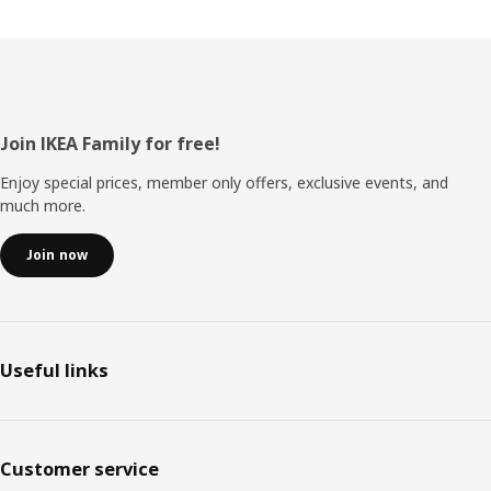
Footer
Join IKEA Family for free!
Enjoy special prices, member only offers, exclusive events, and
much more.
Join now
Useful links
Customer service