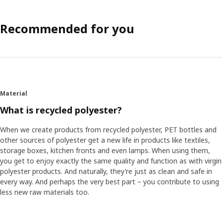
Recommended for you
Material
What is recycled polyester?
When we create products from recycled polyester, PET bottles and
other sources of polyester get a new life in products like textiles,
storage boxes, kitchen fronts and even lamps. When using them,
you get to enjoy exactly the same quality and function as with virgin
polyester products. And naturally, they’re just as clean and safe in
every way. And perhaps the very best part – you contribute to using
less new raw materials too.