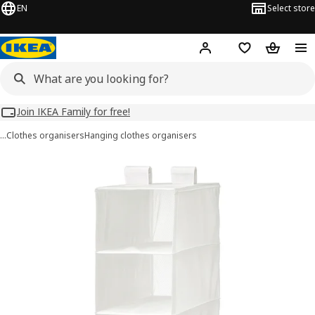
EN
Select store
Hej!
Log in
Wish list
Shopping
Join IKEA Family for free!
…
Clothes organisers
Hanging clothes organisers
SKUBB images
images