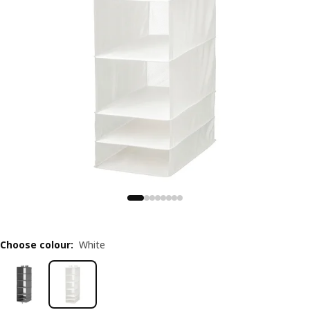
Choose colour
:
White