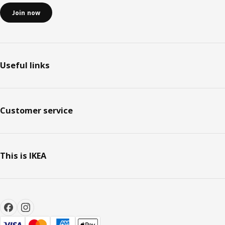
Join now
Useful links
Customer service
This is IKEA