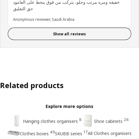
خفيفه ومره مرتب وحلو، يتركب من فوق ينحط على العامود
حق التعليق
Anonymous reviewer, Saudi Arabia
Show all reviews
Related products
Explore more options
8
26
Hanging clothes organisers
Shoe cabinets
49
17
All Clothes organisers
Clothes boxes
SKUBB series