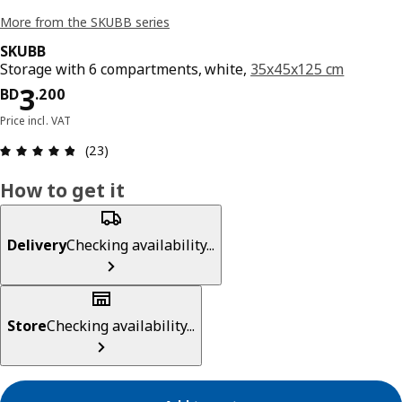
More from the SKUBB series
SKUBB
Storage with 6 compartments, white,
35x45x125 cm
Price BD 3.200
3
BD
.
200
Price incl. VAT
Review: 4.8 out of 5 stars. Total reviews: 23
(23)
How to get it
Delivery
Checking availability...
Store
Checking availability...