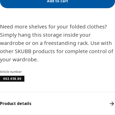
Add to cart
Need more shelves for your folded clothes?
Simply hang this storage inside your
wardrobe or on a freestanding rack. Use with
other SKUBB products for complete control of
your wardrobe.
Article number
002.458.80
Product details