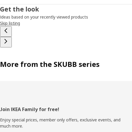
Get the look
Ideas based on your recently viewed products
Skip listing
More from the SKUBB series
Footer
Join IKEA Family for free!
Enjoy special prices, member only offers, exclusive events, and
much more.