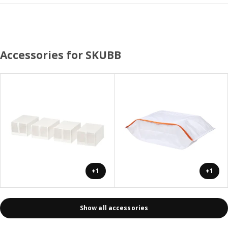
Accessories for SKUBB
+1
+1
Show all accessories