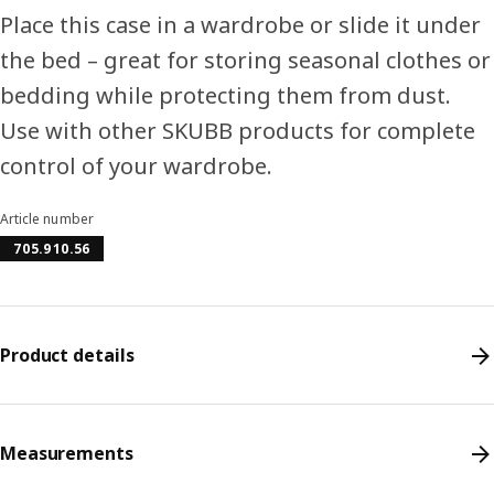
Place this case in a wardrobe or slide it under
the bed – great for storing seasonal clothes or
bedding while protecting them from dust.
Use with other SKUBB products for complete
control of your wardrobe.
Article number
705.910.56
Product details
Measurements