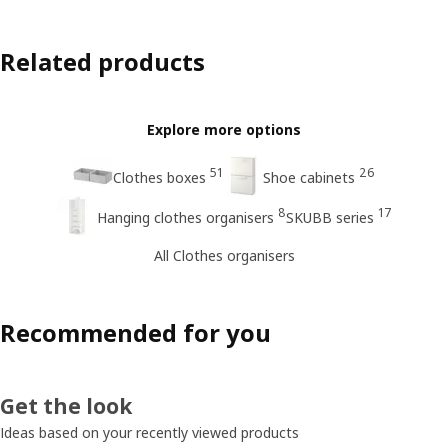
Related products
Explore more options
51
26
Clothes boxes
Shoe cabinets
8
17
Hanging clothes organisers
SKUBB series
All Clothes organisers
Recommended for you
Get the look
Ideas based on your recently viewed products