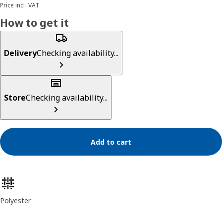
Price incl. VAT
How to get it
Delivery
Checking availability...
Store
Checking availability...
Add to cart
Product features
Polyester