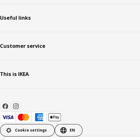
Useful links
Customer service
This is IKEA
Cookie settings
EN