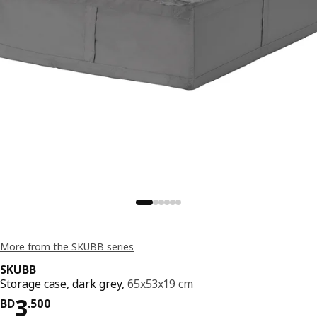
More from the SKUBB series
SKUBB
Storage case, dark grey,
65x53x19 cm
Price BD 3.500
3
BD
.
500