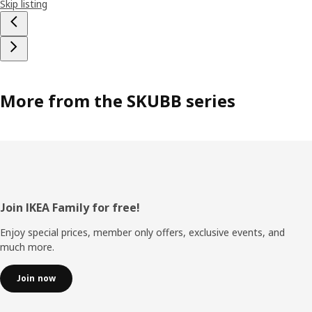
Skip listing
More from the SKUBB series
Footer
Join IKEA Family for free!
Enjoy special prices, member only offers, exclusive events, and
much more.
Join now