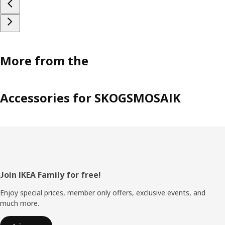
More from the
Accessories for SKOGSMOSAIK
Footer
Join IKEA Family for free!
Enjoy special prices, member only offers, exclusive events, and
much more.