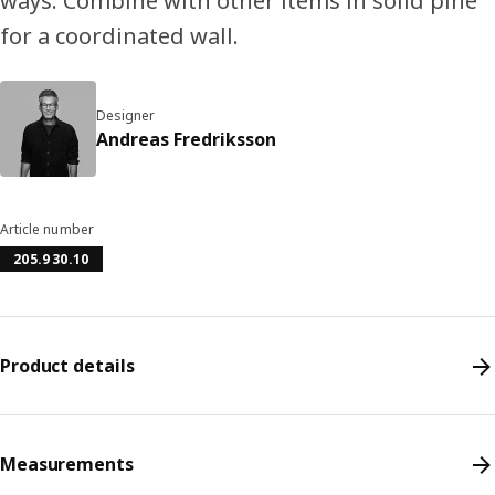
ways. Combine with other items in solid pine
for a coordinated wall.
Designer
Andreas Fredriksson
Article number
205.930.10
Product details
Measurements