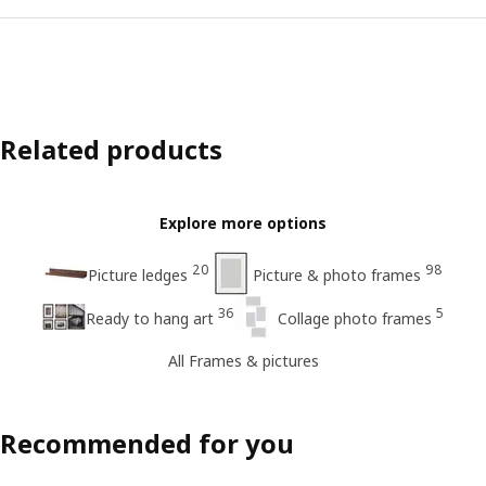
Related products
Explore more options
20
98
Picture ledges
Picture & photo frames
36
5
Ready to hang art
Collage photo frames
All Frames & pictures
Recommended for you