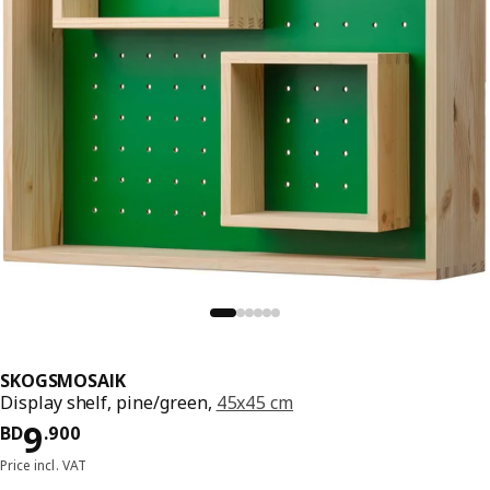
SKOGSMOSAIK
Display shelf, pine/green,
45x45 cm
Price BD 9.900
9
BD
.
900
Price incl. VAT