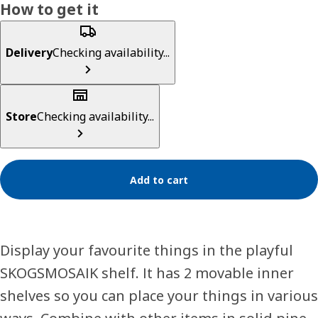
How to get it
Delivery
Checking availability...
Store
Checking availability...
Add to cart
Display your favourite things in the playful
SKOGSMOSAIK shelf. It has 2 movable inner
shelves so you can place your things in various