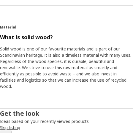
Material
What is solid wood?
Solid wood is one of our favourite materials and is part of our
Scandinavian heritage. It is also a timeless material with many uses.
Regardless of the wood species, it is durable, beautiful and
renewable. We strive to use this raw material as smartly and
efficiently as possible to avoid waste – and we also invest in
facilities and logistics so that we can increase the use of recycled
wood.
Get the look
Ideas based on your recently viewed products
Skip listing