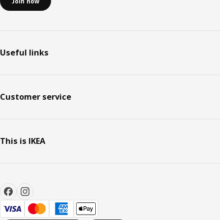
Join now
Useful links
Customer service
This is IKEA