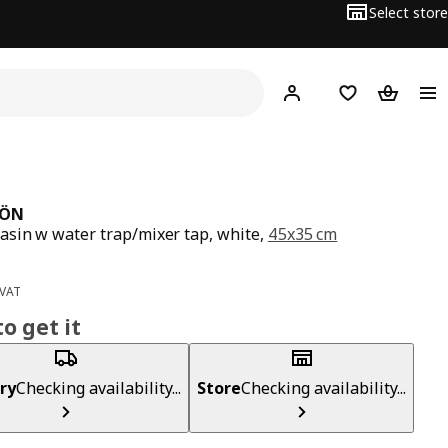
Select store
Hej!
Log in
Wish list
Shopping
JÖN
sin w water trap/mixer tap, white,
45x35 cm
ce BD 30
0
 VAT
o get it
ry
Checking availability...
Store
Checking availability...