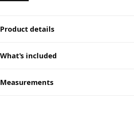
Product details
What's included
Measurements