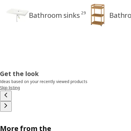
29
Bathroom sinks
Bathro
Get the look
Ideas based on your recently viewed products
Skip listing
More from the