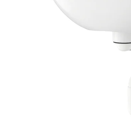
Image zoomed out, normal view