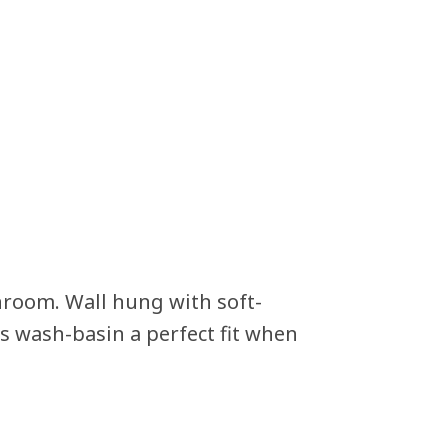
hroom. Wall hung with soft-
 wash-basin a perfect fit when