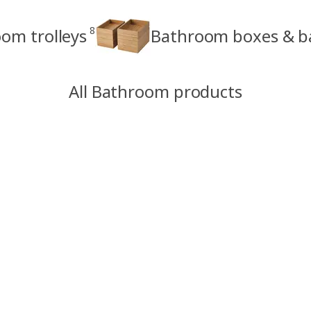
8
om trolleys
Bathroom boxes & b
All Bathroom products