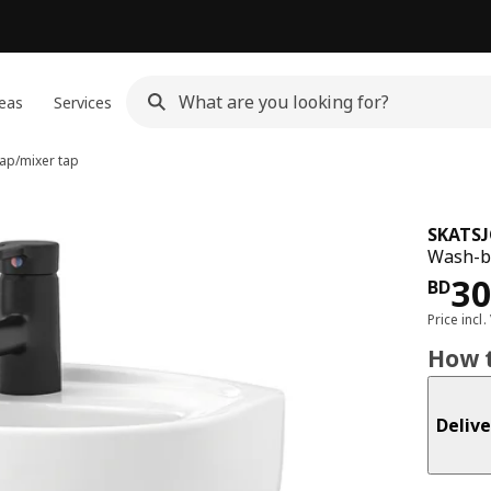
eas
Services
ap/mixer tap
SKATS
Wash-ba
Pri
3
BD
Price incl.
How t
Delive