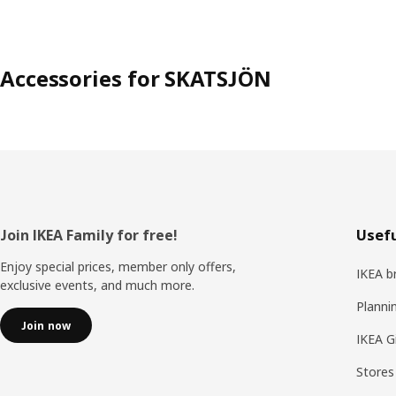
Accessories for SKATSJÖN
Footer
Join IKEA Family for free!
Usefu
Enjoy special prices, member only offers,
IKEA b
exclusive events, and much more.
Planni
Join now
IKEA G
Stores