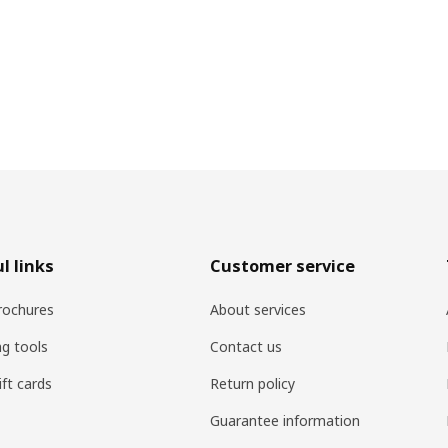
l links
Customer service
rochures
About services
ng tools
Contact us
ift cards
Return policy
Guarantee information