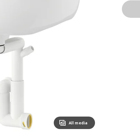
All media