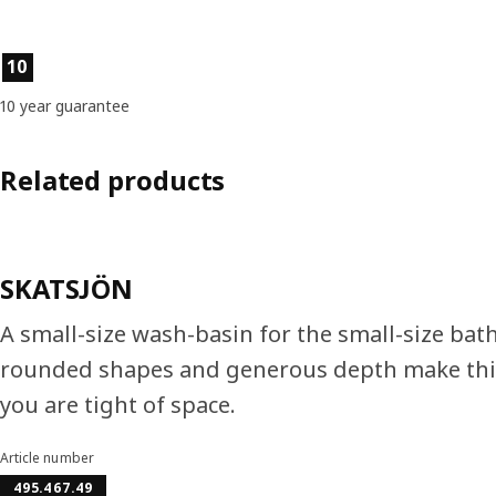
Product features
10
10 year guarantee
Related products
SKATSJÖN
A small-size wash-basin for the small-size bat
rounded shapes and generous depth make this
you are tight of space.
Article number
495.467.49