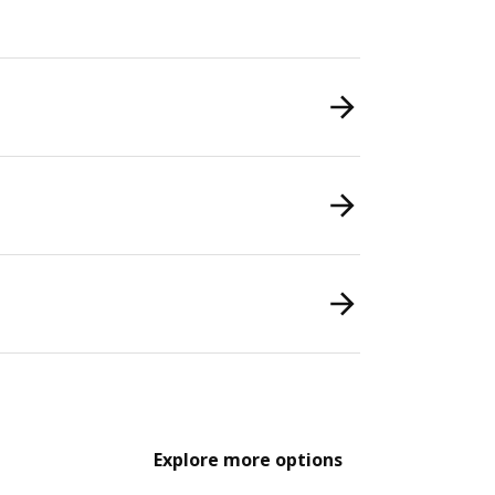
Explore more options