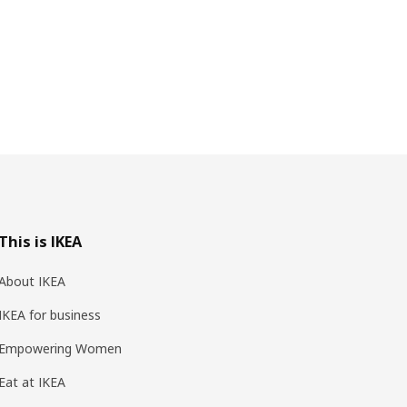
This is IKEA
About IKEA
IKEA for business
Empowering Women
Eat at IKEA