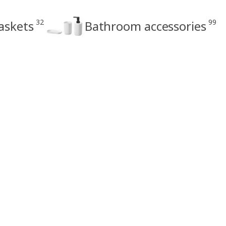
32
99
askets
Bathroom accessories