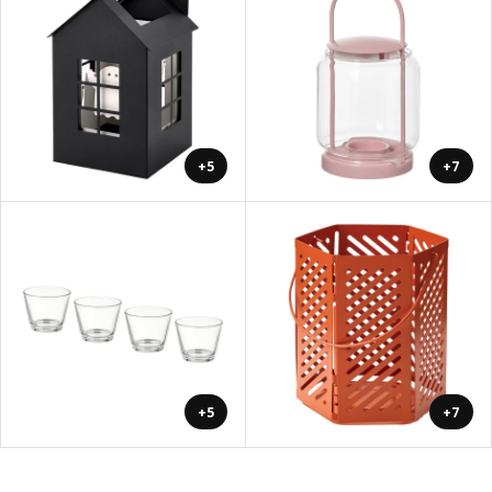
+5
+7
+5
+7