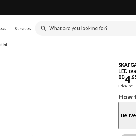
eas
Services
t kit
SKATG
LED tea
Pri
4
BD
.
9
Price incl.
How t
Delive