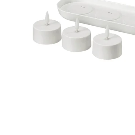
Image zoomed out, normal view