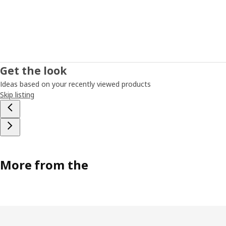
Get the look
Ideas based on your recently viewed products
Skip listing
More from the