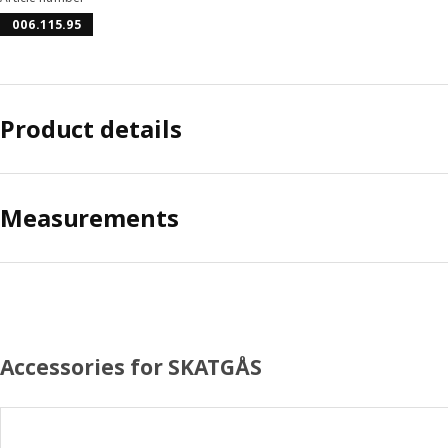
006.115.95
Product details
Measurements
Accessories for SKATGÅS