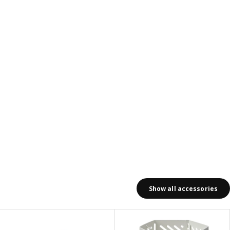
Show all accessories