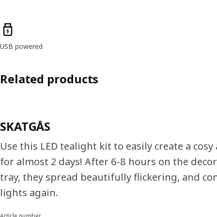
Product features
USB powered
Related products
SKATGÅS
Use this LED tealight kit to easily create a cos
for almost 2 days! After 6-8 hours on the deco
tray, they spread beautifully flickering, and co
lights again.
Article number