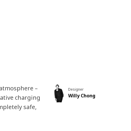
y atmosphere –
Designer
Willy Chong
rative charging
mpletely safe,