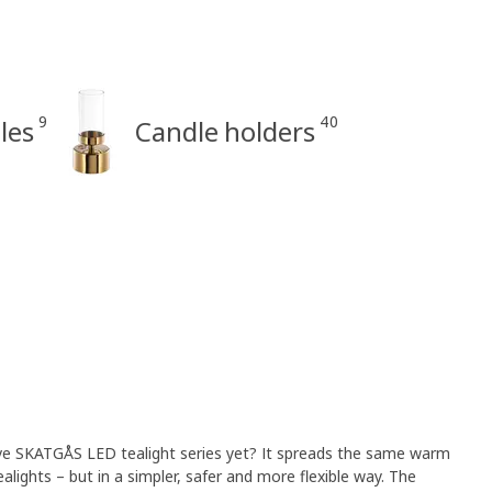
9
40
les
Candle holders
ve SKATGÅS LED tealight series yet? It spreads the same warm
lights – but in a simpler, safer and more flexible way. The