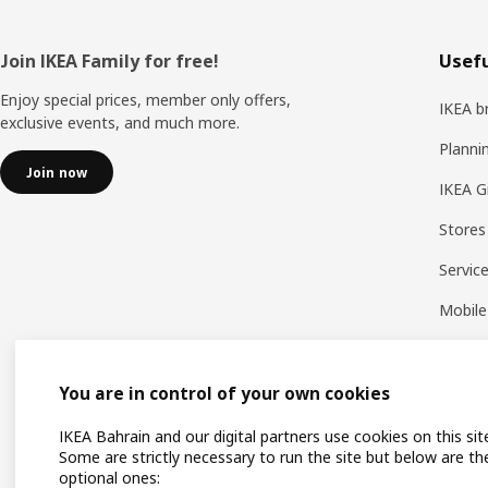
Footer
Join IKEA Family for free!
Usefu
Enjoy special prices, member only offers,
IKEA b
exclusive events, and much more.
Planni
Join now
IKEA G
Stores
Servic
Mobile
You are in control of your own cookies
IKEA Bahrain and our digital partners use cookies on this sit
Some are strictly necessary to run the site but below are th
optional ones: