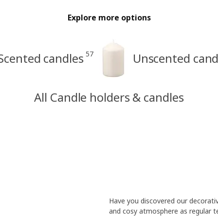
Explore more options
57
Scented candles
Unscented cand
All Candle holders & candles
Have you discovered our decorati
and cosy atmosphere as regular tea