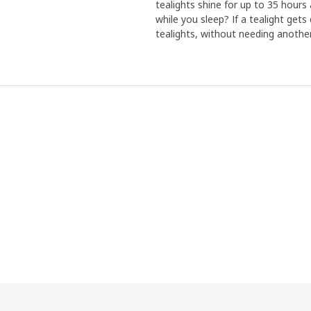
tealights shine for up to 35 hours
while you sleep? If a tealight ge
tealights, without needing another