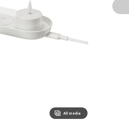
All media