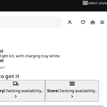
Select store
Hej!
Log in
Wish list
Shopping
ÅS
light kit, with charging tray white
ce BD 4.950
50
 VAT
o get it
ry
Checking availability...
Store
Checking availability...