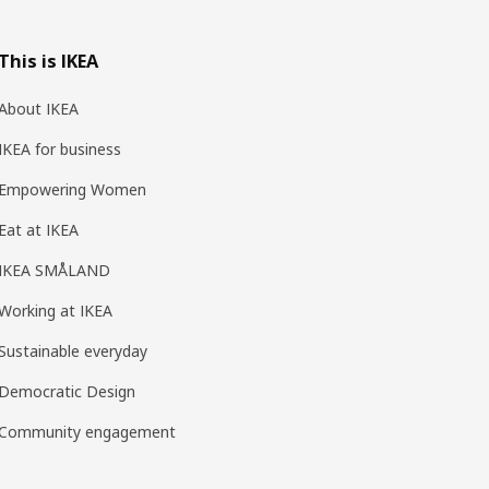
This is IKEA
About IKEA
IKEA for business
Empowering Women
Eat at IKEA
IKEA SMÅLAND
Working at IKEA
Sustainable everyday
Democratic Design
Community engagement