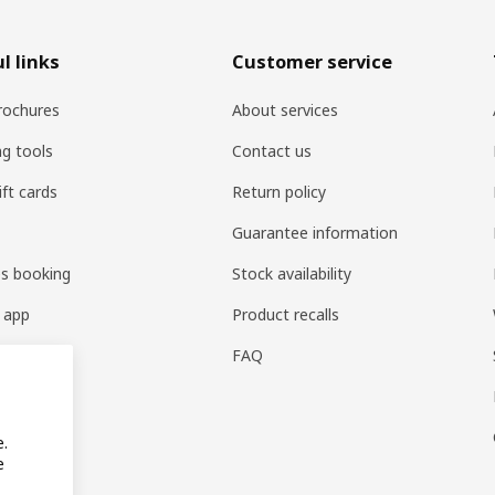
l links
Customer service
rochures
About services
ng tools
Contact us
ift cards
Return policy
Guarantee information
es booking
Stock availability
 app
Product recalls
FAQ
e.
e