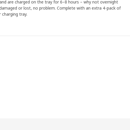
 and are charged on the tray for 6–8 hours – why not overnight
ts damaged or lost, no problem. Complete with an extra 4-pack of
 charging tray.