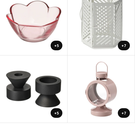
+5
+7
+5
+7