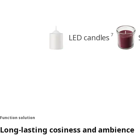
7
LED candles
Function solution
Long-lasting cosiness and ambience