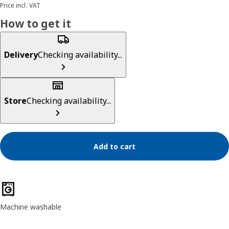
Price incl. VAT
How to get it
Delivery
Checking availability...
Store
Checking availability...
Add to cart
Product features
Machine washable