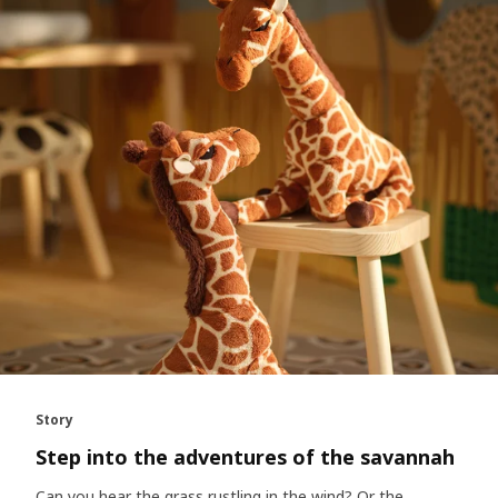
Story
Step into the adventures of the savannah
Can you hear the grass rustling in the wind? Or the