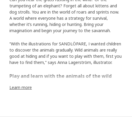
trumpeting of an elephant? Forget all about kittens and
dog strolls. You are in the world of roars and sprints now.
A world where everyone has a strategy for survival,
whether it’s running, hiding or hunting. Bring your
imagination and begin your journey to the savannah.
“With the illustrations for SANDLÖPARE, I wanted children
to discover the animals gradually. Wild animals are really
good at hiding and if you want to play with them, first you
have to find them,“ says Anna Lagerström, illustrator.
Play and learn with the animals of the wild
In the SANDLÖPARE collection, stools become zebras, the
Learn more
bathrobe transform us into cheetahs and the rugs are
snakes. Here we encounter fascinating animals such as
cheetahs, giraffes, meerkats and chimpanzees as both
soft toys and in illustrations. Now we can safely explore
the savannah and learn about all the animals that live here
without disturbing their fragile habitat. “In collaboration
with illustrator Anna Lagerström and the Swedish wildlife