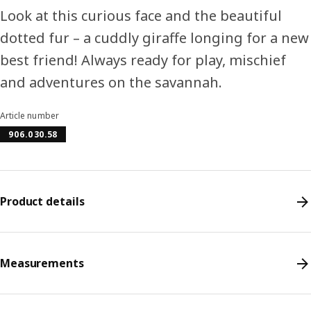
Look at this curious face and the beautiful
dotted fur – a cuddly giraffe longing for a new
best friend! Always ready for play, mischief
and adventures on the savannah.
Article number
906.030.58
Product details
Measurements