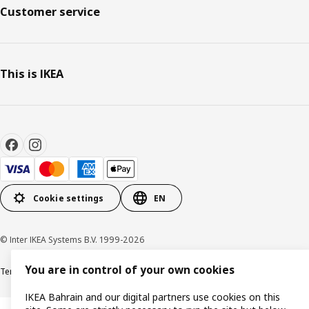
Customer service
This is IKEA
Cookie settings
EN
© Inter IKEA Systems B.V. 1999-2026
You are in control of your own cookies
Terms & Conditions
Privacy policy
Cookies policy
IKEA Bahrain and our digital partners use cookies on this