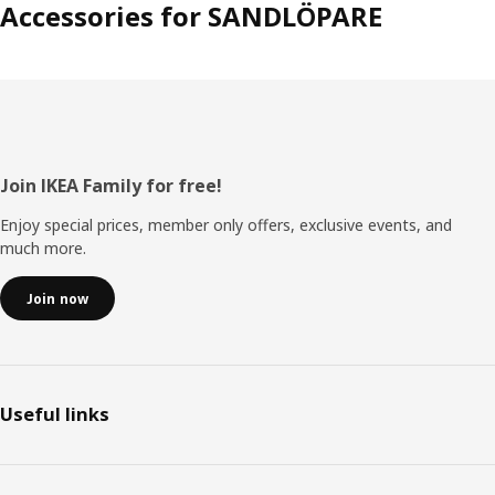
Accessories for SANDLÖPARE
Footer
Join IKEA Family for free!
Enjoy special prices, member only offers, exclusive events, and
much more.
Join now
Useful links