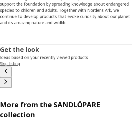
support the foundation by spreading knowledge about endangered
species to children and adults. Together with Nordens Ark, we
continue to develop products that evoke curiosity about our planet
and its amazing nature and wildlife.
Get the look
Ideas based on your recently viewed products
Skip listing
More from the SANDLÖPARE
collection