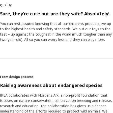
conservatory, Nordens Ark, the collection aims to inspire
Quality
play but also to teach children more about endangered
animals,” says product developer Anna Edlundh. “With the
Sure, they’re cute but are they safe? Absolutely!
help of Nordens Ark, we can now ensure our soft toys and
illustrations are even closer to reality.” “It’s hard to make
You can rest assured knowing that all our children’s products live up
educational materials without texts. But I really think we
to the highest health and safety standards. We put our toys to the
managed to do it with the SANDLÖPARE activity book.
test – up against the toughest in the world (much tougher than any
Here, you can learn the wingspan of the birds and what
two-year-old). All so you can worry less and they can play more.
paw print goes with what animal,” says Jorge Omar
Santoyo Henaine, product developer.
Make the room come alive
With small efforts the savannah can come alive in the
home. By switching the bed linen, adding a stool cover or
Form design process
attaching decoration stickers to walls and bedposts the
Raising awareness about endangered species
children’s room can transform into an animal kingdom.
IKEA collaborates with Nordens Ark, a non-profit foundation that
focuses on nature conservation, conservation breeding and release,
research and education. The collaboration has given us a deeper
understanding of the efforts required to protect wild animals. We