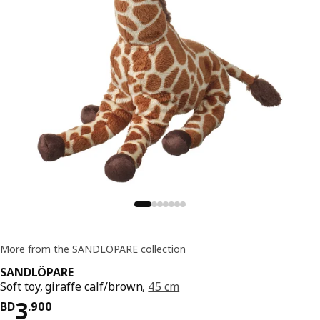
More from the SANDLÖPARE collection
SANDLÖPARE
Soft toy, giraffe calf/brown,
45 cm
Price BD 3.900
3
BD
.
900