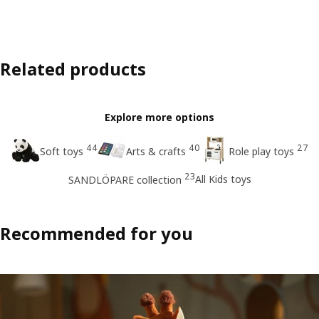
Related products
Explore more options
44
40
27
Soft toys
Arts & crafts
Role play toys
23
All Kids toys
SANDLÖPARE collection
Recommended for you