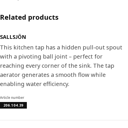
Related products
SALLSJÖN
This kitchen tap has a hidden pull-out spout
with a pivoting ball joint – perfect for
reaching every corner of the sink. The tap
aerator generates a smooth flow while
enabling water efficiency.
Article number
206.104.39