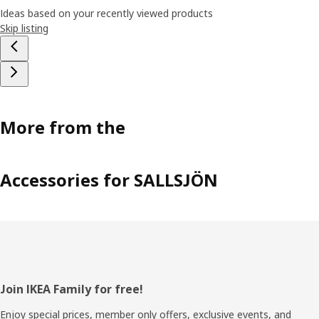
Ideas based on your recently viewed products
Skip listing
More from the
Accessories for SALLSJÖN
Footer
Join IKEA Family for free!
Enjoy special prices, member only offers, exclusive events, and