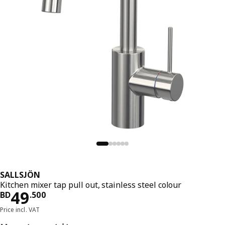
SALLSJÖN
Kitchen mixer tap pull out, stainless steel colour
Price BD 49.500
49
BD
.
500
Price incl. VAT