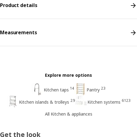
Product details
Measurements
Explore more options
14
23
Kitchen taps
Pantry
29
6123
Kitchen islands & trolleys
Kitchen systems
All Kitchen & appliances
Get the look