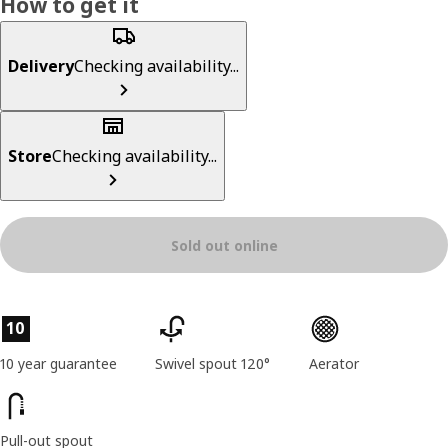
How to get it
Delivery
Checking availability...
Store
Checking availability...
Sold out online
Product features
10
10 year guarantee
Swivel spout 120°
Aerator
Pull-out spout