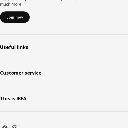
much more.
Join now
Useful links
Customer service
This is IKEA